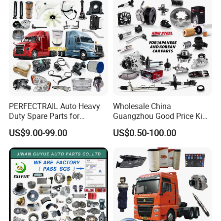
shoe,control arms,timing suit,
all kinds of repair kits.....
Also some wear parts,difficult parts etc can do our best to
service for
Customers.
PERFECTRAIL Auto Heavy
Wholesale China
Duty Spare Parts for
Guangzhou Good Price King
Freightliner Columbia
Steel Auto Spare Parts for
US$9.00-99.00
US$0.50-100.00
Cascadia Century Coronado
Japan Korean Car Toyota
Argosy FLD Sprinter
Corolla Hyundai Suzuki
American Trucks
Vitara Nissan Auto-Parts