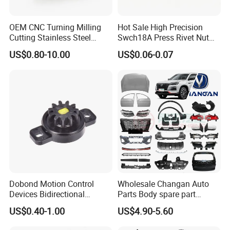
Car appearance items:door,window
OEM CNC Turning Milling
Hot Sale High Precision
Cutting Stainless Steel
Swch18A Press Rivet Nut
glass,mirror,bumper,windowshield,tail & head
Fastener Chinese Factory
M8.6×17×10.5 Custom
US$0.80-10.00
US$0.06-0.07
light,fender,hingers,grill,windshield wiper,.....
Flange for Industrial Truck
Material Custom Drawing
Auto Parts Excavator
IATF16949 for Automotive
Vehicle Part Spreader
Industry
inside parts: alternator,air condition
Equipment
parts,piston,radiator,condersor,
Sparks,throttle,gasonline,oxygen,fuel injection
nozzle,switch,fan,
Conradiator,booster pump,CVjoint,semi-axis,swing
arm,ignition
coil,trumpet,spring,shock,ball head,tie rod,dust
Dobond Motion Control
Wholesale Changan Auto
cover,bush,steering,
Devices Bidirectional
Parts Body spare part
Valve,automatic gearbox,thermostat,brake parts--brake
Unidirectional Gear Wheel
Bumper for Changan AVATR
US$0.40-1.00
US$4.90-5.60
Dampers Screwable Clips
DEEPAL
disc,brake pad,brake caliper,brake drum,brake