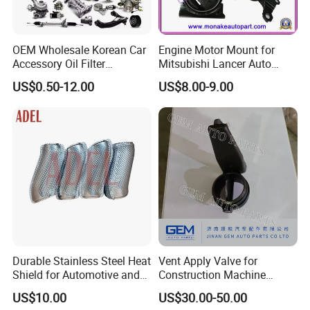
OEM Wholesale Korean Car
Engine Motor Mount for
Accessory Oil Filter
Mitsubishi Lancer Auto
Motorcycle Spare Part Auto-
Spare Parts
US$0.50-12.00
US$8.00-9.00
Parts Car Accessories Auto
Spare Parts for
Replacement
Durable Stainless Steel Heat
Vent Apply Valve for
Shield for Automotive and
Construction Machine
Industrial Use
Mining off Road Truck
US$10.00
US$30.00-50.00
Spare Parts