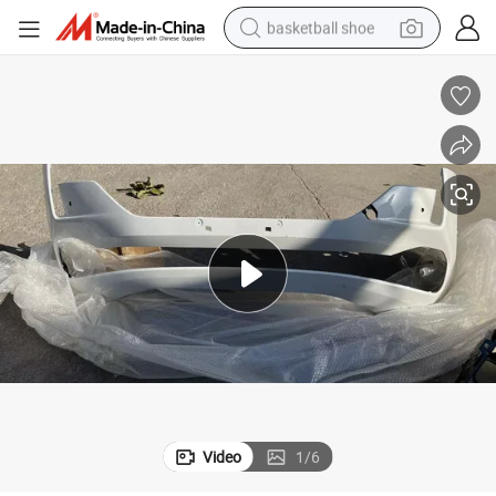
basketball shoe
bluetooth earphone
smart phone
electric scooter
living room sofa
running shoe
electric car
earbud
Video
1
/
6