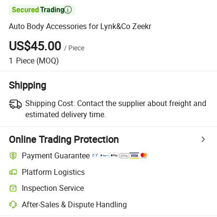

Auto Body Accessories for Lynk&Co Zeekr
US$45.00
/
Piece
1
Piece
(MOQ)
Shipping
Shipping Cost:
Contact the supplier about freight and
estimated delivery time.
Online Trading Protection
Payment Guarantee
Platform Logistics
Inspection Service
After-Sales & Dispute Handling