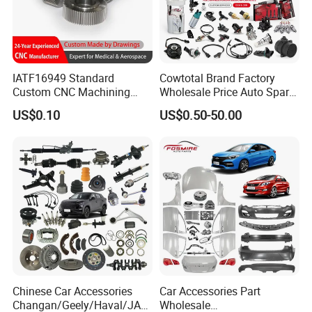
IATF16949 Standard
Cowtotal Brand Factory
Custom CNC Machining
Wholesale Price Auto Spare
Service for Automotive
Parts Car Accessorie for
US$0.10
US$0.50-50.00
Industry Custom Parts
Toyota Nissan Mazda
Mitsubishi Honda Hyundai
KIA Suzuki Japanese Car
Chinese Car Accessories
Car Accessories Part
Changan/Geely/Haval/JAC
Wholesale