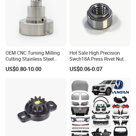
OEM CNC Turning Milling
Hot Sale High Precision
Cutting Stainless Steel
Swch18A Press Rivet Nut
Fastener Chinese Factory
M8.6×17×10.5 Custom
US$0.80-10.00
US$0.06-0.07
Flange for Industrial Truck
Material Custom Drawing
Auto Parts Excavator
IATF16949 for Automotive
Vehicle Part Spreader
Industry
Equipment