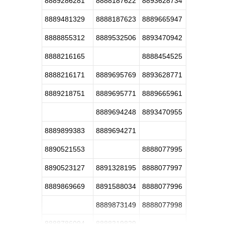
8889286281
8888187622
8893628734
8889481329
8888187623
8889665947
8888855312
8889532506
8893470942
8888216165
8888454525
8888216171
8889695769
8893628771
8889218751
8889695771
8889665961
8889694248
8893470955
8889899383
8889694271
8890521553
8888077995
8890523127
8891328195
8888077997
8889869669
8891588034
8888077996
8889873149
8888077998
8888786094
8888319829