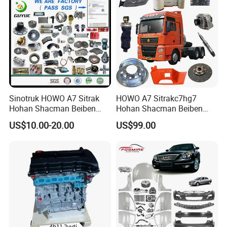
Sinotruk HOWO A7 Sitrak
HOWO A7 Sitrakc7hg7
Hohan Shacman Beiben
Hohan Shacman Beiben
Foton FAW Dongfeng Fuwa
Foton Fweichai Engine
US$10.00-20.00
US$99.00
BPW Trailer Tractor Truck
Sinotruk Trailer Tractor
Spare Parts
Mining Dump Cargo 371
380 420 Truck Spare Parts
Semi Truck Parts