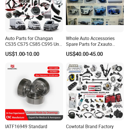
Auto Parts for Changan
Whole Auto Accessories
CS35 CS75 CS85 CS95 Uni-
Spare Parts for Zxauto
T Uni-K Chanan Star
Terralord Pickup Series
US$1.00-10.00
US$40.00-45.00
IATF16949 Standard
Cowtotal Brand Factory