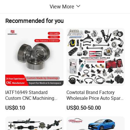
View More
8888007206
8891906331
Recommended for you
8889277812
8893395918
8892573812
8888765250
8891603335
8892573665
8888765257
8891267635
8889590838
8889008160
8889590780
8888885079
8888784166
8890115079
8888885080
8890396352
8889710311
8888384577
8891875178
IATF16949 Standard
Cowtotal Brand Factory
8894072403
8888384601
8888891143
Custom CNC Machining
Wholesale Price Auto Spare
Service for Automotive
Parts Car Accessorie for
US$0.10
US$0.50-50.00
8894072403
8889640654
8889033757
Industry Custom Parts
Toyota Nissan Mazda
Mitsubishi Honda Hyundai
8892026836
8889640675
8890389738
KIA Suzuki Japanese Car
8889410548
8889640656
8891489543