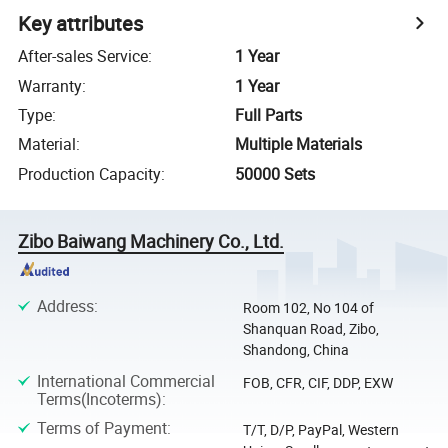
Key attributes
After-sales Service
:
1 Year
Warranty
:
1 Year
Type
:
Full Parts
Material
:
Multiple Materials
Production Capacity
:
50000 Sets
Zibo Baiwang Machinery Co., Ltd.
Address
:
Room 102, No 104 of
Shanquan Road, Zibo,
Shandong, China
International Commercial
FOB, CFR, CIF, DDP, EXW
Terms(Incoterms)
:
Terms of Payment
:
T/T, D/P, PayPal, Western