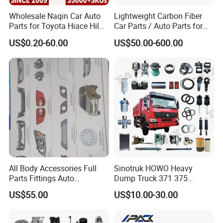
8889410595
8891481862
8889101559
Wholesale Naqin Car Auto
Lightweight Carbon Fiber
Parts for Toyota Hiace Hilux
Car Parts / Auto Parts for
8889410599
8888773241
8892179853
Landcruiser Korean Hyundai
Enhanced Vehicle Efficiency
US$0.20-60.00
US$50.00-600.00
Nissan Suzuki Mitsubishi
8889639014
8894028376
Canter Fuso Mercedes Benz
Sprinter Ford Vehicle
8889639290
8890551276
Whole cars parts from tires,lamps,engine parts,brake parts,body
parts,gear box parts,clutch parts,alternators,starter........
High quality and reasonable price. some of origin vehicle
parts,removal cars parts,brand parts etc.delivery quikly and best
price and best services as our target along.
best quality ensure and price along.
All Body Accessories Full
Sinotruk HOWO Heavy
Parts Fittings Auto
Dump Truck 371 375
Accessories for Baic Cars
Weichai Wd615 Diesel
we
distribute
use our many years of experience and
US$55.00
US$10.00-30.00
SUV, MPV etc
Engine Parts for A7 T7 T7h
professional knowledge in au
t
o parts fields,with
T5g Trailer Motor Vehicle
Spare Part Aftermarket
relevant
friends cooperation wokrs ,then can supply many