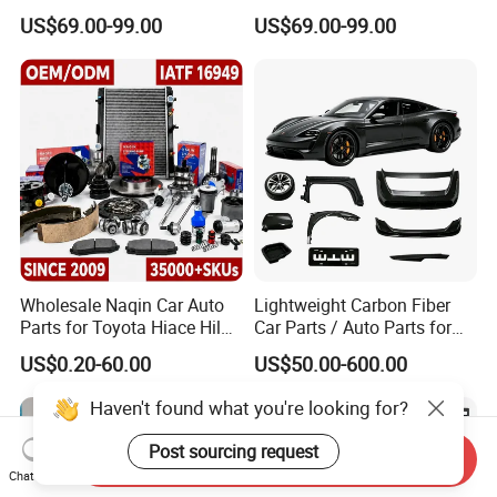
/Byd Wholesale for Chery
Changan/Geely/Haval/JAC
US$69.00-99.00
US$69.00-99.00
QQ Tiggo Omoda 5/9 A1
/Byd/Dongfeng Parts All
Car for Sale Jetour Dashing
Available for Chery Auto
X70 Plus T2 T1 G700 Auto
Parts
Spare Parts
Jetour/Tiggo/Exeed/Arrizo/
Omoda Spare Parts
Wholesale Naqin Car Auto
Lightweight Carbon Fiber
Parts for Toyota Hiace Hilux
Car Parts / Auto Parts for
Landcruiser Korean Hyundai
Enhanced Vehicle Efficiency
US$0.20-60.00
US$50.00-600.00
Nissan Suzuki Mitsubishi
Canter Fuso Mercedes Benz
Haven't found what you're looking for?
Sprinter Ford Vehicle
Post sourcing request
Send Inquiry
Chat Now