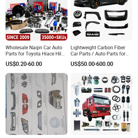
Wholesale Naqin Car Auto
Lightweight Carbon Fiber
Parts for Toyota Hiace Hilux
Car Parts / Auto Parts for
Landcruiser Korean Hyundai
Enhanced Vehicle Efficiency
US$0.20-60.00
US$50.00-600.00
Nissan Suzuki Mitsubishi
Canter Fuso Mercedes Benz
Sprinter Ford Vehicle