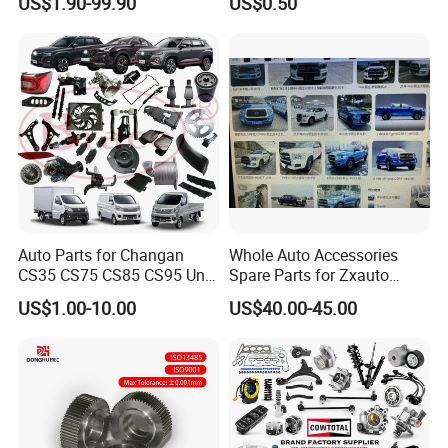
US$1.90-99.90
US$0.50
Maxus T60 T70 V80 D60
Socket Weld Neck Carbon
D90 Eg50 G10 G20 G50
Steel Water Pipe Fitting
Blind Stainless Steel Flange
Auto Parts for Changan
Whole Auto Accessories
CS35 CS75 CS85 CS95 Uni-
Spare Parts for Zxauto
T Uni-K Chanan Star
Terralord Pickup Series
US$1.00-10.00
US$40.00-45.00