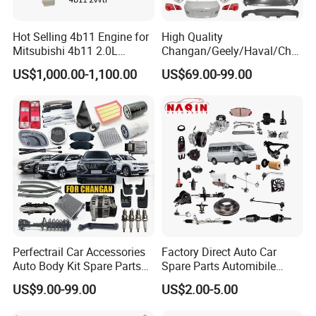
Hot Selling 4b11 Engine for
High Quality
Mitsubishi 4b11 2.0L
Changan/Geely/Haval/Cher
Engines for Mitsubishi
y Parts Wholesale Car
US$1,000.00-1,100.00
US$69.00-99.00
Lancer 2vvti
Accessories All Available for
JAC J3/J5/S3/S5 Kmc
T6/T8 Spare Parts
Perfectrail Car Accessories
Factory Direct Auto Car
Auto Body Kit Spare Parts
Spare Parts Automibile
for Changan Uni-K Uni-T
Parts for Korean Hyundai
US$9.00-99.00
US$2.00-5.00
Benben E-Star Hunter CS15
KIA Toyota Ford Vehichle
CS35 CS55 CS75 Alsvin