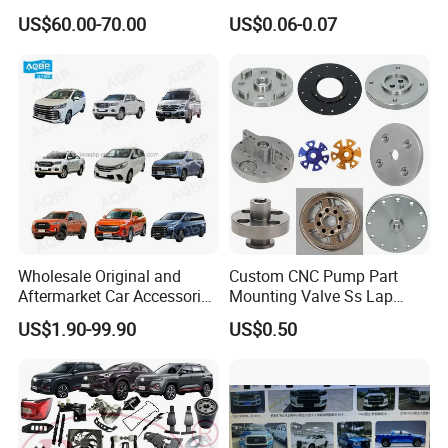
Transmission Piston
Stainless Steel Flat Round
US$60.00-70.00
US$0.06-0.07
Assembly Piston Kit
Head Rivet Nuts for
Electronic Machinery
Wholesale Original and
Custom CNC Pump Part
Aftermarket Car Accessories
Mounting Valve Ss Lap
Auto Spare Parts for Saic
Joint Threaded Plate Slip-on
US$1.90-99.90
US$0.50
Maxus T60 T70 V80 D60
Socket Weld Neck Carbon
D90 Eg50 G10 G20 G50
Steel Water Pipe Fitting
Blind Stainless Steel Flange