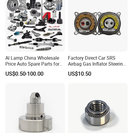
Transmission Gearbox
cars and trucks whole full parts for car and trucks now.
welcome customers enquiry us and order everyone parts
for your car and truck,even distributers in large or small
orders customers.
Do wholesale and retail, for drivers and small car repair
manufacturers. Provide correct and high quality
Al Lamp China Wholesale
Factory Direct Car SRS
Price Auto Spare Parts for
Airbag Gas Inflator Steering
accessories.
Japanese Car Toyota
Wheel Inflator
US$0.50-100.00
US$10.50
Nissan Mazda Mitsubishi
Honda Infiniti Suzuki Camry
Convenient, fast and low-cost logistics express transport
Cr-V Hilux Yaris Avensis
services, in the shortest time to allow customers to receive
satisfactory accessories. In general, we can let customers
around the world receive accessories in the shortest 5-7
days
UPS,FEDEX,DHL EXPRESS SERVICE !