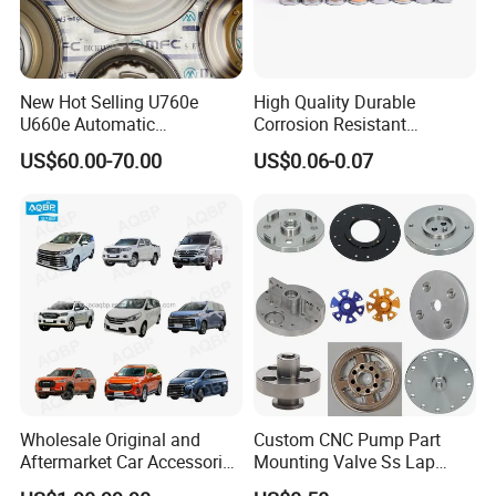
New Hot Selling U760e
High Quality Durable
U660e Automatic
Corrosion Resistant
Transmission Piston
Stainless Steel Flat Round
US$60.00-70.00
US$0.06-0.07
Assembly Piston Kit
Head Rivet Nuts for
Electronic Machinery
Wholesale Original and
Custom CNC Pump Part
Aftermarket Car Accessories
Mounting Valve Ss Lap
Auto Spare Parts for Saic
Joint Threaded Plate Slip-on