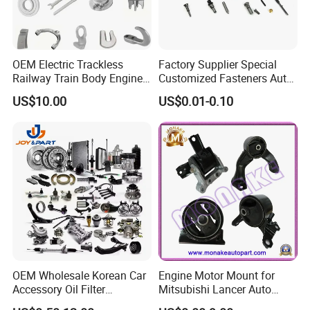
OEM Electric Trackless
Factory Supplier Special
Railway Train Body Engine
Customized Fasteners Auto
Spare Forged Forging Parts
Parts Building Material High
US$10.00
US$0.01-0.10
for Wheel Fittings
Precision Accessories
Galvanized Hex Flange
Screw
OEM Wholesale Korean Car
Engine Motor Mount for
Accessory Oil Filter
Mitsubishi Lancer Auto
Motorcycle Spare Part Auto-
Spare Parts