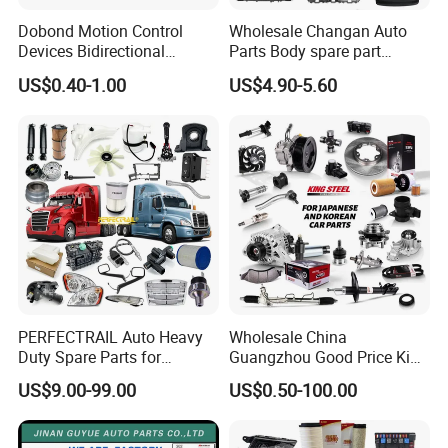
Dobond Motion Control
Wholesale Changan Auto
Devices Bidirectional
Parts Body spare part
Unidirectional Gear Wheel
Bumper for Changan AVATR
US$0.40-1.00
US$4.90-5.60
Dampers Screwable Clips
DEEPAL
PERFECTRAIL Auto Heavy
Wholesale China
Duty Spare Parts for
Guangzhou Good Price King
Freightliner Columbia
Steel Auto Spare Parts for
US$9.00-99.00
US$0.50-100.00
Cascadia Century Coronado
Japan Korean Car Toyota
Argosy FLD Sprinter
Corolla Hyundai Suzuki
American Trucks
Vitara Nissan Auto-Parts