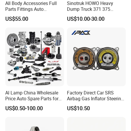
All Body Accessories Full
Sinotruk HOWO Heavy
Parts Fittings Auto
Dump Truck 371 375
Accessories for Baic Cars
Weichai Wd615 Diesel
US$55.00
US$10.00-30.00
SUV, MPV etc
Engine Parts for A7 T7 T7h
T5g Trailer Motor Vehicle
Spare Part Aftermarket
Transmission Gearbox
Al Lamp China Wholesale
Factory Direct Car SRS
Price Auto Spare Parts for
Airbag Gas Inflator Steering
Japanese Car Toyota
Wheel Inflator
US$0.50-100.00
US$10.50
Nissan Mazda Mitsubishi
Honda Infiniti Suzuki Camry
Cr-V Hilux Yaris Avensis