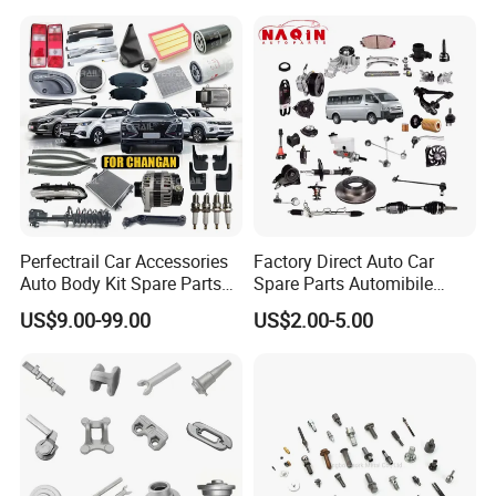
JAC J3/J5/S3/S5 Kmc
T6/T8 Spare Parts
Perfectrail Car Accessories
Factory Direct Auto Car
Auto Body Kit Spare Parts
Spare Parts Automibile
for Changan Uni-K Uni-T
Parts for Korean Hyundai
US$9.00-99.00
US$2.00-5.00
Benben E-Star Hunter CS15
KIA Toyota Ford Vehichle
CS35 CS55 CS75 Alsvin