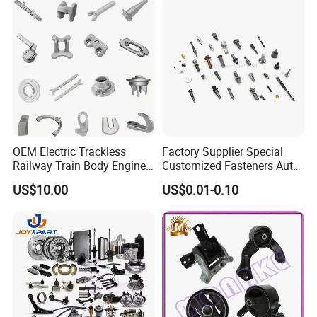
OEM Electric Trackless
Factory Supplier Special
Railway Train Body Engine
Customized Fasteners Auto
Spare Forged Forging Parts
Parts Building Material High
US$10.00
US$0.01-0.10
for Wheel Fittings
Precision Accessories
Galvanized Hex Flange
Screw