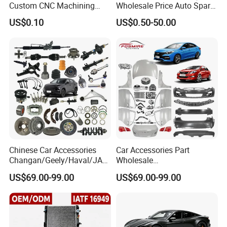
Custom CNC Machining
Wholesale Price Auto Spare
Service for Automotive
Parts Car Accessorie for
US$0.10
US$0.50-50.00
Industry Custom Parts
Toyota Nissan Mazda
Mitsubishi Honda Hyundai
KIA Suzuki Japanese Car
Chinese Car Accessories
Car Accessories Part
Changan/Geely/Haval/JAC
Wholesale
/Byd Wholesale for Chery
Changan/Geely/Haval/JAC
US$69.00-99.00
US$69.00-99.00
QQ Tiggo Omoda 5/9 A1
/Byd/Dongfeng Parts All
Car for Sale Jetour Dashing
Available for Chery Auto
X70 Plus T2 T1 G700 Auto
Parts
Spare Parts
Jetour/Tiggo/Exeed/Arrizo/
Omoda Spare Parts