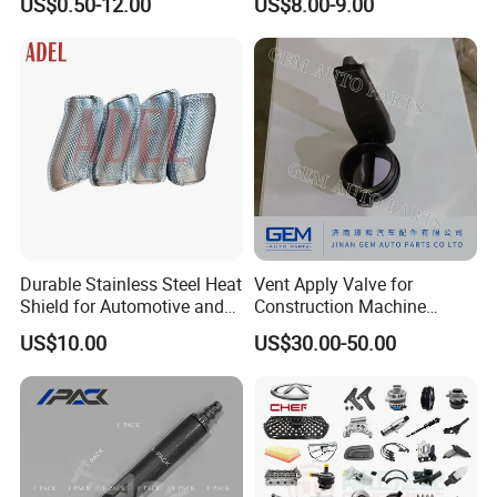
US$0.50-12.00
US$8.00-9.00
Parts Car Accessories Auto
Spare Parts for
Replacement
Durable Stainless Steel Heat
Vent Apply Valve for
Shield for Automotive and
Construction Machine
Industrial Use
Mining off Road Truck
US$10.00
US$30.00-50.00
Spare Parts