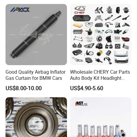
Good Quality Airbag Inflator
Wholesale CHERY Car Parts
Gas Curtain for BMW Cars
Auto Body Kit Headlight
Bumper for CHERY Jetour
US$8.00-10.00
US$4.90-5.60