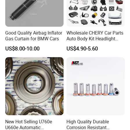
Good Quality Airbag Inflator
Wholesale CHERY Car Parts
Gas Curtain for BMW Cars
Auto Body Kit Headlight
Bumper for CHERY Jetour
US$8.00-10.00
US$4.90-5.60
New Hot Selling U760e
High Quality Durable
U660e Automatic
Corrosion Resistant