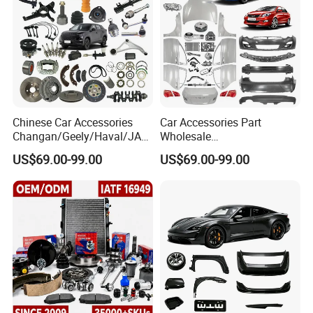
8890944315
8889640680
8892693640
8891147562
8891147571
8891250399
8892135909
8890497340
8891250402
8892135916
Chinese Car Accessories
Car Accessories Part
8890122426
8888370255
8888859593
Changan/Geely/Haval/JAC
Wholesale
/Byd Wholesale for Chery
Changan/Geely/Haval/JAC
8893534404
8888859598
US$69.00-99.00
US$69.00-99.00
QQ Tiggo Omoda 5/9 A1
/Byd/Dongfeng Parts All
8889410530
8890474416
8891481853
Car for Sale Jetour Dashing
Available for Chery Auto
X70 Plus T2 T1 G700 Auto
Parts
8890497811
8890474837
8888772993
Spare Parts
Jetour/Tiggo/Exeed/Arrizo/
Omoda Spare Parts
8890497815
8889299184
8888773042
8892495135
8889299204
8888966947
8889410385
8888768865
8888966952
8889410391
8888773236
8889101558