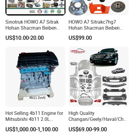
Sinotruk HOWO A7 Sitrak
HOWO A7 Sitrakc7hg7
Hohan Shacman Beiben
Hohan Shacman Beiben
Foton FAW Dongfeng Fuwa
Foton Fweichai Engine
US$10.00-20.00
US$99.00
BPW Trailer Tractor Truck
Sinotruk Trailer Tractor
Spare Parts
Mining Dump Cargo 371
380 420 Truck Spare Parts
Semi Truck Parts
Hot Selling 4b11 Engine for
High Quality
Mitsubishi 4b11 2.0L
Changan/Geely/Haval/Cher
Engines for Mitsubishi
y Parts Wholesale Car
US$1,000.00-1,100.00
US$69.00-99.00
Lancer 2vvti
Accessories All Available for