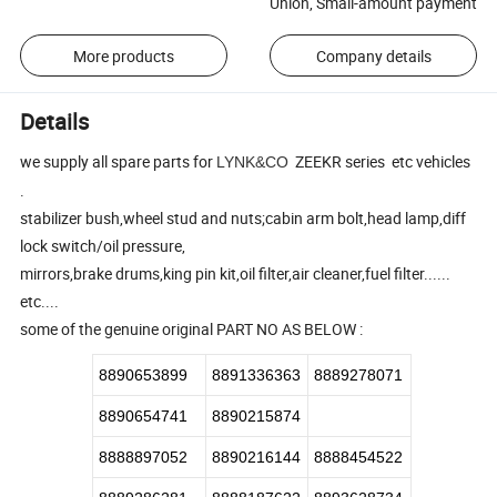
Union, Small-amount payment
More products
Company details
Details
we supply all spare parts for
ZEEKR series etc vehicles
LYNK&CO
.
stabilizer bush,wheel stud and nuts;cabin arm bolt,head lamp,diff
lock switch/oil pressure,
mirrors,brake drums,king pin kit,oil filter,air cleaner,fuel filter......
etc....
some of the genuine original PART NO AS BELOW :
8890653899
8891336363
8889278071
8890654741
8890215874
8888897052
8890216144
8888454522