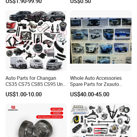
US$1.90-99.90
US$0.50
Maxus T60 T70 V80 D60
Socket Weld Neck Carbon
D90 Eg50 G10 G20 G50
Steel Water Pipe Fitting
Blind Stainless Steel Flange
Auto Parts for Changan
Whole Auto Accessories
CS35 CS75 CS85 CS95 Uni-
Spare Parts for Zxauto
T Uni-K Chanan Star
Terralord Pickup Series
US$1.00-10.00
US$40.00-45.00