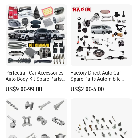
JAC J3/J5/S3/S5 Kmc
T6/T8 Spare Parts
Perfectrail Car Accessories
Factory Direct Auto Car
Auto Body Kit Spare Parts
Spare Parts Automibile
for Changan Uni-K Uni-T
Parts for Korean Hyundai
US$9.00-99.00
US$2.00-5.00
Benben E-Star Hunter CS15
KIA Toyota Ford Vehichle
CS35 CS55 CS75 Alsvin