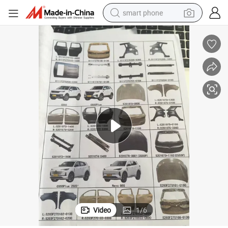
smart phone
man watch
earbud
in ear headphone
electric car
electric tricycle
shoulder bag
reagent
Video
1
/
6