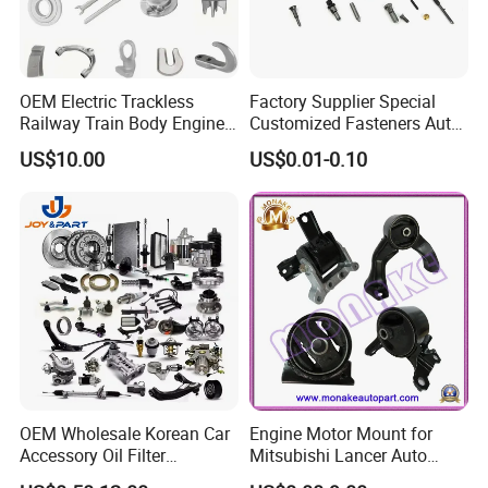
OEM Electric Trackless
Factory Supplier Special
Railway Train Body Engine
Customized Fasteners Auto
Spare Forged Forging Parts
Parts Building Material High
US$10.00
US$0.01-0.10
for Wheel Fittings
Precision Accessories
Galvanized Hex Flange
Screw
OEM Wholesale Korean Car
Engine Motor Mount for
Accessory Oil Filter
Mitsubishi Lancer Auto
Motorcycle Spare Part Auto-
Spare Parts