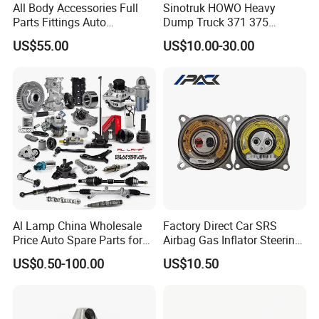
All Body Accessories Full
Sinotruk HOWO Heavy
Parts Fittings Auto
Dump Truck 371 375
Accessories for Baic Cars
Weichai Wd615 Diesel
US$55.00
US$10.00-30.00
SUV, MPV etc
Engine Parts for A7 T7 T7h
T5g Trailer Motor Vehicle
Spare Part Aftermarket
Transmission Gearbox
Al Lamp China Wholesale
Factory Direct Car SRS
Price Auto Spare Parts for
Airbag Gas Inflator Steering
Japanese Car Toyota
Wheel Inflator
US$0.50-100.00
US$10.50
Nissan Mazda Mitsubishi
Honda Infiniti Suzuki Camry
Cr-V Hilux Yaris Avensis