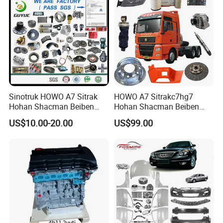
Sinotruk HOWO A7 Sitrak
HOWO A7 Sitrakc7hg7
Hohan Shacman Beiben
Hohan Shacman Beiben
Foton FAW Dongfeng Fuwa
Foton Fweichai Engine
US$10.00-20.00
US$99.00
BPW Trailer Tractor Truck
Sinotruk Trailer Tractor
Spare Parts
Mining Dump Cargo 371
380 420 Truck Spare Parts
Semi Truck Parts