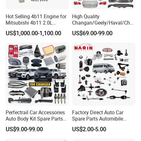
Hot Selling 4b11 Engine for
High Quality
Mitsubishi 4b11 2.0L
Changan/Geely/Haval/Cher
Engines for Mitsubishi
y Parts Wholesale Car
US$1,000.00-1,100.00
US$69.00-99.00
Lancer 2vvti
Accessories All Available for
JAC J3/J5/S3/S5 Kmc
T6/T8 Spare Parts
Perfectrail Car Accessories
Factory Direct Auto Car
Auto Body Kit Spare Parts
Spare Parts Automibile
for Changan Uni-K Uni-T
Parts for Korean Hyundai
US$9.00-99.00
US$2.00-5.00
Benben E-Star Hunter CS15
KIA Toyota Ford Vehichle
CS35 CS55 CS75 Alsvin