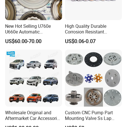
New Hot Selling U760e
High Quality Durable
U660e Automatic
Corrosion Resistant
Transmission Piston
Stainless Steel Flat Round
US$60.00-70.00
US$0.06-0.07
Assembly Piston Kit
Head Rivet Nuts for
Electronic Machinery
Wholesale Original and
Custom CNC Pump Part
Aftermarket Car Accessories
Mounting Valve Ss Lap
Auto Spare Parts for Saic
Joint Threaded Plate Slip-on