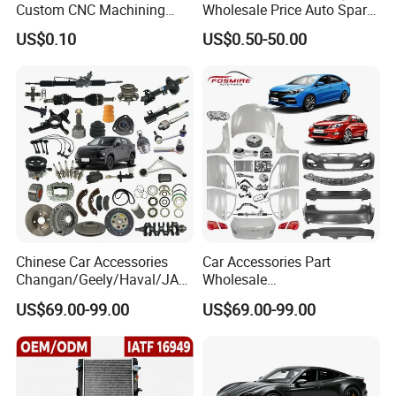
Custom CNC Machining
Wholesale Price Auto Spare
Service for Automotive
Parts Car Accessorie for
US$0.10
US$0.50-50.00
Industry Custom Parts
Toyota Nissan Mazda
Mitsubishi Honda Hyundai
KIA Suzuki Japanese Car
Chinese Car Accessories
Car Accessories Part
Changan/Geely/Haval/JAC
Wholesale
/Byd Wholesale for Chery
Changan/Geely/Haval/JAC
US$69.00-99.00
US$69.00-99.00
QQ Tiggo Omoda 5/9 A1
/Byd/Dongfeng Parts All
Car for Sale Jetour Dashing
Available for Chery Auto
X70 Plus T2 T1 G700 Auto
Parts
Spare Parts
Jetour/Tiggo/Exeed/Arrizo/
Omoda Spare Parts