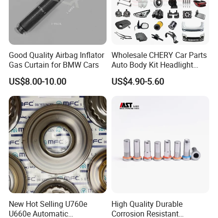
Good Quality Airbag Inflator
Wholesale CHERY Car Parts
Gas Curtain for BMW Cars
Auto Body Kit Headlight
Bumper for CHERY Jetour
US$8.00-10.00
US$4.90-5.60
New Hot Selling U760e
High Quality Durable
U660e Automatic
Corrosion Resistant