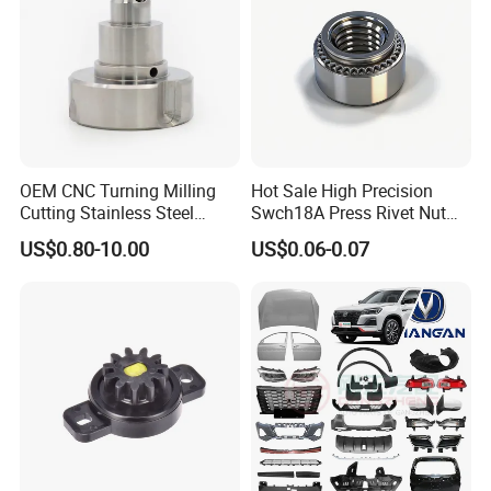
OEM CNC Turning Milling
Hot Sale High Precision
Cutting Stainless Steel
Swch18A Press Rivet Nut
Fastener Chinese Factory
M8.6×17×10.5 Custom
US$0.80-10.00
US$0.06-0.07
Flange for Industrial Truck
Material Custom Drawing
Auto Parts Excavator
IATF16949 for Automotive
Vehicle Part Spreader
Industry
Equipment