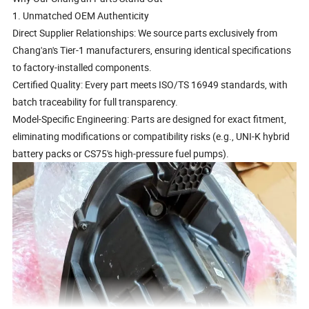
1. Unmatched OEM Authenticity
Direct Supplier Relationships: We source parts exclusively from
Chang'an's Tier-1 manufacturers, ensuring identical specifications
to factory-installed components.
Certified Quality: Every part meets ISO/TS 16949 standards, with
batch traceability for full transparency.
Model-Specific Engineering: Parts are designed for exact fitment,
eliminating modifications or compatibility risks (e.g., UNI-K hybrid
battery packs or CS75's high-pressure fuel pumps).