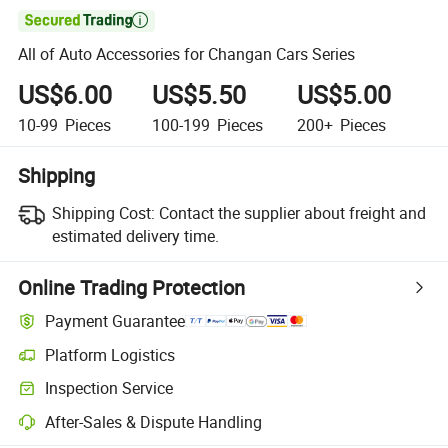

All of Auto Accessories for Changan Cars Series
US$6.00
US$5.50
US$5.00
10-99
Pieces
100-199
Pieces
200+
Pieces
Shipping
Shipping Cost:
Contact the supplier about freight and
estimated delivery time.
Online Trading Protection
Payment Guarantee
Platform Logistics
Inspection Service
After-Sales & Dispute Handling