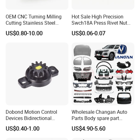
OEM CNC Turning Milling
Hot Sale High Precision
Cutting Stainless Steel
Swch18A Press Rivet Nut
Fastener Chinese Factory
M8.6×17×10.5 Custom
US$0.80-10.00
US$0.06-0.07
Flange for Industrial Truck
Material Custom Drawing
Auto Parts Excavator
IATF16949 for Automotive
Vehicle Part Spreader
Industry
Equipment
Dobond Motion Control
Wholesale Changan Auto
Devices Bidirectional
Parts Body spare part
Extended Warranties:
Unidirectional Gear Wheel
Bumper for Changan AVATR
US$0.40-1.00
US$4.90-5.60
Dampers Screwable Clips
DEEPAL
2 years on engine/electrical parts.
Lifetime warranty on rust-through for body panels (e.g., UNI-K's