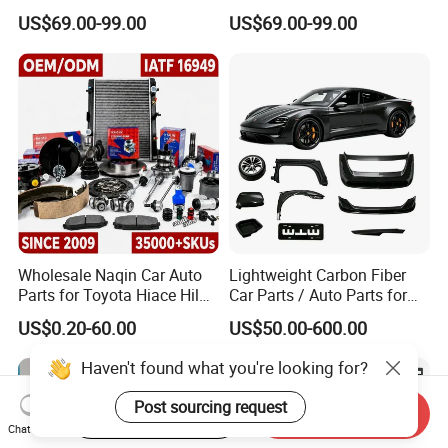
/Byd Wholesale for Chery
Changan/Geely/Haval/JAC
US$69.00-99.00
US$69.00-99.00
QQ Tiggo Omoda 5/9 A1
/Byd/Dongfeng Parts All
Car for Sale Jetour Dashing
Available for Chery Auto
X70 Plus T2 T1 G700 Auto
Parts
Spare Parts
Jetour/Tiggo/Exeed/Arrizo/
Omoda Spare Parts
Wholesale Naqin Car Auto
Lightweight Carbon Fiber
Parts for Toyota Hiace Hilux
Car Parts / Auto Parts for
Landcruiser Korean Hyundai
Enhanced Vehicle Efficiency
US$0.20-60.00
US$50.00-600.00
Nissan Suzuki Mitsubishi
Canter Fuso Mercedes Benz
Haven't found what you're looking for?
Sprinter Ford Vehicle
Post sourcing request
Start Order on App
Send Inquiry
Chat Now