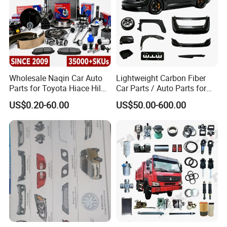
Wholesale Naqin Car Auto
Lightweight Carbon Fiber
Parts for Toyota Hiace Hilux
Car Parts / Auto Parts for
Landcruiser Korean Hyundai
Enhanced Vehicle Efficiency
US$0.20-60.00
US$50.00-600.00
Nissan Suzuki Mitsubishi
Canter Fuso Mercedes Benz
Sprinter Ford Vehicle