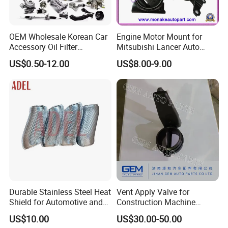
OEM Wholesale Korean Car
Engine Motor Mount for
Accessory Oil Filter
Mitsubishi Lancer Auto
Motorcycle Spare Part Auto-
Spare Parts
US$0.50-12.00
US$8.00-9.00
Parts Car Accessories Auto
Spare Parts for
Replacement
Durable Stainless Steel Heat
Vent Apply Valve for
Shield for Automotive and
Construction Machine
Industrial Use
Mining off Road Truck
US$10.00
US$30.00-50.00
Spare Parts