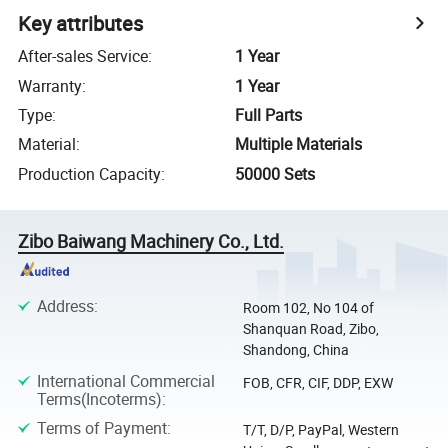
Key attributes
After-sales Service
:
1 Year
Warranty
:
1 Year
Type
:
Full Parts
Material
:
Multiple Materials
Production Capacity
:
50000 Sets
Zibo Baiwang Machinery Co., Ltd.
Address
:
Room 102, No 104 of
Shanquan Road, Zibo,
Shandong, China
International Commercial
FOB, CFR, CIF, DDP, EXW
Terms(Incoterms)
:
Terms of Payment
:
T/T, D/P, PayPal, Western