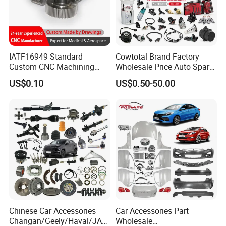
IATF16949 Standard
Cowtotal Brand Factory
Custom CNC Machining
Wholesale Price Auto Spare
Service for Automotive
Parts Car Accessorie for
US$0.10
US$0.50-50.00
Industry Custom Parts
Toyota Nissan Mazda
Mitsubishi Honda Hyundai
KIA Suzuki Japanese Car
Chinese Car Accessories
Car Accessories Part
Changan/Geely/Haval/JAC
Wholesale