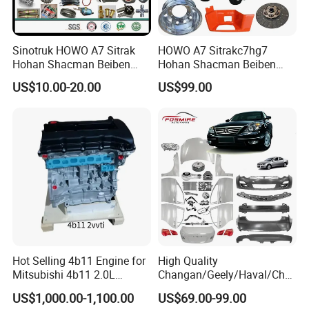
Beiben trucks.
DIY Enthusiasts: Detailed schematics and torque specs for models
like F70 pickup.
Sinotruk HOWO A7 Sitrak
HOWO A7 Sitrakc7hg7
Act Now & Save!
Hohan Shacman Beiben
Hohan Shacman Beiben
Foton FAW Dongfeng Fuwa
Foton Fweichai Engine
US$10.00-20.00
US$99.00
BPW Trailer Tractor Truck
Sinotruk Trailer Tractor
Spare Parts
Mining Dump Cargo 371
380 420 Truck Spare Parts
Semi Truck Parts
Hot Selling 4b11 Engine for
High Quality
Mitsubishi 4b11 2.0L
Changan/Geely/Haval/Cher
Engines for Mitsubishi
y Parts Wholesale Car
US$1,000.00-1,100.00
US$69.00-99.00
Lancer 2vvti
Accessories All Available for