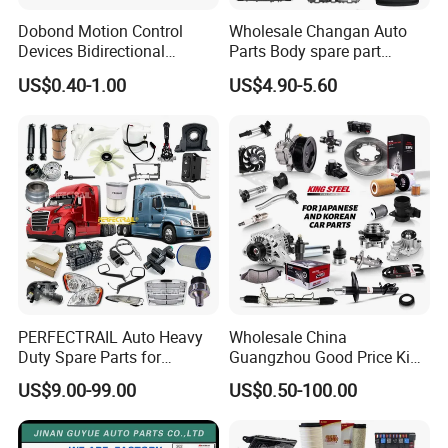
Dobond Motion Control
Wholesale Changan Auto
Devices Bidirectional
Parts Body spare part
Unidirectional Gear Wheel
Bumper for Changan AVATR
US$0.40-1.00
US$4.90-5.60
Dampers Screwable Clips
DEEPAL
PERFECTRAIL Auto Heavy
Wholesale China
Duty Spare Parts for
Guangzhou Good Price King
Freightliner Columbia
Steel Auto Spare Parts for
US$9.00-99.00
US$0.50-100.00
Cascadia Century Coronado
Japan Korean Car Toyota
Argosy FLD Sprinter
Corolla Hyundai Suzuki
American Trucks
Vitara Nissan Auto-Parts