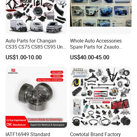
Auto Parts for Changan
Whole Auto Accessories
CS35 CS75 CS85 CS95 Uni-
Spare Parts for Zxauto
T Uni-K Chanan Star
Terralord Pickup Series
US$1.00-10.00
US$40.00-45.00
IATF16949 Standard
Cowtotal Brand Factory