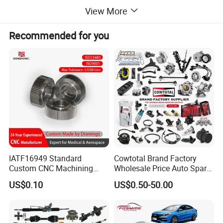
View More
Recommended for you
IATF16949 Standard
Cowtotal Brand Factory
Custom CNC Machining
Wholesale Price Auto Spare
Service for Automotive
Parts Car Accessorie for
US$0.10
US$0.50-50.00
Industry Custom Parts
Toyota Nissan Mazda
Mitsubishi Honda Hyundai
KIA Suzuki Japanese Car