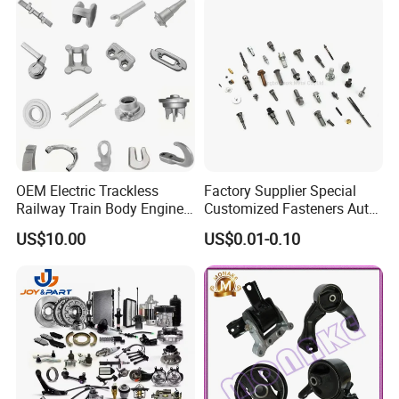
OEM Electric Trackless
Factory Supplier Special
Railway Train Body Engine
Customized Fasteners Auto
Spare Forged Forging Parts
Parts Building Material High
US$10.00
US$0.01-0.10
for Wheel Fittings
Precision Accessories
Galvanized Hex Flange
Screw