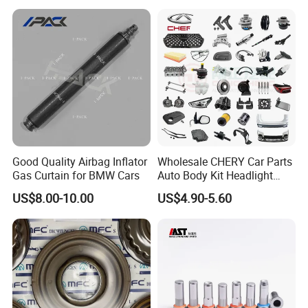
Good Quality Airbag Inflator
Wholesale CHERY Car Parts
Gas Curtain for BMW Cars
Auto Body Kit Headlight
Bumper for CHERY Jetour
US$8.00-10.00
US$4.90-5.60