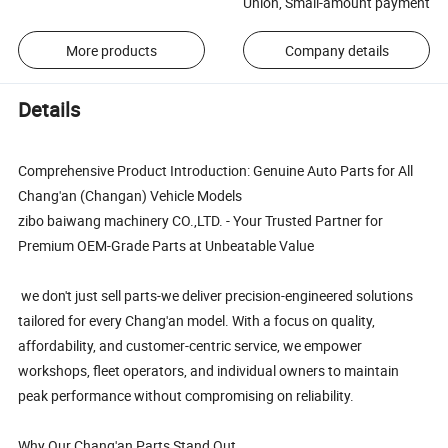
Union, Small-amount payment
More products
Company details
Details
Comprehensive Product Introduction: Genuine Auto Parts for All
Chang'an (Changan) Vehicle Models
zibo baiwang machinery CO.,LTD. - Your Trusted Partner for
Premium OEM-Grade Parts at Unbeatable Value
we don't just sell parts-we deliver precision-engineered solutions
tailored for every Chang'an model. With a focus on quality,
affordability, and customer-centric service, we empower
workshops, fleet operators, and individual owners to maintain
peak performance without compromising on reliability.
Why Our Chang'an Parts Stand Out