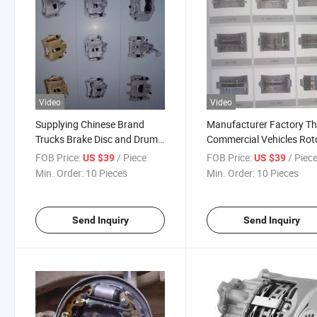
Video
Video
Supplying Chinese Brand
Manufacturer Factory T
Trucks Brake Disc and Drum
Commercial Vehicles Rot
Type Brake Assembly for
Disc Brake Kits Assembly
FOB Price:
/ Piece
FOB Price:
/ Piec
US $39
US $39
HOWO, Dongfeng, Tianlong
Chinese Trucks Tractors 
Min. Order:
10 Pieces
Min. Order:
10 Pieces
etc
Trailers
Send Inquiry
Send Inquiry