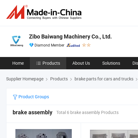
Zibo Baiwang Machinery Co., Ltd.
Diamond Member
Home
Products
About Us
Solutions
Di
Supplier Homepage
Products
brake parts for cars and trucks
Product Groups
brake assembly
Total 6 brake assembly Products