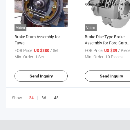
Video
Video
Brake Drum Assembly for
Brake Disc Type Brake
Fuwa
Assembly for Ford Cars
Series
FOB Price:
/ Set
FOB Price:
/ Piec
US $380
US $39
Min. Order:
1 Set
Min. Order:
10 Pieces
Send Inquiry
Send Inquiry
Show:
36
48
24