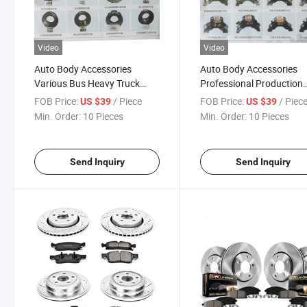
Video
Video
Auto Body Accessories
Auto Body Accessories
Various Bus Heavy Truck
Professional Production
Brake Disc for Dongfeng
Custom Various Models
FOB Price:
/ Piece
FOB Price:
/ Piec
US $39
US $39
Futian Yutong Jiangling and
Truck Accessories Air Dis
Min. Order:
10 Pieces
Min. Order:
10 Pieces
Other Series
Brake for Truck Bus Trail
Send Inquiry
Send Inquiry