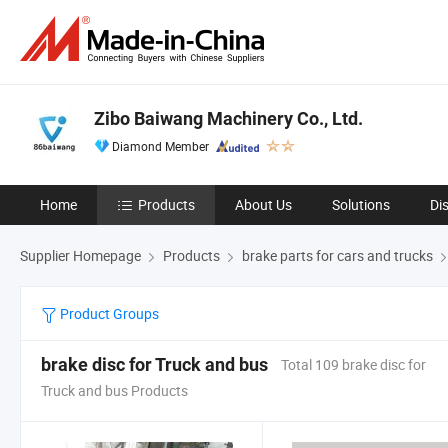
Zibo Baiwang Machinery Co., Ltd.
Diamond Member
Home
Products
About Us
Solutions
Di
Supplier Homepage
Products
brake parts for cars and trucks
Product Groups
brake disc for Truck and bus
Total 109 brake disc for
Truck and bus Products