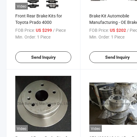
Video
Front Rear Brake Kits for
Brake Kit Automobile
Toyota Prado 4000
Manufacturing - OE Brak
Rotor Ceramic Brake Pad
FOB Price:
/ Piece
FOB Price:
/ Pie
US $299
US $202
Cherokee Horse Herder, J
Min. Order:
1 Piece
Min. Order:
1 Piece
Cherokee Compass
Send Inquiry
Send Inquiry
Video
Video