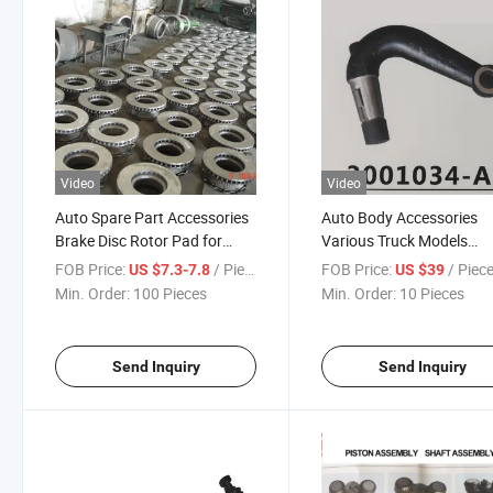
Video
Video
Auto Spare Part Accessories
Auto Body Accessories
Brake Disc Rotor Pad for
Various Truck Models
Auto Brake System
Steering Longitadinal Lin
FOB Price:
/ Piece
FOB Price:
/ Piec
US $7.3-7.8
US $39
Assembly Steering Syst
Min. Order:
100 Pieces
Min. Order:
10 Pieces
Accessories for Truck
Send Inquiry
Send Inquiry