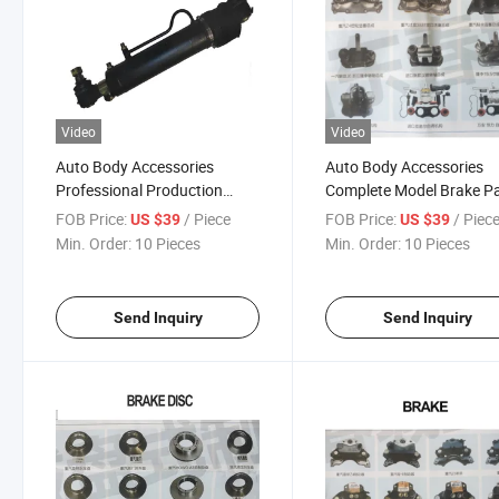
Video
Video
Auto Body Accessories
Auto Body Accessories
Professional Production
Complete Model Brake P
Various Models Power
Piston Assembly Shaft
FOB Price:
/ Piece
FOB Price:
/ Piec
US $39
US $39
Steering Cylinders for Truck
Assembly for Bus Heavy
Min. Order:
10 Pieces
Min. Order:
10 Pieces
Truck Trailer Series
Send Inquiry
Send Inquiry