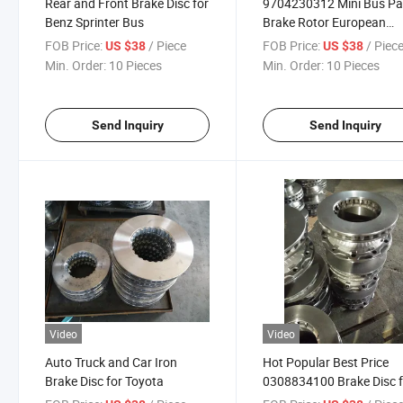
Rear and Front Brake Disc for
9704230312 Mini Bus Pa
Benz Sprinter Bus
Brake Rotor European
Vehicle Parts Brake Disc 
FOB Price:
/ Piece
FOB Price:
/ Piec
US $38
US $38
Benz Sprinter Bus
Min. Order:
10 Pieces
Min. Order:
10 Pieces
Send Inquiry
Send Inquiry
Video
Video
Auto Truck and Car Iron
Hot Popular Best Price
Brake Disc for Toyota
0308834100 Brake Disc f
Car and Truck