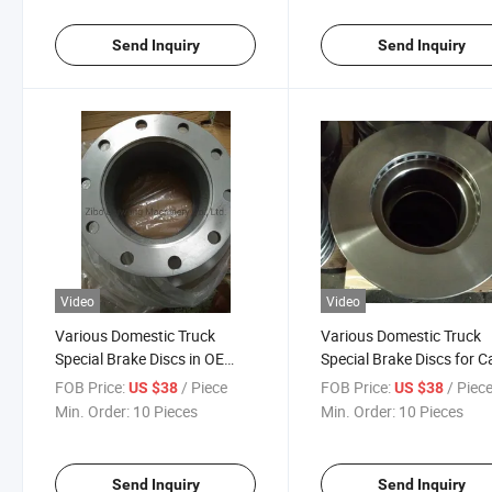
Send Inquiry
Send Inquiry
Video
Video
Various Domestic Truck
Various Domestic Truck
Special Brake Discs in OE
Special Brake Discs for C
0308835060
and Truck
FOB Price:
/ Piece
FOB Price:
/ Piec
US $38
US $38
Min. Order:
10 Pieces
Min. Order:
10 Pieces
Send Inquiry
Send Inquiry