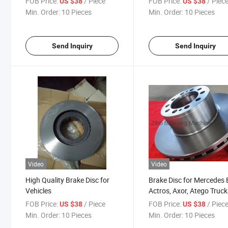
FOB Price:
/ Piece
FOB Price:
/ Piec
US $38
US $38
Min. Order:
10 Pieces
Min. Order:
10 Pieces
Send Inquiry
Send Inquiry
Video
Video
High Quality Brake Disc for
Brake Disc for Mercedes
Vehicles
Actros, Axor, Atego Truck
FOB Price:
/ Piece
FOB Price:
/ Piec
US $38
US $38
Min. Order:
10 Pieces
Min. Order:
10 Pieces