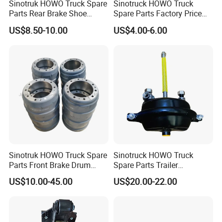
Sinotruk HOWO Truck Spare
Sinotruck HOWO Truck
Parts Rear Brake Shoe
Spare Parts Factory Price
Az9231342070
Auto Parts Front Disc Brake
US$8.50-10.00
US$4.00-6.00
Pad for Saic Mg Zs
One of our high-technology new brake disc in high
quality and precision machining crafts. Had
exported to European market. We can produce this
disc in large qty and best price.
Sinotruk HOWO Truck Spare
Sinotruck HOWO Truck
Parts Front Brake Drum
Spare Parts Trailer
We have an annual productive ability of 20000 tons
Wg9112440001
Accessories T30 Truck
US$10.00-45.00
US$20.00-22.00
Trailer Part T3030 Air Brake
of sand cast products
Chamber
And an annual -5000 tons lost model processing
assemble line which mainly produces several