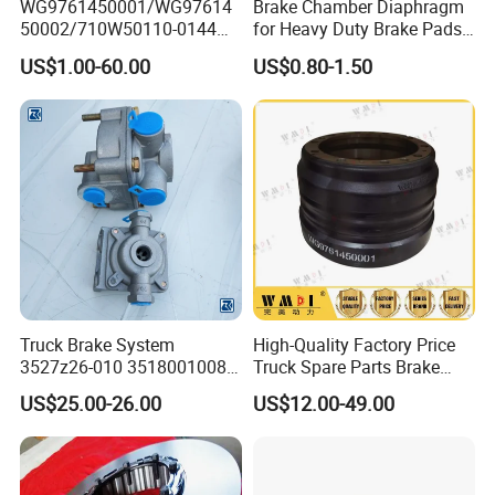
WG9761450001/WG97614
Brake Chamber Diaphragm
50002/710W50110-0144
for Heavy Duty Brake Pads
brake drumTruck
Brake Disc Cylinder
US$1.00-60.00
US$0.80-1.50
Accessories Sinotruk HOWO
SITRAK C7H TX T5G Foton
Shacman Faw Beiben
Dongfeng spares
Truck Brake System
High-Quality Factory Price
3527z26-010 35180010080
Truck Spare Parts Brake
Relay Valve Dongfeng
Drum Wg9761450001 for
US$25.00-26.00
US$12.00-49.00
Tianlong
Sinotruk HOWO Foton
Shacman