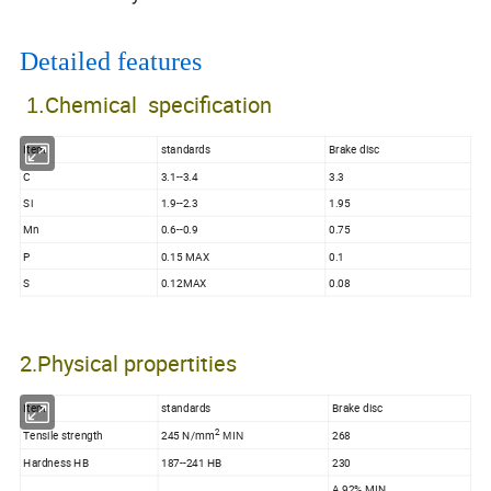
Detailed features
Chemical specification
1.
Item
standards
Brake disc
C
3.1--3.4
3.3
Si
1.9--2.3
1.95
Mn
0.6--0.9
0.75
P
0.15 MAX
0.1
S
0.12MAX
0.08
2.Physical propertities
Item
standards
Brake disc
2
Tensile strength
245 N/mm
268
MIN
Hardness HB
187--241 HB
230
A 92% MIN