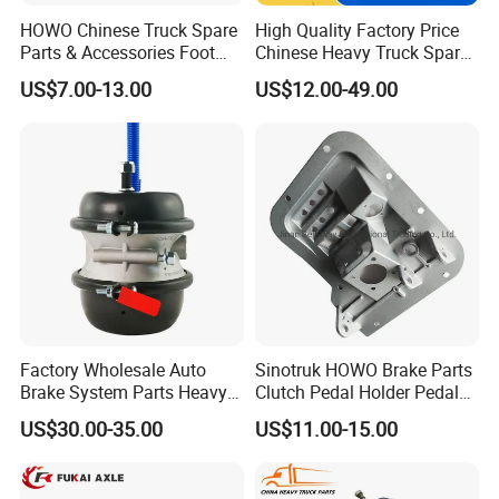
HOWO Chinese Truck Spare
High Quality Factory Price
Parts & Accessories Foot
Chinese Heavy Truck Spare
Brake Master Valve
Parts -Brake Drum
US$7.00-13.00
US$12.00-49.00
Wg9719360005
Wg9231342006-1 for
Sinotruk HOWO Shacman
Foton FAW JAC Beiben New
Factory Wholesale Auto
Sinotruk HOWO Brake Parts
Brake System Parts Heavy
Clutch Pedal Holder Pedal
Duty Truck Air Brake
Combination Bracket
US$30.00-35.00
US$11.00-15.00
Chamber T30/30 Double Air
Az9725360020
Spring Brake Chamber on
Sale