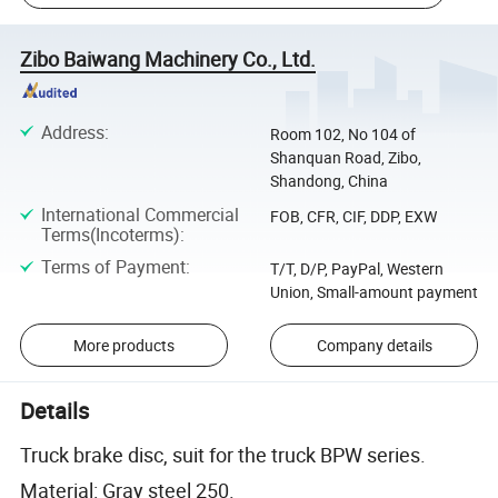
Zibo Baiwang Machinery Co., Ltd.
Address
:
Room 102, No 104 of
Shanquan Road, Zibo,
Shandong, China
International Commercial
FOB, CFR, CIF, DDP, EXW
Terms(Incoterms)
:
Terms of Payment
:
T/T, D/P, PayPal, Western
Union, Small-amount payment
More products
Company details
Details
Truck brake disc, suit for the truck BPW series.
Material: Gray steel 250.