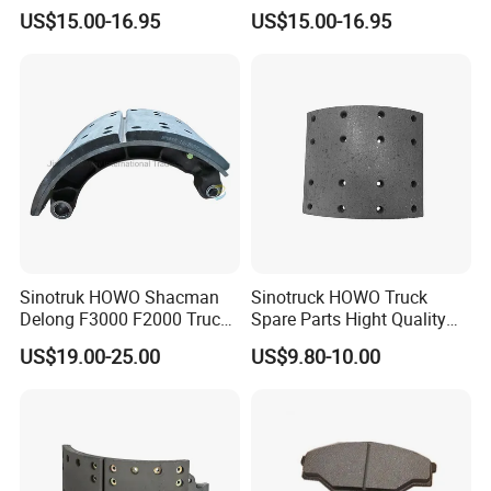
Online After-Sales Service
Euro Trucks
6832382504
5103606AA
US$15.00-16.95
US$15.00-16.95
93161407
9704230312
5000450158
082133310
2996121
40790011201
2992477
M200125
M069018
VO1060
308835030
2D0612601B
H68210703
MNE1076
68326552
81508030014
MBR9004
1906491
0308835060
204566
Sinotruk HOWO Shacman
Sinotruck HOWO Truck
2991979
2D0615301A
Delong F3000 F2000 Truck
Spare Parts Hight Quality
7180111
9704210612
Rear Brake Shoe
551162 1535249
US$19.00-25.00
US$9.80-10.00
ZD0615601C
MBR9004
Dz9112340061
Wva19932 Drum Brake
4079001700
9014230812
Linings
4079001800
9754230012
4079001800
1908729
1403758
7173317
30790001500
4079001302