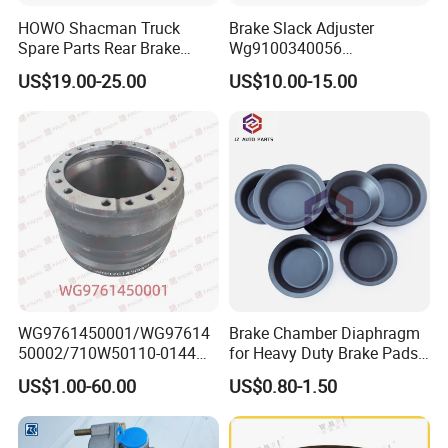
HOWO Shacman Truck
Brake Slack Adjuster
Spare Parts Rear Brake
Wg9100340056
Shoe Assembly
Wg9100340057 for Sinotruk
US$19.00-25.00
US$10.00-15.00
Dz9112340061
HOWO
WG9761450001/WG97614
Brake Chamber Diaphragm
50002/710W50110-0144
for Heavy Duty Brake Pads
brake drumTruck
Brake Disc Cylinder
US$1.00-60.00
US$0.80-1.50
Accessories Sinotruk HOWO
100% test brake discs' crucial dimension
SITRAK C7H TX T5G Foton
Shacman Faw Beiben
inspection and dynamic Balancing.