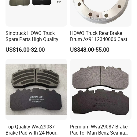
9064230012
81508030023
5010422363
9424211212
5010422364
9424211212
9014230612
8551042
Sinotruck HOWO Truck
HOWO Truck Rear Brake
9014230812
9024210412
Spare Parts High Quality
Drum Az9112340006 Cast
9024210612
308834040
Pastillas Brake Pads
Iron Spare Parts
US$16.00-32.00
US$48.00-55.00
1400069
308834067
CBR0268
Accessories 29030
008-3340-360.74
9014210312
6884230012
308834047
6884210012
6884210212
9704210112
MN1075
9064210012
7189476
1908614
21225115
42471111
308835057
2996328
CBR0266
21227349
501313313
42470836
9014210612
Top-Quality Wva29087
Premium Wva29087 Brake
42470842
9704210012
Brake Pad with 24-Hour
Pad for Man Benz Scania