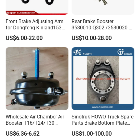
18.can accept drawing and sample supplying
design or explore new items brake discs or rotors.
Front Brake Adjusting Arm
Rear Brake Booster
welcome enquiry and visit us.Baiwang series Car or
for Dongfeng Kinland153
3530010-Q302 /3530020-
Truck Chassis Parts
Q302 for FAW Truck
truck brake discs and brake drums with more
US$6.00-22.00
US$10.00-28.00
Slack/Adjuster 3551n-
modes and more tems as our best advantage;
010/3551n-015
oe no for we do brake discs along as below:
OE NO
OE NO
OE NO
8285390000
8285390000
1906461
7182305
81508030041
082135830
81508030041
81508030040
4079001301
Wholesale Air Chamber Air
Sinotruk HOWO Truck Spare
81508030040
9424210312
C385
Booster T16/T24/T30
Parts Brake Bottom Plate
Spring Single Trailer
Brake Anchor
9424212112
9424210312
9754230312
US$6.36-6.62
US$1.00-100.00
Chamber
Az9231340562 for
9424212112
20515093
4079001303