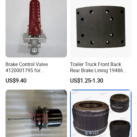
Brake Control Valve
Trailer Truck Front Back
4120001795 for
Rear Brake Lining 19486
LG936\938\956\958 Wheel
19487 19488
US$9.40
US$1.25-1.30
Loader Spare Parts