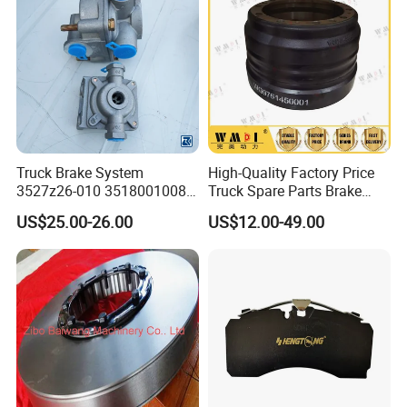
Dongfeng spares
6.Material:
casting Iron
7.Standard:
HT-250
8.Solid or vented:
VENTED
9.Packing:
Neutral or Color
Truck Brake System
High-Quality Factory Price
3527z26-010 35180010080
Truck Spare Parts Brake
Relay Valve Dongfeng
Drum Wg9761450001 for
US$25.00-26.00
US$12.00-49.00
Tianlong
Sinotruk HOWO Foton
Shacman