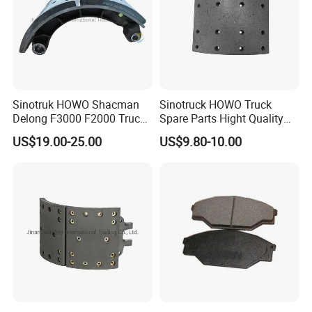
Sinotruk HOWO Shacman
Sinotruck HOWO Truck
3.Professional Manufacture
Delong F3000 F2000 Truck
Spare Parts Hight Quality
Rear Brake Shoe
551162 1535249
US$19.00-25.00
US$9.80-10.00
Dz9112340061
Wva19932 Drum Brake
Linings