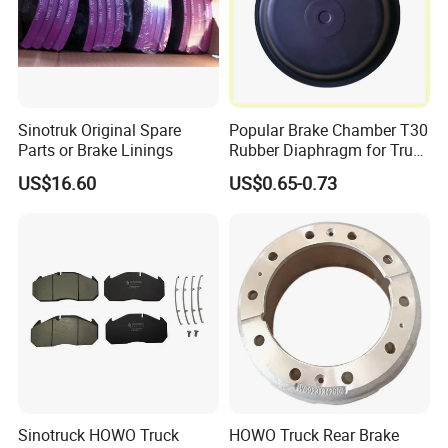
determines
the need for ventilated discs.The "ventilated" disc
design helps to dissipate the generated heat and
Sinotruk Original Spare
Popular Brake Chamber T30
is commonly used on the more-heavily loaded front
Parts or Brake Linings
Rubber Diaphragm for Truck
discs.
Volvo/HOWO/Jaz
US$16.60
US$0.65-0.73
Sinotruck HOWO Truck
HOWO Truck Rear Brake