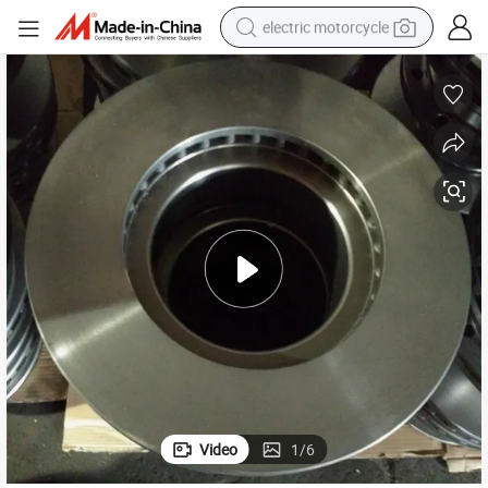
electric motorcycle
farm tractor
sport shoe
earbud
electric car
man watch
dirt bike
racing motorcycle
Video
1
/
6