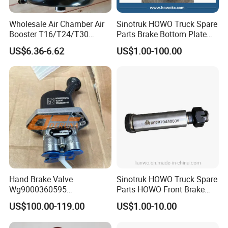
Wholesale Air Chamber Air
Sinotruk HOWO Truck Spare
Booster T16/T24/T30
Parts Brake Bottom Plate
Spring Single Trailer
Brake Anchor
US$6.36-6.62
US$1.00-100.00
Chamber
Az9231340562 for
HOWO/Foton/Shacman
Hand Brake Valve
Sinotruk HOWO Truck Spare
Wg9000360595
Parts HOWO Front Brake
220210001029 Truck Brake
Shoe Pin Wg9970440035
US$100.00-119.00
US$1.00-10.00
Parts for Sinotruk Sitrak