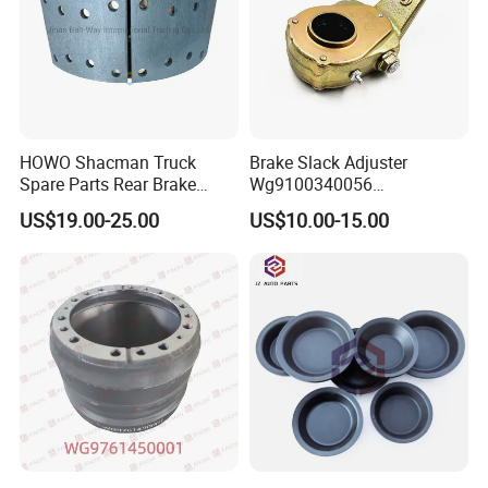
HOWO Shacman Truck
Brake Slack Adjuster
Spare Parts Rear Brake
Wg9100340056
Shoe Assembly
Wg9100340057 for Sinotruk
US$19.00-25.00
US$10.00-15.00
Dz9112340061
HOWO