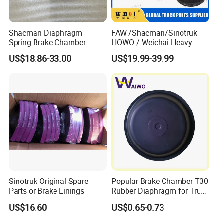
Shacman Diaphragm
FAW /Shacman/Sinotruk
Spring Brake Chamber
HOWO / Weichai Heavy
(27/27-223) Sz905000742
Truck Engine Spare Part
US$18.86-33.00
US$19.99-39.99
for Shaanxi Shacman
093220 High Quality Auto
F2000 F3000 L3000 M3000
Parts China Certificated
X3000 H3000 X5000 X6000
Brake Drum
Truck Chassis Parts
Sinotruk Original Spare
Popular Brake Chamber T30
Parts or Brake Linings
Rubber Diaphragm for Truck
Volvo/HOWO/Jaz
US$16.60
US$0.65-0.73