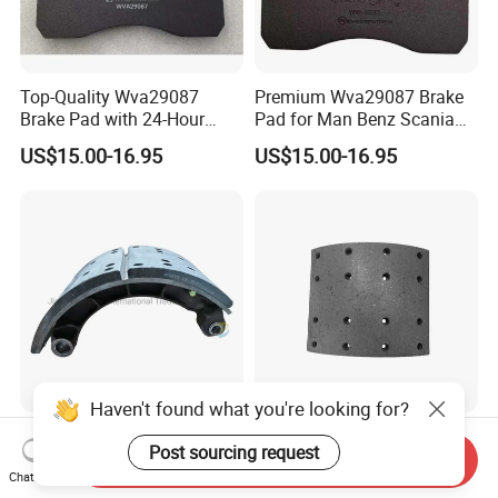
Top-Quality Wva29087
Premium Wva29087 Brake
Brake Pad with 24-Hour
Pad for Man Benz Scania
Online After-Sales Service
Euro Trucks
US$15.00-16.95
US$15.00-16.95
Haven't found what you're looking for?
Sinotruk HOWO Shacman
Sinotruck HOWO Truck
Post sourcing request
Delong F3000 F2000 Truck
Spare Parts Hight Quality
Send Inquiry
Chat Now
Rear Brake Shoe
551162 1535249
US$19.00-25.00
US$9.80-10.00