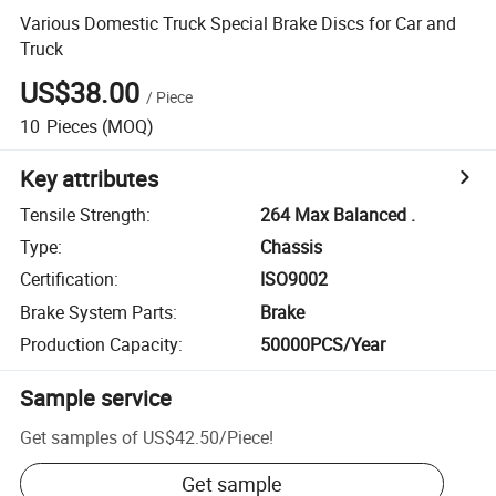
Various Domestic Truck Special Brake Discs for Car and
Truck
US$38.00
/
Piece
10
Pieces
(MOQ)
Key attributes
Tensile Strength
:
264 Max Balanced .
Type
:
Chassis
Certification
:
ISO9002
Brake System Parts
:
Brake
Production Capacity
:
50000PCS/Year
Sample service
Get samples of
US$42.50
/
Piece
!
Get sample