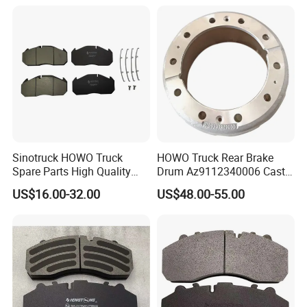
Sinotruck HOWO Truck
HOWO Truck Rear Brake
Spare Parts High Quality
Drum Az9112340006 Cast
Pastillas Brake Pads
Iron Spare Parts
US$16.00-32.00
US$48.00-55.00
Accessories 29030