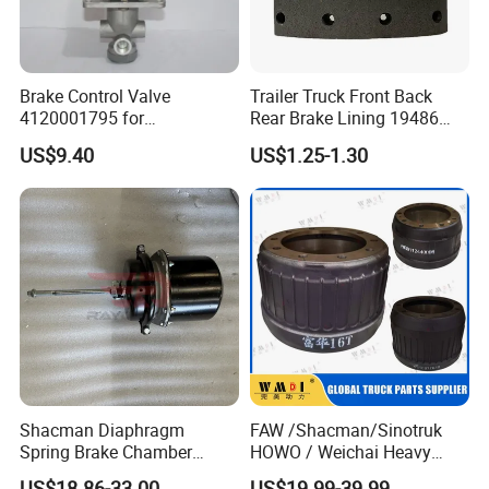
017870
4001204
5010422593
2E0615601A
5010216437
4000359
9754230612
4001.007
Brake Control Valve
Trailer Truck Front Back
9434210312
9014230412
C378
4120001795 for
Rear Brake Lining 19486
LG936\938\956\958 Wheel
19487 19488
X1857658
1907631
US$9.40
US$1.25-1.30
Loader Spare Parts
4079001300
1908773
4079001001
7185503
3112965
4000535
9044230212
YH1642
9704230612
9024210312
082133310
6274120012
308834080
9704230412
400.329
81508030022
81508030021
1907569
81508030031
6684230512
9424211112
MNE1081
Shacman Diaphragm
FAW /Shacman/Sinotruk
81508030048
9424211112
Spring Brake Chamber
HOWO / Weichai Heavy
81508030042
1386686
(27/27-223) Sz905000742
Truck Engine Spare Part
US$18.86-33.00
US$19.99-39.99
9034230312
713692