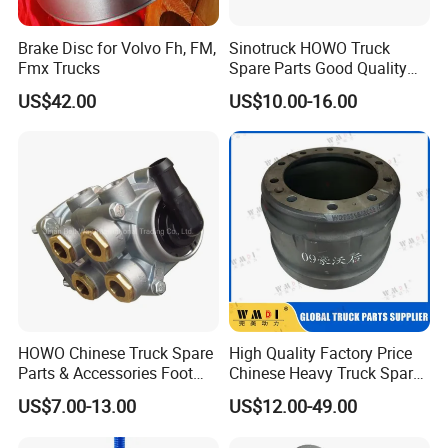
Brake Disc for Volvo Fh, FM,
Sinotruck HOWO Truck
Fmx Trucks
Spare Parts Good Quality
Truck Brake Pads Actros
US$42.00
US$10.00-16.00
MP4 MP5 Wva29244 Truck
Accessories
10..Short-term Export Credit Insurance,TS16949
and ISO 9002certificate;
HOWO Chinese Truck Spare
High Quality Factory Price
Parts & Accessories Foot
Chinese Heavy Truck Spare
Brake Master Valve
Parts -Brake Drum
US$7.00-13.00
US$12.00-49.00
Wg9719360005
Wg9231342006-1 for
Sinotruk HOWO Shacman