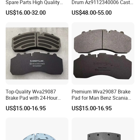
Spare Parts High Quality
Drum Az9112340006 Cast
Pastillas Brake Pads
Iron Spare Parts
US$16.00-32.00
US$48.00-55.00
Accessories 29030
Top-Quality Wva29087
Premium Wva29087 Brake
Brake Pad with 24-Hour
Pad for Man Benz Scania
Online After-Sales Service
Euro Trucks
US$15.00-16.95
US$15.00-16.95