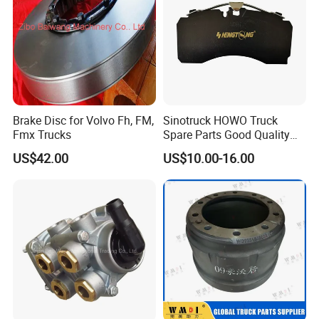
Brake Disc for Volvo Fh, FM,
Sinotruck HOWO Truck
Fmx Trucks
Spare Parts Good Quality
Truck Brake Pads Actros
US$42.00
US$10.00-16.00
MP4 MP5 Wva29244 Truck
Accessories