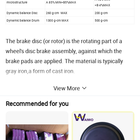
microstructure
A 85% MIN+B5%MAX
+B 4%MAX
Dynamic balance Disc
260 g-cm MAX
200 g-cm
Dynamic balance Drum
1300 g-cm MAX
500 g-cm
The brake disc (or rotor) is the rotating part of a
wheel's disc brake assembly, against which the
brake pads are applied. The material is typically
gray iron,a form of cast iron.
View More
The design of the discs varies somewhat. Some are
simply solid, but others are hollowed out with
Recommended for you
fins or vanes joining together the disc's two contact
surfaces (usually included as part of a casting
process). The weight and power of the vehicle