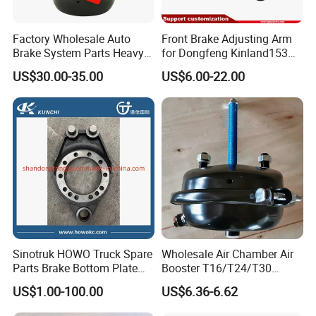
Factory Wholesale Auto
Front Brake Adjusting Arm
Brake System Parts Heavy
for Dongfeng Kinland153
Duty Truck Air Brake
Truck Chassis Parts
US$30.00-35.00
US$6.00-22.00
Chamber T30/30 Double Air
Slack/Adjuster 3551n-
Spring Brake Chamber on
010/3551n-015
Sale
Sinotruk HOWO Truck Spare
Wholesale Air Chamber Air
Parts Brake Bottom Plate
Booster T16/T24/T30
Brake Anchor
Spring Single Trailer
US$1.00-100.00
US$6.36-6.62
Az9231340562 for
Chamber
HOWO/Foton/Shacman