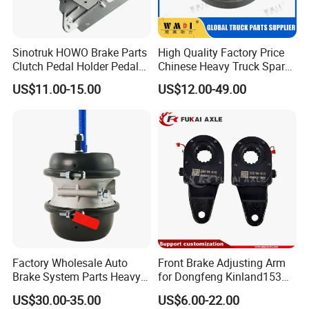
Sinotruk HOWO Brake Parts
High Quality Factory Price
Clutch Pedal Holder Pedal
Chinese Heavy Truck Spare
Combination Bracket
Parts -Brake Drum
US$11.00-15.00
US$12.00-49.00
Az9725360020
Wg9231342006-1 for
Sinotruk HOWO Shacman
Foton FAW JAC Beiben New
100% test brake discs' crucial dimension
inspection and dynamic Balancing.
6.Material:
casting Iron
7.Standard:
HT-250
Factory Wholesale Auto
Front Brake Adjusting Arm
Brake System Parts Heavy
for Dongfeng Kinland153
8.Solid or vented:
VENTED
Duty Truck Air Brake
Truck Chassis Parts
US$30.00-35.00
US$6.00-22.00
9.Packing:
Neutral or Color
Chamber T30/30 Double Air
Slack/Adjuster 3551n-