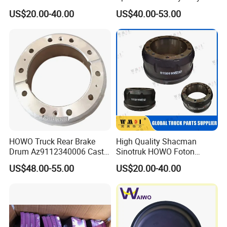
1402272
6704210312
Truck Chassis Spare Part
Truck Brake Disc for Brake
US$20.00-40.00
US$40.00-53.00
0310677630 Auto Parts
Disc 1387439
1387439
1906438
China Certificated Brake
1387439J
9044230312
Drum
OH1115
4000719
308834020
1415147
4079000500
308834087
21225115
57RS300820
81508030009
7172928
20995144
9754210012
1400273
9704230712
189568
9024210912
HOWO Truck Rear Brake
High Quality Shacman
017870
4001204
Drum Az9112340006 Cast
Sinotruk HOWO Foton
5010422593
2E0615601A
Iron Spare Parts
Heavy Truck Chassis Spare
5010216437
4000359
US$48.00-55.00
US$20.00-40.00
Part Auto Parts China
9754230612
4001.007
Certificated Brake Drum
81501100232
9434210312
9014230412
C378
X1857658
1907631
4079001300
1908773