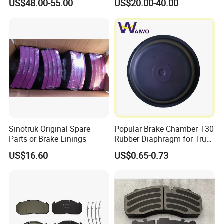
US$48.00-55.00
US$20.00-40.00
Part Auto Parts China
Certificated Brake Drum
81501100232
Sinotruk Original Spare
Popular Brake Chamber T30
Parts or Brake Linings
Rubber Diaphragm for Truck
Volvo/HOWO/Jaz
US$16.60
US$0.65-0.73