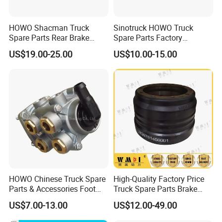
One of our high-technology new brake disc in high
quality and precision machining crafts. Had
HOWO Shacman Truck
Sinotruck HOWO Truck
exported to European market. We can produce this
Spare Parts Rear Brake
Spare Parts Factory
Shoe Assembly
Wholesale Disc Brake
disc in large qty and best price.
US$19.00-25.00
US$10.00-15.00
Dz9112340061
Chamber 20/24 Disc Brake
Lock Included T R P Disc
Brake System
We have an annual productive ability of 20000 tons
of sand cast products
And an annual -5000 tons lost model processing
assemble line which mainly produces several
kinds of products of iron casting, steel, casting,
machining.
HOWO Chinese Truck Spare
High-Quality Factory Price
Parts & Accessories Foot
Truck Spare Parts Brake
Also we can manufacture many kinds of car brake
Brake Master Valve
Drum Wg9761450001 for
US$7.00-13.00
US$12.00-49.00
Wg9719360005
Sinotruk HOWO Foton
disc /rotor.
Shacman