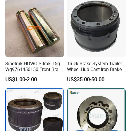
Sinotruk HOWO Sitrak T5g
Truck Brake System Trailer
Wg9761450150 Front Brake
Wheel Hub Cast Iron Brake
Shoe Spring Pin
Drum 81.50110.0144
US$1.00-2.00
US$35.00-50.00