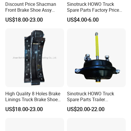
H68210703
MNE1076
Discount Price Shacman
Sinotruck HOWO Truck
68326552
81508030014
Front Brake Shoe Assy
Spare Parts Factory Price
MBR9004
1906491
81502010137 with Brake
Auto Parts Front Disc Brake
US$18.00-23.00
US$4.00-6.00
Lining
Pad for Saic Mg Zs
0308835060
204566
2991979
2D0615301A
7180111
9704210612
ZD0615601C
MBR9004
4079001700
9014230812
4079001800
9754230012
4079001800
1908729
1403758
7173317
30790001500
4079001302
30790001600
2069432001
High Quality 8 Holes Brake
Sinotruck HOWO Truck
79787412
9704210212
Linings Truck Brake Shoe
Spare Parts Trailer
81502010137
Accessories T30 Truck
US$18.00-23.00
US$20.00-22.00
Trailer Part T3030 Air Brake
Zibo Baiwang Machinery Co., Ltd. main produce
Chamber
machinery products autoparts and steel balls,
milking machinery,all kinds of nuts. Manufacturer