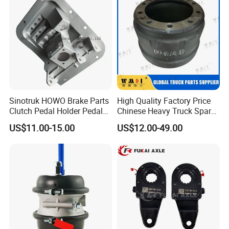
Sinotruk HOWO Brake Parts
High Quality Factory Price
Clutch Pedal Holder Pedal
Chinese Heavy Truck Spare
Combination Bracket
Parts -Brake Drum
US$11.00-15.00
US$12.00-49.00
Az9725360020
Wg9231342006-1 for
Sinotruk HOWO Shacman
Foton FAW JAC Beiben New