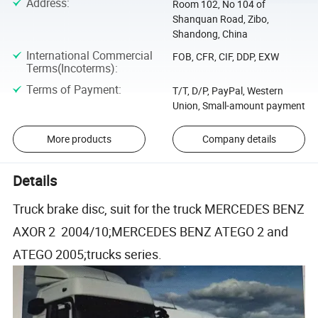
Address
:
Room 102, No 104 of
Shanquan Road, Zibo,
Shandong, China
International Commercial
FOB, CFR, CIF, DDP, EXW
Terms(Incoterms)
:
Terms of Payment
:
T/T, D/P, PayPal, Western
Union, Small-amount payment
More products
Company details
Details
Truck brake disc, suit for the truck MERCEDES BENZ
AXOR 2 2004/10;MERCEDES BENZ ATEGO 2 and
ATEGO 2005;trucks series.