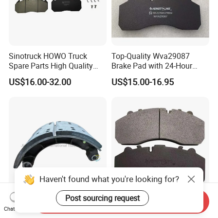
Sinotruck HOWO Truck
Top-Quality Wva29087
Spare Parts High Quality
Brake Pad with 24-Hour
Pastillas Brake Pads
Online After-Sales Service
US$16.00-32.00
US$15.00-16.95
Accessories 29030
Haven't found what you're looking for?
Post sourcing request
Send Inquiry
Sinotruk HOWO Shacman
Premium Wva29087 Brake
Chat Now
Delong F3000 F2000 Truck
Pad for Man Benz Scania