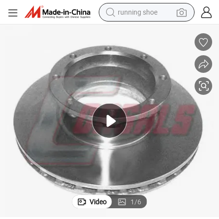
running shoe
electric motorcycle
electric car
human hair wig
sport shoe
farm tractor
basketball shoe
living room sofa
Video
1
/
6