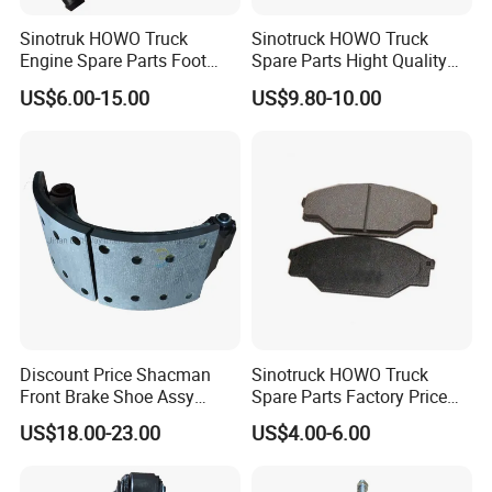
Sinotruk HOWO Truck
Sinotruck HOWO Truck
Engine Spare Parts Foot
Spare Parts Hight Quality
Brake Main Valve
551162 1535249
US$6.00-15.00
US$9.80-10.00
Wg9719360005
Wva19932 Drum Brake
Linings
Discount Price Shacman
Sinotruck HOWO Truck
Front Brake Shoe Assy
Spare Parts Factory Price
81502010137 with Brake
Auto Parts Front Disc Brake
US$18.00-23.00
US$4.00-6.00
Lining
Pad for Saic Mg Zs
3.Professional Manufacture