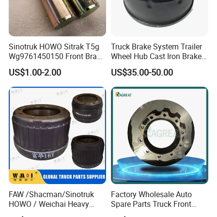
10..Short-term Export Credit Insurance,TS16949
and ISO 9002certificate;
Sinotruk HOWO Sitrak T5g
Truck Brake System Trailer
Wg9761450150 Front Brake
Wheel Hub Cast Iron Brake
Shoe Spring Pin
Drum 81.50110.0144
US$1.00-2.00
US$35.00-50.00
11.many years of export experiance.
12.short lead time :20 days a 20' container.
13. reasonalbe price and quality warrante period;
FAW /Shacman/Sinotruk
Factory Wholesale Auto
HOWO / Weichai Heavy
Spare Parts Truck Front
14. small quantity order acceptalbe ; MOQ at least
Truck Engine Spare Part
Rear Brake Rotor Truck