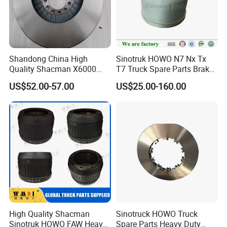
oe no for we do brake discs along as below:
Shandong China High
Sinotruk HOWO N7 Nx Tx
OE NO
OE NO
OE NO
Quality Shacman X6000
T7 Truck Spare Parts Brake
8285390000
8285390000
1906461
Brake Discs Truck Parts
Drum Az9761349001
7182305
81508030041
082135830
US$52.00-57.00
US$25.00-160.00
HD90009440083
81508030041
81508030040
4079001301
81508030040
9424210312
C385
9424212112
9424210312
9754230312
9424212112
20515093
4079001303
3092710
85110495
CBR0216
85103803
3564210312
85103804
215.035
CBR0235
85103805
4079000501
81508030028
85103806
4001533
4079000301
85103809
4001532
9754219112
High Quality Shacman
Sinotruck HOWO Truck
3564211012
4079000701
Sinotruk HOWO FAW Heavy
Spare Parts Heavy Duty