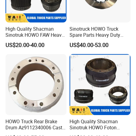
High Quality Shacman
Sinotruck HOWO Truck
Sinotruk HOWO FAW Heavy
Spare Parts Heavy Duty
Truck Chassis Spare Part
Truck Brake Disc for Brake
US$20.00-40.00
US$40.00-53.00
0310677630 Auto Parts
Disc 1387439
China Certificated Brake
Drum
HOWO Truck Rear Brake
High Quality Shacman
Drum Az9112340006 Cast
Sinotruk HOWO Foton
Iron Spare Parts
Heavy Truck Chassis Spare