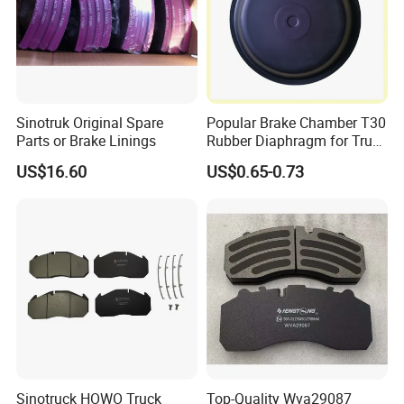
4079001001
7185503
3112965
4000535
9044230212
YH1642
9704230612
9024210312
082133310
6274120012
308834080
9704230412
400.329
Sinotruk Original Spare
Popular Brake Chamber T30
81508030022
81508030021
Parts or Brake Linings
Rubber Diaphragm for Truck
1907569
81508030031
Volvo/HOWO/Jaz
US$16.60
US$0.65-0.73
6684230512
9424211112
MNE1081
81508030048
9424211112
81508030042
1386686
9034230312
713692
81508030027
81508030020
9754210212
9754210112
9704230512
81508030057
308834130
6754210112
4079000300
2D0615301B
4079000400
9024230112
Sinotruck HOWO Truck
Top-Quality Wva29087
308835050
68013764AA
CBR0266