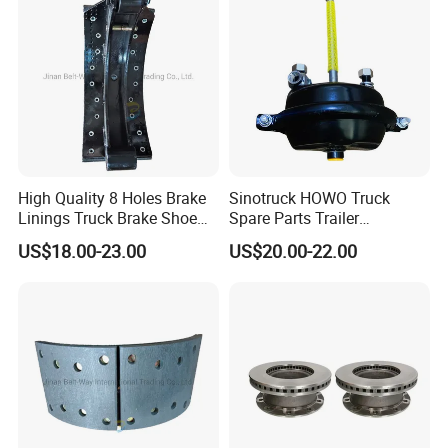
High Quality 8 Holes Brake
Sinotruck HOWO Truck
Linings Truck Brake Shoe
Spare Parts Trailer
81502010137
Accessories T30 Truck
US$18.00-23.00
US$20.00-22.00
Trailer Part T3030 Air Brake
Chamber