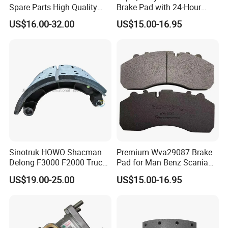
Spare Parts High Quality
Brake Pad with 24-Hour
4079000700
308834060
4001030
Pastillas Brake Pads
Online After-Sales Service
308834030
4079000502
US$16.00-32.00
US$15.00-16.95
Accessories 29030
308834100
308834107
1400284
CBR0213
6684210212
5103602AA
4000546
6684230012
9024230312
6684230112
5103602AB
6684230412
ZD0615601A
81508030039
5103602AC
9024210712
2995812
9024230412
03612200
9064230012
81508030023
Sinotruk HOWO Shacman
Premium Wva29087 Brake
5010422363
9424211212
Delong F3000 F2000 Truck
Pad for Man Benz Scania
5010422364
9424211212
Rear Brake Shoe
Euro Trucks
US$19.00-25.00
US$15.00-16.95
Dz9112340061
9014230612
8551042
9014230812
9024210412
9024210612
308834040
1400069
308834067
CBR0268