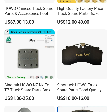
HOWO Chinese Truck Spare
High-Quality Factory Price
Parts & Accessories Foot
Truck Spare Parts Brake
have formed a trade partnership. The customers
Brake Master Valve
Drum Wg9761450001 for
US$7.00-13.00
US$12.00-49.00
who have worked with us agree with our products
Wg9719360005
Sinotruk HOWO Foton
Shacman
very much, and agree with our service very much.
We also have a professional R & D team
Sinotruk HOWO N7 Nx Tx
Sinotruck HOWO Truck
T7 Truck Spare Parts Brake
Spare Parts Good Quality
Liner Wg9100440029
Truck Brake Pads Actros
US$1.30-25.00
US$10.00-16.00
MP4 MP5 Wva29244 Truck
Accessories