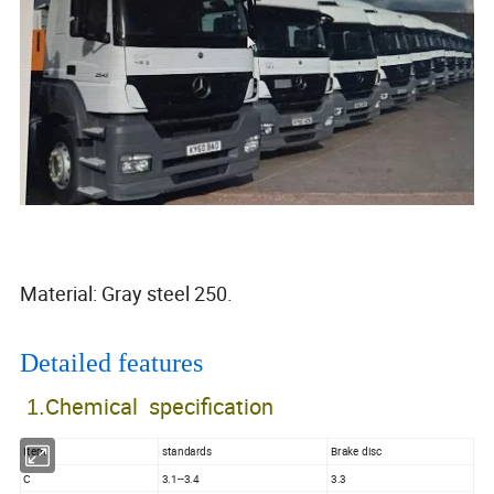
Material: Gray steel 250.
Detailed features
Chemical specification
1.
Item
standards
Brake disc
C
3.1--3.4
3.3