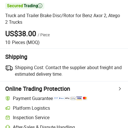

Truck and Trailer Brake Disc/Rotor for Benz Axor 2, Atego
2 Trucks
US$38.00
/
Piece
10
Pieces
(MOQ)
Shipping
Shipping Cost:
Contact the supplier about freight and
estimated delivery time.
Online Trading Protection
Payment Guarantee
Platform Logistics
Inspection Service
After-Sales & Dispute Handling