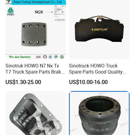
Also we can produce many automibile brake
discs/rotors, brake drum. Wheel hub and hubs.
4.Long Service Life & Low noise
strictly testing ways dynamic balance
5.
Sinotruk HOWO N7 Nx Tx
Sinotruck HOWO Truck
T7 Truck Spare Parts Brake
Spare Parts Good Quality
Liner Wg9100440029
Truck Brake Pads Actros
US$1.30-25.00
US$10.00-16.00
MP4 MP5 Wva29244 Truck
Accessories