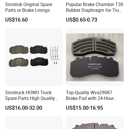
Sinotruk Original Spare
Popular Brake Chamber T30
brake pads are applied. The material is typically
Parts or Brake Linings
Rubber Diaphragm for Truck
gray iron,a form of cast iron.
Volvo/HOWO/Jaz
US$16.60
US$0.65-0.73
The design of the discs varies somewhat. Some are
simply solid, but others are hollowed out with
fins or vanes joining together the disc's two contact
surfaces (usually included as part of a casting
process). The weight and power of the vehicle
determines
Sinotruck HOWO Truck
Top-Quality Wva29087
the need for ventilated discs.The "ventilated" disc
Spare Parts High Quality
Brake Pad with 24-Hour
Pastillas Brake Pads
Online After-Sales Service
design helps to dissipate the generated heat and
US$16.00-32.00
US$15.00-16.95
Accessories 29030
is commonly used on the more-heavily loaded front
discs.