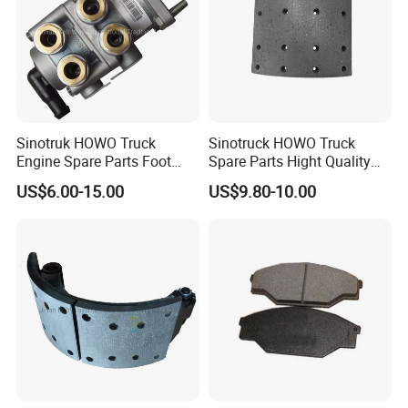
008-3340-360.74
9014210312
6884230012
308834047
6884210012
6884210212
9704210112
MN1075
9064210012
7189476
1908614
21225115
Sinotruk HOWO Truck
Sinotruck HOWO Truck
42471111
308835057
Engine Spare Parts Foot
Spare Parts Hight Quality
2996328
CBR0266
Brake Main Valve
551162 1535249
21227349
501313313
US$6.00-15.00
US$9.80-10.00
Wg9719360005
Wva19932 Drum Brake
42470836
9014210612
Linings
42470842
9704210012
6832382504
5103606AA
93161407
9704230312
5000450158
082133310
2996121
40790011201
2992477
M200125
M069018
VO1060
308835030
2D0612601B