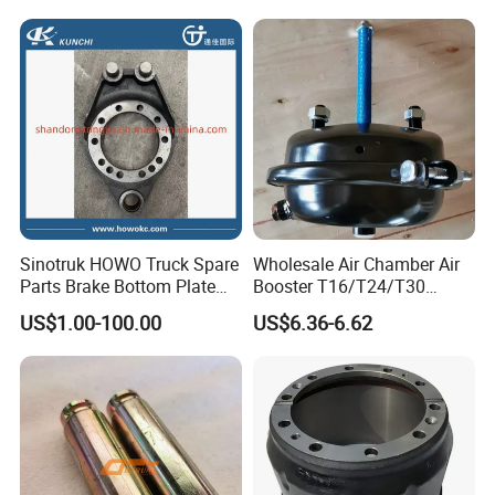
Spring Brake Chamber on
010/3551n-015
Sale
Sinotruk HOWO Truck Spare
Wholesale Air Chamber Air
Parts Brake Bottom Plate
Booster T16/T24/T30
Brake Anchor
Spring Single Trailer
US$1.00-100.00
US$6.36-6.62
Az9231340562 for
Chamber
HOWO/Foton/Shacman