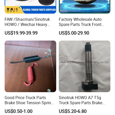
FAW /Shacman/Sinotruk
Factory Wholesale Auto
HOWO / Weichai Heavy
Spare Parts Truck Front
Truck Engine Spare Part
Rear Brake Rotor Truck
US$19.99-39.99
US$5.00-29.90
093220 High Quality Auto
Brake Disc for Heavy Semi
Parts China Certificated
Trailer Truck Sinotruk
Brake Drum
Shacman FAW
Good Price Truck Parts
Sinotruk HOWO A7 T5g
Brake Shoe Tension Spring
Truck Spare Parts Brake
for HOWO Shacman
Camshaft Wg9100440002
US$0.50-1.00
US$5.20-6.80
Sinotruk for Sale
Wg9100440001