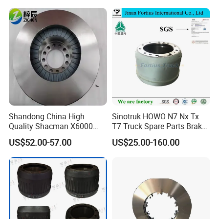
Shandong China High
Sinotruk HOWO N7 Nx Tx
Quality Shacman X6000
T7 Truck Spare Parts Brake
Brake Discs Truck Parts
Drum Az9761349001
US$52.00-57.00
US$25.00-160.00
HD90009440083