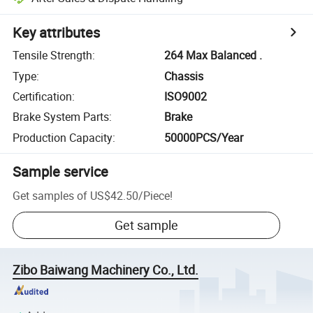
Key attributes
Tensile Strength
:
264 Max Balanced .
Type
:
Chassis
Certification
:
ISO9002
Brake System Parts
:
Brake
Production Capacity
:
50000PCS/Year
Sample service
Get samples of
US$42.50
/
Piece
!
Get sample
Zibo Baiwang Machinery Co., Ltd.