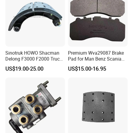
Sinotruk HOWO Shacman
Premium Wva29087 Brake
Delong F3000 F2000 Truck
Pad for Man Benz Scania
Rear Brake Shoe
Euro Trucks
US$19.00-25.00
US$15.00-16.95
Dz9112340061