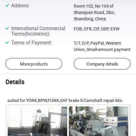
Address
:
Room 102, No 104 of
Shanquan Road, Zibo,
Shandong, China
International Commercial
FOB, CFR, CIF, DDP, EXW
Terms(Incoterms)
:
Terms of Payment
:
T/T, D/P, PayPal, Western
Union, Small-amount payment
More products
Company details
Details
suited for YORK,BPW,FUWA,SAF brake S-Camshaft repair kits.