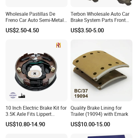
Wholesale Pastillas De
Terbon Wholesale Auto Car
Freno Car Auto Semi-Metal
Brake System Parts Front
Low-Metallic Ceramic Disc
Pastillas De Freno Brake
US$2.50-4.50
US$3.50-5.00
Brake Pads for Toyota
Pad
Nissan Honda Suzuki
Mitsubishi Mazda
10 Inch Electric Brake Kit for
Quality Brake Lining for
3.5K Axle Fits Lippert
Trailer (19094) with Emark
296649
US$10.80-14.90
US$10.00-15.00