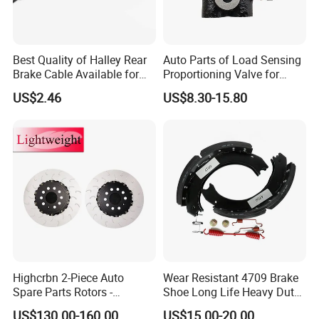
Best Quality of Halley Rear
Auto Parts of Load Sensing
Brake Cable Available for
Proportioning Valve for
Motorcycle Cable
Toyota Hilux OEM 47910-
US$2.46
US$8.30-15.80
0K020
Highcrbn 2-Piece Auto
Wear Resistant 4709 Brake
Spare Parts Rotors -
Shoe Long Life Heavy Duty
Porsche 718 911
Truck Replacement Parts
US$130.00-160.00
US$15.00-20.00