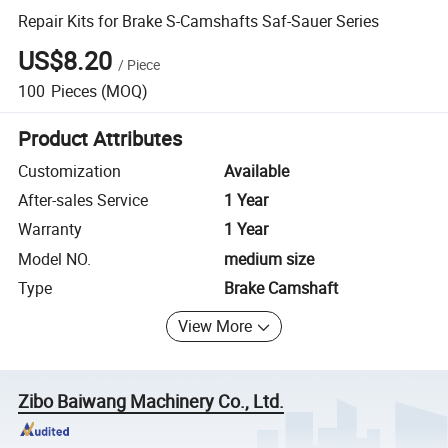
Repair Kits for Brake S-Camshafts Saf-Sauer Series
US$8.20
/
Piece
100
Pieces
(MOQ)
Product Attributes
Customization
Available
After-sales Service
1 Year
Warranty
1 Year
Model NO.
medium size
Type
Brake Camshaft
View More
Zibo Baiwang Machinery Co., Ltd.