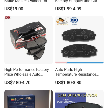
Brake Master Cylinder for
Factory Supplier and Car
Toyota Paseo
Part Wholesale Rear Brake
US$19.00
US$1.99-4.99
Pads No Noise Sensitive
Braking Quite Long Life
Brake Pads for Toyota Auto
Parts
High Performance Factory
Auto Parts High
Price Wholesale Auto
Temperature Resistance
Ceramic Semi-Metallic Car
Wear Resistance Beeman
US$2.80-4.70
US$1.80-3.80
Disc Brake Pad for Toyota
No Noise Semi Metal Brake
Corolla Prius Yaris
Pad for Toyota Hiace 4y
Disc Brake Pad D2064
/A334K ISO9001