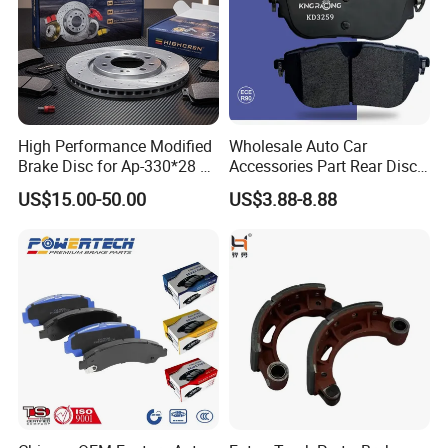
High Performance Modified
Wholesale Auto Car
Brake Disc for Ap-330*28 of
Accessories Part Rear Disc
Multi Piston Calipers
Brake Pads for Hongqi E-
US$15.00-50.00
US$3.88-8.88
HS9