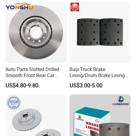
0509705251
0509705253
0509705261
0509705263
0509705393
0509705391
0509705403
0509705401
0509705271
0509705270
0509705281
0509705280
0509705293
0509705291
Auto Parts Slotted Drilled
Baiji Truck Brake
Smooth Front Rear Car
Lining/Drum Brake Lining
0509705303
0509705301
Brake Disc for Toyota
China Brake Shoe Lining
US$4.80-9.80
US$3.00-5.00
ROR
SAF
SMB
FRUEHAUF
OEM Custom Trailer Brake
Lining/Woven Brake Lining
21221071
2262110302
6503391
A-JA-0476-003
21221070
2262110202
6503390
A-JA-0476-004
21221195
2262028302
21221194
2262028402