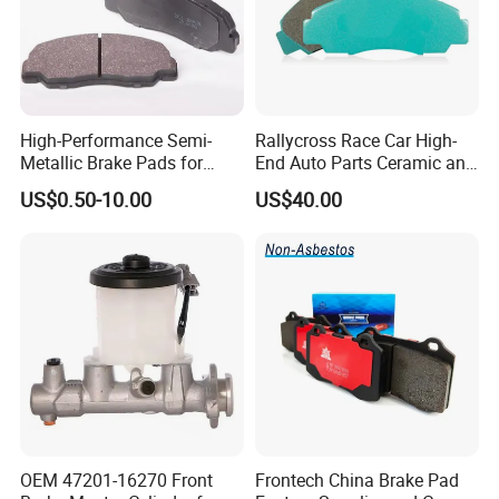
High-Performance Semi-
Rallycross Race Car High-
Metallic Brake Pads for
End Auto Parts Ceramic and
Auto Spare Parts
Cast Iron Brake Pads and
US$0.50-10.00
US$40.00
Disc for Audi R8 Lms Gt3
Evo II RS3 Lms TCR S1 Eks
Rx Quattro
OEM 47201-16270 Front
Frontech China Brake Pad