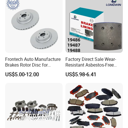
Frontech Auto Manufacture
Factory Direct Sale Wear-
Brakes Rotor Disc for
Resistant Asbestos-Free
Japanese and Korean Car
MP/31/1 MP/32/1
US$5.00-12.00
US$5.98-6.41
Series Chinese OEM Factory
MP/36/1 Wva19486/87/88
Auto Parts Wholesale Front
for Heavy Man Trucks
Rear Disc Manufacturers
Rivets for Brake Lining
Europe Car