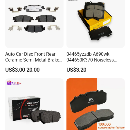
Auto Car Disc Front Rear
04465yzzdb A690wk
Ceramic Semi-Metal Brake
044650K370 Noiseless
Pads 8667-D14678428-
Semi-Metal Best Ceramic
US$3.00-20.00
US$3.20
D1594 / 8428-D18138428-
Car Brake Pads Auto OEM
D1544 / 8428-D18128751-
for Toyota Lexus
D1543 / 8810-D1595 /
8895-D1667 8673-D1474