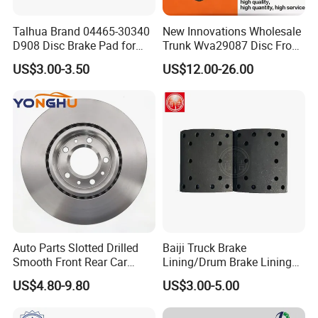
Talhua Brand 04465-30340
New Innovations Wholesale
D908 Disc Brake Pad for
Trunk Wva29087 Disc Front
Camry
Rear Auto Brake Pads
US$3.00-3.50
US$12.00-26.00
Auto Parts Slotted Drilled
Baiji Truck Brake
Smooth Front Rear Car
Lining/Drum Brake Lining
Brake Disc for Toyota
China Brake Shoe Lining
US$4.80-9.80
US$3.00-5.00
OEM Custom Trailer Brake
Lining/Woven Brake Lining