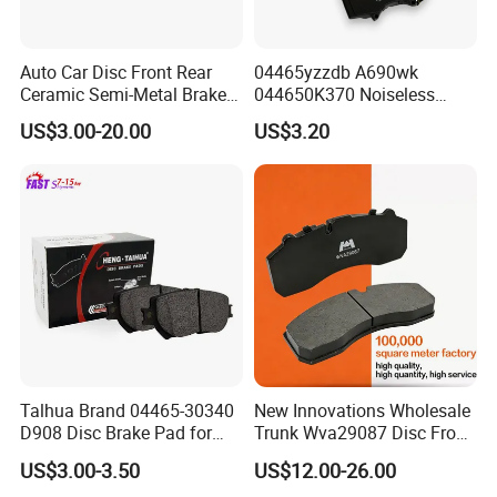
BPW
OE NO
OE NO
OE NO
Auto Car Disc Front Rear
04465yzzdb A690wk
0509760184
0509760182
6161087129
Ceramic Semi-Metal Brake
044650K370 Noiseless
Pads 8667-D14678428-
Semi-Metal Best Ceramic
0509760174
0509760172
6161087128
US$3.00-20.00
US$3.20
D1594 / 8428-D18138428-
Car Brake Pads Auto OEM
0509705101
0509705100
D1544 / 8428-D18128751-
for Toyota Lexus
D1543 / 8810-D1595 /
0509705091
0509705090
8895-D1667 8673-D1474
0509705111
0509705113
0509705121
0509705123
0509705471
0509705479
0509705481
0509705483
0509705211
0509705210
Talhua Brand 04465-30340
New Innovations Wholesale
0509705221
0509705220
D908 Disc Brake Pad for
Trunk Wva29087 Disc Front
0509705233
0509705231
Camry
Rear Auto Brake Pads
US$3.00-3.50
US$12.00-26.00
0509705243
0509705241