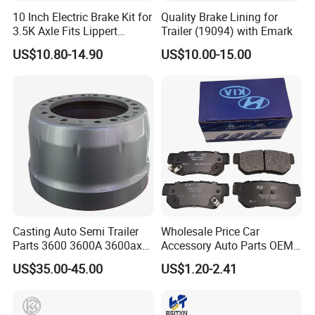
10 Inch Electric Brake Kit for
Quality Brake Lining for
3.5K Axle Fits Lippert
Trailer (19094) with Emark
296649
US$10.80-14.90
US$10.00-15.00
Casting Auto Semi Trailer
Wholesale Price Car
Parts 3600 3600A 3600ax
Accessory Auto Parts OEM
Rear Truck Brake Drum
ODM 58302-17A00 Ceramic
US$35.00-45.00
US$1.20-2.41
Disc Front Brake Pads for
Hyundai/Toyota/BMW/Cher
y/Geely/Byd/KIA