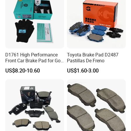
Manufacturers
D1761 High Performance
Toyota Brake Pad D2487
Front Car Brake Pad for Golf
Pastillas De Freno
Ceramic Brake Pads
US$8.20-10.60
US$1.60-3.00