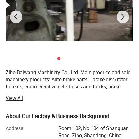
Hope and welcome the customers send us your relevent technical
data and drawings, we can settle all whole problems.
Also our camshaft had exported to Italy market already.
Zibo Baiwang Machinery Co., Ltd. Main produce and sale
machinery products: Auto brake parts ---brake disc/rotor
for cars, commercial vehicle, buses and trucks, brake
drums for car/bus and truck. Brake s-camshafts, brake
View All
pads and brake shoes etc for many years,
We began to supply secondhand used cars since 2022,
About Our Factory & Business Background
supply new 100% used cars: : JMC. JAC, CHERY, BYD,
GEELY, ZOTYE, WULING, GREATWALL, CHANGAN, MAXUS,
Address
Room 102, No 104 of Shanquan
MG, HAFEI, FOTON, LANDWIND, Dongfeng series, ...
Road, Zibo, Shandong, China