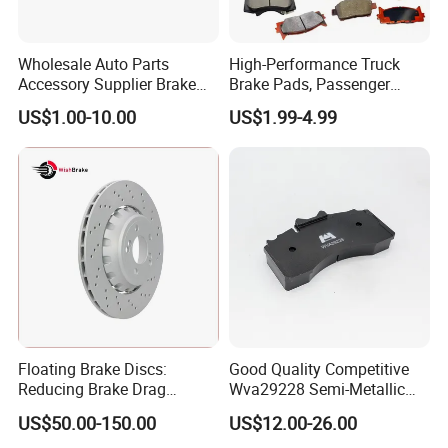
Wholesale Auto Parts
High-Performance Truck
Accessory Supplier Brake
Brake Pads, Passenger
Pads Fitting Kits Brake
Vehicle Brake Components,
US$1.00-10.00
US$1.99-4.99
Hardware Brake Caliper
Brake Safety, Excellent
Repair Kits
Braking Performance
Floating Brake Discs:
Good Quality Competitive
Reducing Brake Drag
Wva29228 Semi-Metallic
Effectively
Disc Rear Ceramic Auto
US$50.00-150.00
US$12.00-26.00
Wholesale Brake Pad