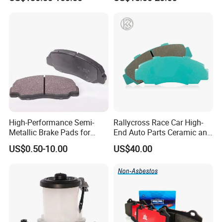
OE#99635140902
High-Performance Semi-
Rallycross Race Car High-
Metallic Brake Pads for
End Auto Parts Ceramic and
Auto Spare Parts
Cast Iron Brake Pads and
US$0.50-10.00
US$40.00
Disc for Audi R8 Lms Gt3
Evo II RS3 Lms TCR S1 Eks
Rx Quattro