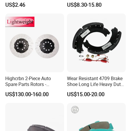
Motorcycle Cable
Toyota Hilux OEM 47910-
US$2.46
US$8.30-15.80
0K020
Highcrbn 2-Piece Auto
Wear Resistant 4709 Brake
Spare Parts Rotors -
Shoe Long Life Heavy Duty
Porsche 718 911
Truck Replacement Parts
US$130.00-160.00
US$15.00-20.00
OE#99635140902