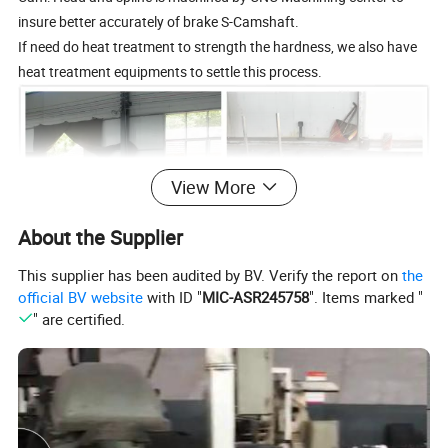
insure better accurately of brake S-Camshaft.
If need do heat treatment to strength the hardness, we also have
heat treatment equipments to settle this process.
View More
About the Supplier
This supplier has been audited by BV. Verify the report on
the
official BV website
with ID "
MIC-ASR245758
". Items marked "
" are certified.