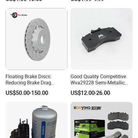
Hardware Brake Caliper
Brake Safety, Excellent
Repair Kits
Braking Performance
Floating Brake Discs:
Good Quality Competitive
Reducing Brake Drag
Wva29228 Semi-Metallic
Effectively
Disc Rear Ceramic Auto
US$50.00-150.00
US$12.00-26.00
Wholesale Brake Pad