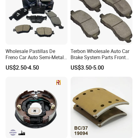
Wholesale Pastillas De
Terbon Wholesale Auto Car
Freno Car Auto Semi-Metal
Brake System Parts Front
Low-Metallic Ceramic Disc
Pastillas De Freno Brake
US$2.50-4.50
US$3.50-5.00
Brake Pads for Toyota
Pad
Nissan Honda Suzuki
Mitsubishi Mazda