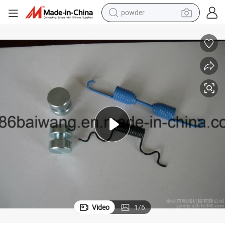
powder
earbud
Repair Kits for Brake S-Camshafts Saf-Sauer Series
perfume
sport shoe
shoulder bag
human hair wig
electric bike
running shoe
Video
1
/
6