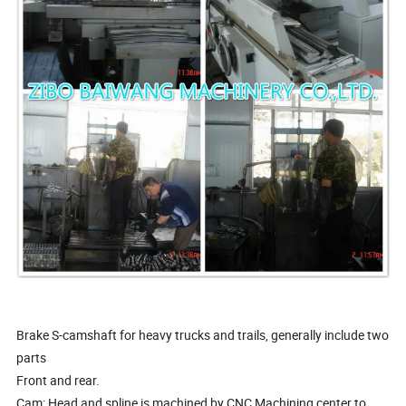
Brake S-camshaft for heavy trucks and trails, generally include two
parts
Front and rear.
Cam: Head and spline is machined by CNC Machining center to