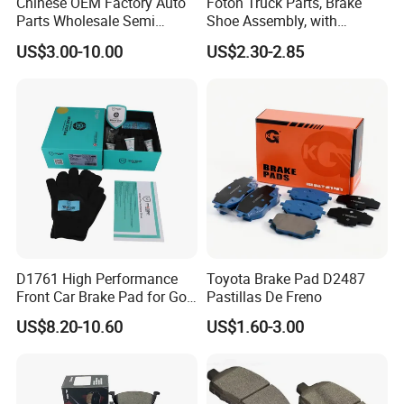
Chinese OEM Factory Auto
Foton Truck Parts, Brake
Parts Wholesale Semi
Shoe Assembly, with
Metallic Carbon Ceramic
Friction Disc
US$3.00-10.00
US$2.30-2.85
Brake Pad Brand Japanese
1105333501043-01/02,
Korean Europe Car Vehicle
Used in The Brake System
Front Rear Disc Brake Pad
of Forland Aumark Trucks.
Manufacturers
D1761 High Performance
Toyota Brake Pad D2487
Front Car Brake Pad for Golf
Pastillas De Freno
Ceramic Brake Pads
US$8.20-10.60
US$1.60-3.00