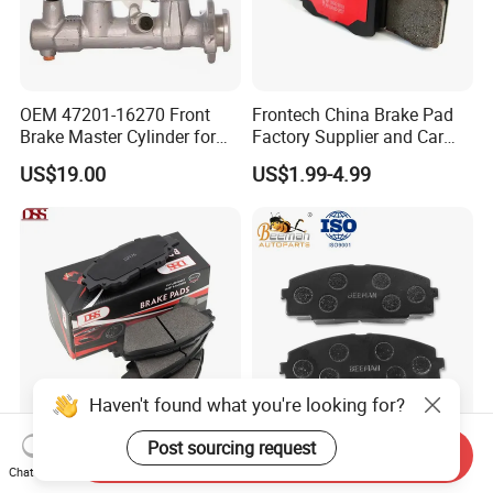
OEM 47201-16270 Front
Frontech China Brake Pad
Brake Master Cylinder for
Factory Supplier and Car
Toyota Paseo
Part Wholesale Rear Brake
US$19.00
US$1.99-4.99
Pads No Noise Sensitive
Braking Quite Long Life
Brake Pads for Toyota Auto
Parts
Haven't found what you're looking for?
Post sourcing request
High Performance Factory
Auto Parts High
Send Inquiry
Price Wholesale Auto
Temperature Resistance
Chat Now