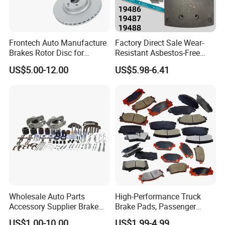
21222192
21222191
Frontech Auto Manufacture
Factory Direct Sale Wear-
Brakes Rotor Disc for
Resistant Asbestos-Free
Japanese and Korean Car
MP/31/1 MP/32/1
US$5.00-12.00
US$5.98-6.41
Series Chinese OEM Factory
MP/36/1 Wva19486/87/88
Auto Parts Wholesale Front
for Heavy Man Trucks
Rear Disc Manufacturers
Rivets for Brake Lining
Europe Car
Wholesale Auto Parts
High-Performance Truck
Accessory Supplier Brake
Brake Pads, Passenger
Pads Fitting Kits Brake
Vehicle Brake Components,
US$1.00-10.00
US$1.99-4.99