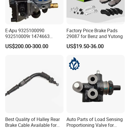
E-Apu 9325100090
Factory Price Brake Pads
932510009r 1474663
29087 for Benz and Yutong
1535829 1753577 1738295
US$200.00-300.00
US$19.50-36.00
Best Quality of Halley Rear
Auto Parts of Load Sensing
Brake Cable Available for
Proportioning Valve for