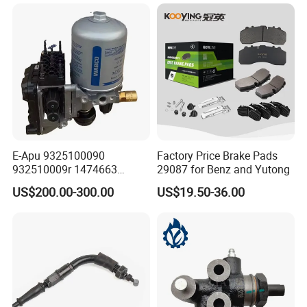
E-Apu 9325100090
Factory Price Brake Pads
932510009r 1474663
29087 for Benz and Yutong
1535829 1753577 1738295
US$200.00-300.00
US$19.50-36.00