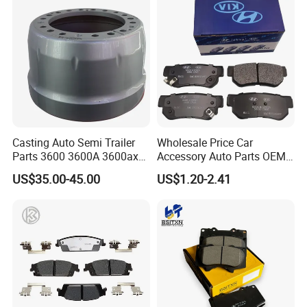
Casting Auto Semi Trailer
Wholesale Price Car
Parts 3600 3600A 3600ax
Accessory Auto Parts OEM
Rear Truck Brake Drum
ODM 58302-17A00 Ceramic
US$35.00-45.00
US$1.20-2.41
Disc Front Brake Pads for
Hyundai/Toyota/BMW/Cher
y/Geely/Byd/KIA