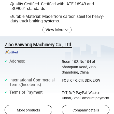
Quality Certified: Certified with IATF-16949 and
ISO9001 standards.
Durable Material: Made from carbon steel for heavy-
duty truck braking systems.
View More
Zibo Baiwang Machinery Co., Ltd.
Address
:
Room 102, No 104 of
Shanquan Road, Zibo,
Shandong, China
International Commercial
FOB, CFR, CIF, DDP, EXW
Terms(Incoterms)
:
Terms of Payment
:
T/T, D/P, PayPal, Western
Union, Small-amount payment
More products
Company details