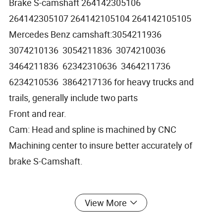
Brake S-camshaft 264142305106
264142305107 264142105104 264142105105
Mercedes Benz camshaft:3054211936
3074210136 3054211836 3074210036
3464211836 62342310636 3464211736
6234210536 3864217136 for heavy trucks and
trails, generally include two parts
Front and rear.
Cam: Head and spline is machined by CNC
Machining center to insure better accurately of
brake S-Camshaft.
If need do heat treatment to strength the hardness,
View More
we also have heat treatment equipments to settle