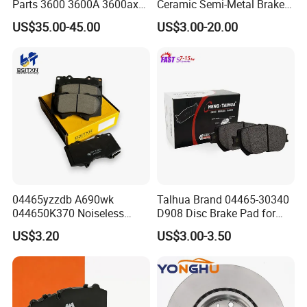
Parts 3600 3600A 3600ax
Ceramic Semi-Metal Brake
Rear Truck Brake Drum
Pads 8667-D14678428-
US$35.00-45.00
US$3.00-20.00
D1594 / 8428-D18138428-
D1544 / 8428-D18128751-
D1543 / 8810-D1595 /
8895-D1667 8673-D1474
04465yzzdb A690wk
Talhua Brand 04465-30340
044650K370 Noiseless
D908 Disc Brake Pad for
Semi-Metal Best Ceramic
Camry
US$3.20
US$3.00-3.50
Car Brake Pads Auto OEM
for Toyota Lexus