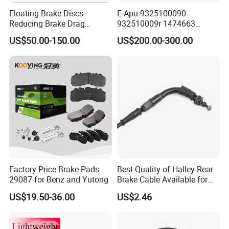
Floating Brake Discs:
E-Apu 9325100090
Reducing Brake Drag
932510009r 1474663
Effectively
1535829 1753577 1738295
US$50.00-150.00
US$200.00-300.00
Factory Price Brake Pads
Best Quality of Halley Rear
29087 for Benz and Yutong
Brake Cable Available for
Motorcycle Cable
US$19.50-36.00
US$2.46