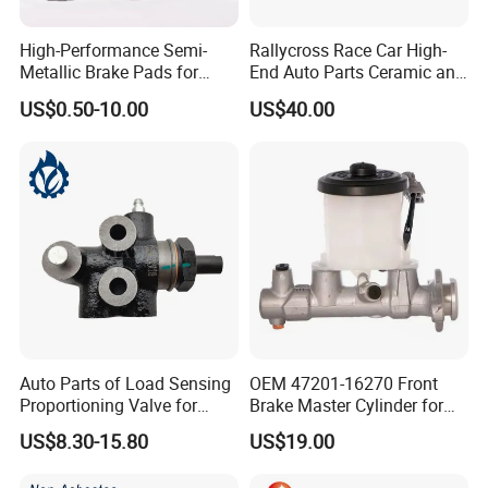
High-Performance Semi-
Rallycross Race Car High-
Metallic Brake Pads for
End Auto Parts Ceramic and
Auto Spare Parts
Cast Iron Brake Pads and
US$0.50-10.00
US$40.00
Disc for Audi R8 Lms Gt3
Evo II RS3 Lms TCR S1 Eks
Rx Quattro
Auto Parts of Load Sensing
OEM 47201-16270 Front
Proportioning Valve for
Brake Master Cylinder for
Toyota Hilux OEM 47910-
Toyota Paseo
US$8.30-15.80
US$19.00
0K020