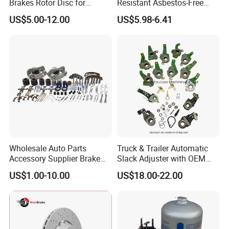
Brakes Rotor Disc for
Resistant Asbestos-Free
Japanese and Korean Car
MP/31/1 MP/32/1
US$5.00-12.00
US$5.98-6.41
Series Chinese OEM Factory
MP/36/1 Wva19486/87/88
Auto Parts Wholesale Front
for Heavy Man Trucks
Rear Disc Manufacturers
Rivets for Brake Lining
Europe Car
Wholesale Auto Parts
Truck & Trailer Automatic
Accessory Supplier Brake
Slack Adjuster with OEM
Pads Fitting Kits Brake
Standard
US$1.00-10.00
US$18.00-22.00
Hardware Brake Caliper
Repair Kits