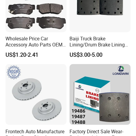
Wholesale Price Car
Baiji Truck Brake
Accessory Auto Parts OEM
Lining/Drum Brake Lining
ODM 58302-17A00 Ceramic
China Brake Shoe Lining
US$1.20-2.41
US$3.00-5.00
Disc Front Brake Pads for
OEM Custom Trailer Brake
Hyundai/Toyota/BMW/Cher
Lining/Woven Brake Lining
y/Geely/Byd/KIA
Frontech Auto Manufacture
Factory Direct Sale Wear-