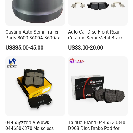
Casting Auto Semi Trailer
Auto Car Disc Front Rear
Parts 3600 3600A 3600ax
Ceramic Semi-Metal Brake
Rear Truck Brake Drum
Pads 8667-D14678428-
US$35.00-45.00
US$3.00-20.00
D1594 / 8428-D18138428-
D1544 / 8428-D18128751-
D1543 / 8810-D1595 /
8895-D1667 8673-D1474
04465yzzdb A690wk
Talhua Brand 04465-30340
044650K370 Noiseless
D908 Disc Brake Pad for