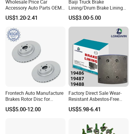
Wholesale Price Car
Baiji Truck Brake
Accessory Auto Parts OEM
Lining/Drum Brake Lining
0509705101
0509705100
264142305106
ODM 58302-17A00 Ceramic
China Brake Shoe Lining
0509705091
0509705090
264142305107
US$1.20-2.41
US$3.00-5.00
Disc Front Brake Pads for
OEM Custom Trailer Brake
0509705111
0509705113
264142105104
Hyundai/Toyota/BMW/Cher
Lining/Woven Brake Lining
0509705121
0509705123
264142105105
y/Geely/Byd/KIA
0509705471
0509705479
0509705481
0509705483
0509705211
0509705210
0509705221
0509705220
0509705233
0509705231
0509705243
0509705241
0509705251
0509705253
0509705261
0509705263
Frontech Auto Manufacture
Factory Direct Sale Wear-
0509705393
0509705391
Brakes Rotor Disc for
Resistant Asbestos-Free
0509705403
0509705401
Japanese and Korean Car
MP/31/1 MP/32/1
US$5.00-12.00
US$5.98-6.41
0509705271
0509705270
Series Chinese OEM Factory
MP/36/1 Wva19486/87/88
Auto Parts Wholesale Front
for Heavy Man Trucks
0509705281
0509705280
Rear Disc Manufacturers
Rivets for Brake Lining
0509705293
0509705291
Europe Car
0509705303
0509705301