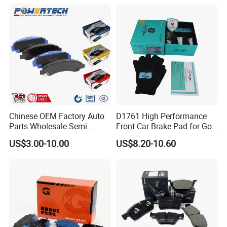
Chinese OEM Factory Auto
D1761 High Performance
Parts Wholesale Semi
Front Car Brake Pad for Golf
Metallic Carbon Ceramic
Ceramic Brake Pads
US$3.00-10.00
US$8.20-10.60
Brake Pad Brand Japanese
Korean Europe Car Vehicle
Front Rear Disc Brake Pad
Manufacturers