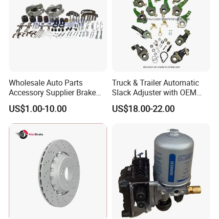
ROR
SAF
SMB
FRUEHAUF
21221071
2262110302
6503391
A-JA-0476-003
21221070
2262110202
6503390
A-JA-0476-004
21221195
2262028302
21221194
2262028402
21222192
21222191
Wholesale Auto Parts
Truck & Trailer Automatic
Accessory Supplier Brake
Slack Adjuster with OEM
Pads Fitting Kits Brake
Standard
US$1.00-10.00
US$18.00-22.00
Hardware Brake Caliper
Repair Kits