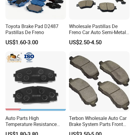
Toyota Brake Pad D2487
Wholesale Pastillas De
Pastillas De Freno
Freno Car Auto Semi-Metal
Low-Metallic Ceramic Disc
US$1.60-3.00
US$2.50-4.50
Brake Pads for Toyota
Nissan Honda Suzuki
Mitsubishi Mazda
Auto Parts High
Terbon Wholesale Auto Car
Temperature Resistance
Brake System Parts Front
Wear Resistance Beeman
Pastillas De Freno Brake
US$1.80-3.80
US$3.50-5.00