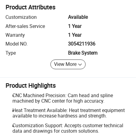
Product Attributes
Customization
Available
After-sales Service
1 Year
Warranty
1 Year
Model NO.
3054211936
Type
Brake System
View More
Product Highlights
CNC Machined Precision: Cam head and spline
machined by CNC center for high accuracy.
Heat Treatment Available: Heat treatment equipment
available to increase hardness and strength.
Customization Support: Accepts customer technical
data and drawings for custom solutions.