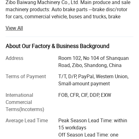
Zibo Baiwang Machinery Co., Ltd. Main produce and sale
machinery products: Auto brake parts ---brake disc/rotor
for cars, commercial vehicle, buses and trucks, brake
drums for car/bus and truck. Brake s-camshafts, brake
View All
pads and brake shoes etc for many years,
We began to supply secondhand used cars since 2022,
About Our Factory & Business Background
supply new 100% used cars: : JMC. JAC, CHERY, BYD,
GEELY, ZOTYE, WULING, GREATWALL, CHANGAN, MAXUS,
Address
Room 102, No 104 of Shanquan
MG, HAFEI, FOTON, LANDWIND, Dongfeng series, ...
Road, Zibo, Shandong, China
Manufacturer specialized in machinery products for 20
Terms of Payment
T/T, D/P, PayPal, Western Union,
years, brake disc, brake drums, brake pads, brake S-
Small-amount payment
camshafts etc auto parts produce and export to many
International
FOB, CFR, CIF, DDP, EXW
countries all the world along. Brake drums for car or truck,
Commercial
brake discs for car, bus and commercial vehicles. Also
Terms(Incoterms)
develop new items parts suit to the new types car or truck
to maintain Synchronization; Continue to adopt advanced
Average Lead Time
Peak Season Lead Time: within
technology production design of high-end sports car brake
15 workdays
rotors, for example: Drilled slocting brake discs and
Off Season Lead Time: one