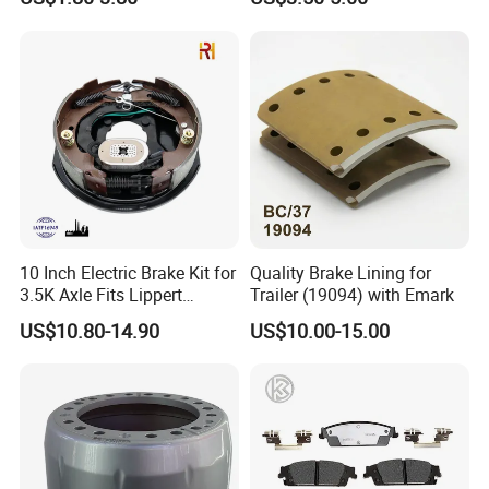
No Noise Semi Metal Brake
Pad
Pad for Toyota Hiace 4y
Disc Brake Pad D2064
/A334K ISO9001
10 Inch Electric Brake Kit for
Quality Brake Lining for
3.5K Axle Fits Lippert
Trailer (19094) with Emark
296649
US$10.80-14.90
US$10.00-15.00