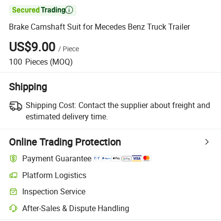

Brake Camshaft Suit for Mecedes Benz Truck Trailer
US$9.00
/
Piece
100
Pieces
(MOQ)
Shipping
Shipping Cost:
Contact the supplier about freight and
estimated delivery time.
Online Trading Protection
Payment Guarantee
Platform Logistics
Clearer shipment tracking with platform-supported logistics.
Inspection Service
Optional pre-shipment inspection for quality and quantity checks.
After-Sales & Dispute Handling
Platform-assisted dispute resolution, including refunds or returns whe