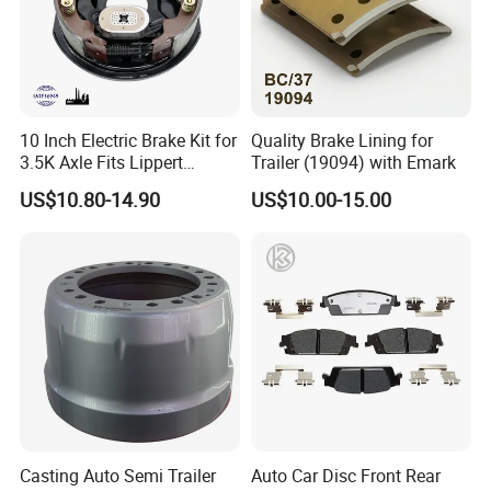
10 Inch Electric Brake Kit for
Quality Brake Lining for
3.5K Axle Fits Lippert
Trailer (19094) with Emark
296649
US$10.80-14.90
US$10.00-15.00
Casting Auto Semi Trailer
Auto Car Disc Front Rear