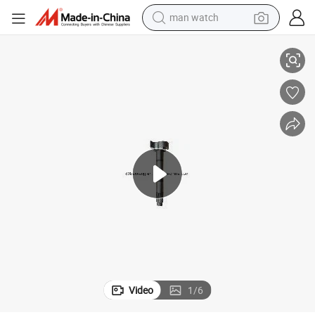
man watch
Brake Camshaft Suit for Mecedes Benz Truck Trailer
reagent
powder
shoulder bag
container house
in ear headphone
pullover hoody
earbud
Video
1
/
6