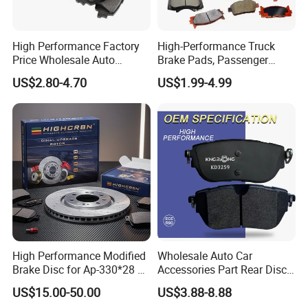
High Performance Factory
High-Performance Truck
Price Wholesale Auto
Brake Pads, Passenger
Ceramic Semi-Metallic Car
Vehicle Brake Components,
US$2.80-4.70
US$1.99-4.99
Disc Brake Pad for Toyota
Brake Safety, Excellent
Corolla Prius Yaris
Braking Performance
High Performance Modified
Wholesale Auto Car
Brake Disc for Ap-330*28 of
Accessories Part Rear Disc
Multi Piston Calipers
Brake Pads for Hongqi E-
US$15.00-50.00
US$3.88-8.88
HS9