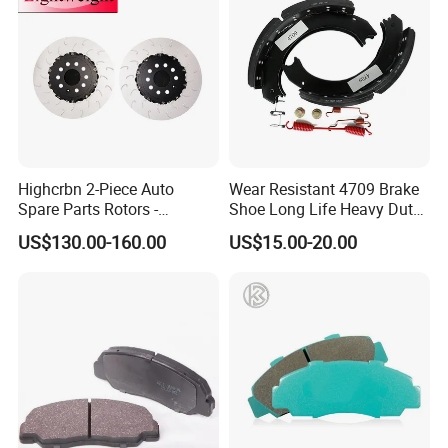
Highcrbn 2-Piece Auto
Wear Resistant 4709 Brake
Spare Parts Rotors -
Shoe Long Life Heavy Duty
Porsche 718 911
Truck Replacement Parts
US$130.00-160.00
US$15.00-20.00
OE#99635140902