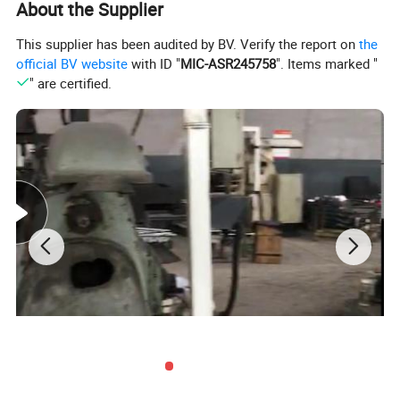
this process.
About the Supplier
Hope and welcome the customers send us your
This supplier has been audited by BV. Verify the report on
the
relevent technical data and drawings, we can settle
official BV website
with ID "
MIC-ASR245758
". Items marked "
" are certified.
all whole problems.
Also our camshaft had exported to Italy market
already.
Product Details