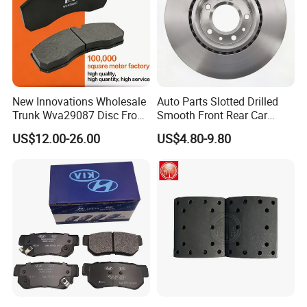
New Innovations Wholesale
Auto Parts Slotted Drilled
Trunk Wva29087 Disc Front
Smooth Front Rear Car
Rear Auto Brake Pads
Brake Disc for Toyota
US$12.00-26.00
US$4.80-9.80
BPW
OE NO
OE NO
OE NO
0509760184
0509760182
6161087129
0509760174
0509760172
6161087128