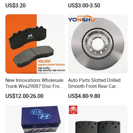
Semi-Metal Best Ceramic
Camry
US$3.20
US$3.00-3.50
Car Brake Pads Auto OEM
for Toyota Lexus
New Innovations Wholesale
Auto Parts Slotted Drilled
Trunk Wva29087 Disc Front
Smooth Front Rear Car
Rear Auto Brake Pads
Brake Disc for Toyota
US$12.00-26.00
US$4.80-9.80