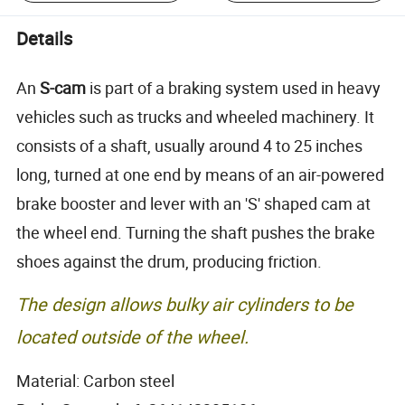
Details
An
S-cam
is part of a braking system used in heavy
vehicles such as trucks and wheeled machinery. It
consists of a shaft, usually around 4 to 25 inches
long, turned at one end by means of an air-powered
brake booster and lever with an 'S' shaped cam at
the wheel end. Turning the shaft pushes the brake
shoes against the drum, producing friction.
The design allows bulky air cylinders to be
located outside of the wheel.
Material: Carbon steel