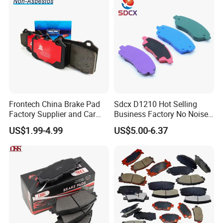
Frontech China Brake Pad
Sdcx D1210 Hot Selling
Factory Supplier and Car
Business Factory No Noise
Part Wholesale Rear Brake
More Coupons Sensitive
US$1.99-4.99
US$5.00-6.37
Pads No Noise Sensitive
Braking Quite Long Life
Braking Quite Long Life
High Powered Brake Pads
Brake Pads for Toyota Auto
for Toyota
Parts