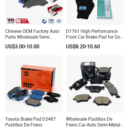
Chinese OEM Factory Auto
D1761 High Performance
Parts Wholesale Semi
Front Car Brake Pad for Golf
Metallic Carbon Ceramic
Ceramic Brake Pads
US$3.00-10.00
US$8.20-10.60
Brake Pad Brand Japanese
Korean Europe Car Vehicle
Front Rear Disc Brake Pad
Manufacturers
Toyota Brake Pad D2487
Wholesale Pastillas De
Pastillas De Freno
Freno Car Auto Semi-Metal