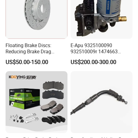
Floating Brake Discs:
E-Apu 9325100090
Reducing Brake Drag
932510009r 1474663
Effectively
1535829 1753577 1738295
US$50.00-150.00
US$200.00-300.00