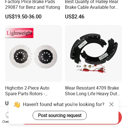
Factory Price Brake Pads
Best Quality of Halley Rear
29087 for Benz and Yutong
Brake Cable Available for
Motorcycle Cable
US$19.50-36.00
US$2.46
Highcrbn 2-Piece Auto
Wear Resistant 4709 Brake
Spare Parts Rotors -
Shoe Long Life Heavy Duty
Porsche 718 911
Truck Replacement Parts
US$130.00-160.00
US$15.00-20.00
Haven't found what you're looking for?
OE#99635140902
Post sourcing request
Send Inquiry
Chat Now