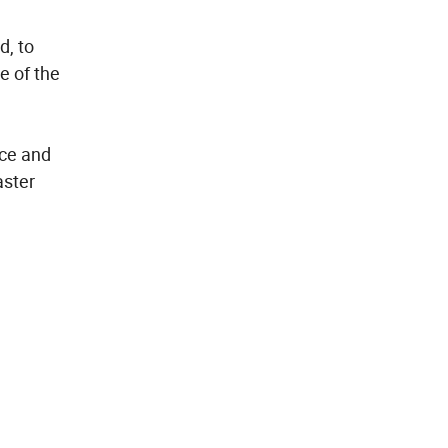
d, to
e of the
rce and
aster