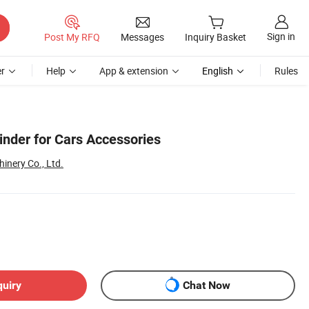
Sign in
Post My RFQ
Messages
Inquiry Basket
r
Help
App & extension
English
Rules
inder for Cars Accessories
inery Co., Ltd.
quiry
Chat Now