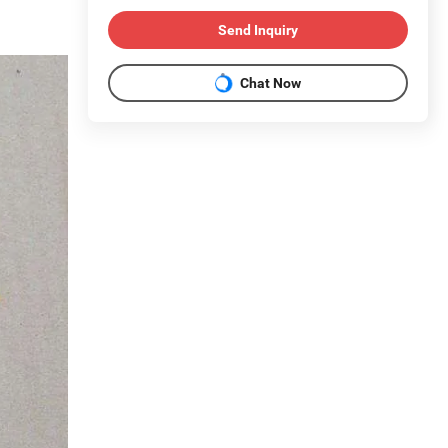
Send Inquiry
Chat Now