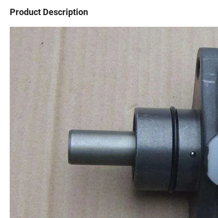
Product Description