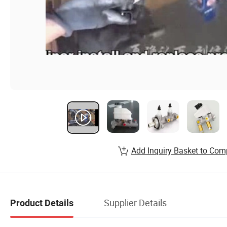
Add Inquiry Basket to Com
Supplier Details
Product Details