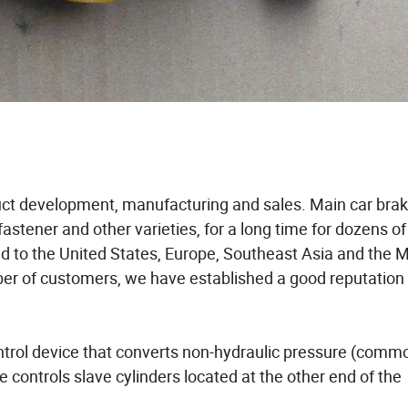
duct development, manufacturing and sales. Main car brak
 fastener and other varieties, for a long time for dozens of
ed to the United States, Europe, Southeast Asia and the 
mber of customers, we have established a good reputation
ontrol device that converts non-hydraulic pressure (comm
ce controls slave cylinders located at the other end of the