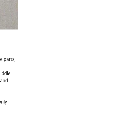
e parts,
Middle
 and
only