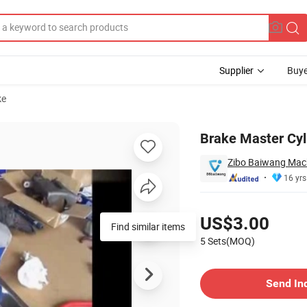
Supplier
Buye
ke
Brake Master Cyl
Zibo Baiwang Mach
16 yrs
Pricing
US$3.00
Find similar items
5 Sets(MOQ)
Contact Supplier
Send In