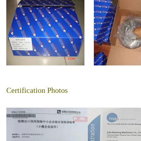
Certification Photos