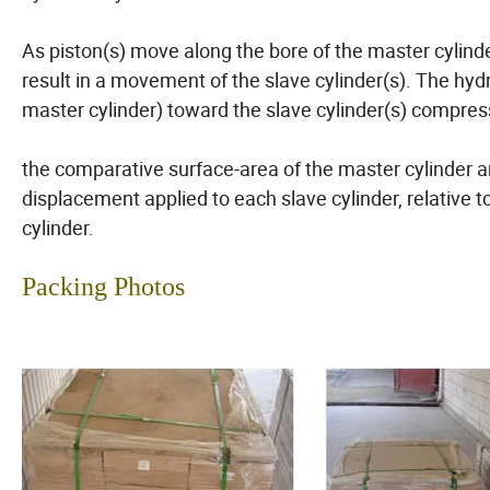
As piston(s) move along the bore of the master cylinder
result in a movement of the slave cylinder(s). The hyd
master cylinder) toward the slave cylinder(s) compress
the comparative surface-area of the master cylinder a
displacement applied to each slave cylinder, relative 
cylinder.
Packing Photos