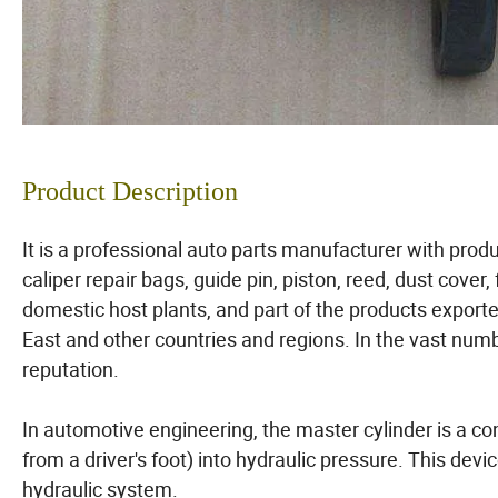
Product Description
It is a professional auto parts manufacturer with pro
caliper repair bags, guide pin, piston, reed, dust cover,
domestic host plants, and part of the products export
East and other countries and regions. In the vast nu
reputation.
In automotive engineering, the master cylinder is a c
from a driver's foot) into hydraulic pressure. This devi
hydraulic system.