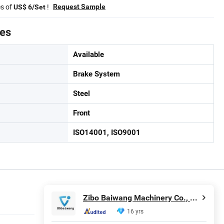
es of
!
Request Sample
US$ 6/Set
tes
Available
Brake System
Steel
Front
ISO14001, ISO9001
Zibo Baiwang Machinery Co., Ltd.
16 yrs