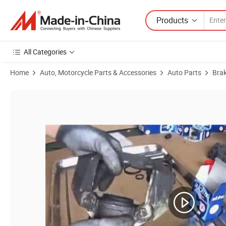
Products
All Categories
Home
Auto, Motorcycle Parts & Accessories
Auto Parts
Bra
Product Images of Brake Master Cylinder for Cars Accessories