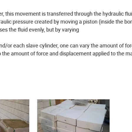
, this movement is transferred through the hydraulic flui
raulic pressure created by moving a piston (inside the bor
es the fluid evenly, but by varying
nd/or each slave cylinder, one can vary the amount of fo
to the amount of force and displacement applied to the m