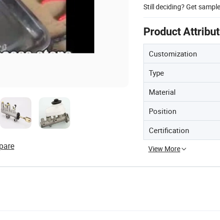
Still deciding? Get sampl
Product Attribu
Customization
Type
Material
Position
Certification
pare
View More