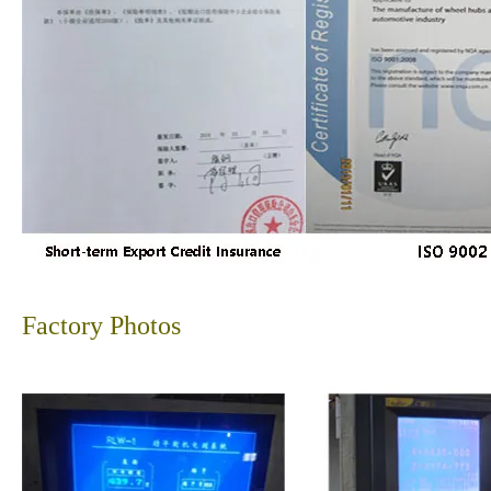
Factory Photos