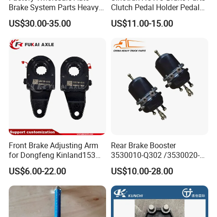
Brake System Parts Heavy
Clutch Pedal Holder Pedal
Duty Truck Air Brake
Combination Bracket
US$30.00-35.00
US$11.00-15.00
Chamber T30/30 Double Air
Az9725360020
Spring Brake Chamber on
Sale
Front Brake Adjusting Arm
Rear Brake Booster
for Dongfeng Kinland153
3530010-Q302 /3530020-
Truck Chassis Parts
Q302 for FAW Truck
US$6.00-22.00
US$10.00-28.00
Slack/Adjuster 3551n-
010/3551n-015