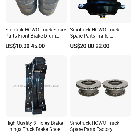
Sinotruk HOWO Truck Spare
Sinotruck HOWO Truck
Parts Front Brake Drum
Spare Parts Trailer
Wg9112440001
Accessories T30 Truck
US$10.00-45.00
US$20.00-22.00
Trailer Part T3030 Air Brake
Chamber
High Quality 8 Holes Brake
Sinotruck HOWO Truck
Linings Truck Brake Shoe
Spare Parts Factory
81502010137
Wholesale Disc Brake