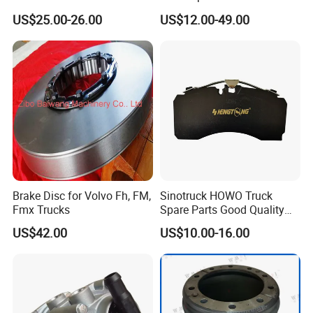
Relay Valve Dongfeng
Drum Wg9761450001 for
US$25.00-26.00
US$12.00-49.00
Tianlong
Sinotruk HOWO Foton
Shacman
Brake Disc for Volvo Fh, FM,
Sinotruck HOWO Truck
Fmx Trucks
Spare Parts Good Quality
Truck Brake Pads Actros
US$42.00
US$10.00-16.00
MP4 MP5 Wva29244 Truck
Accessories