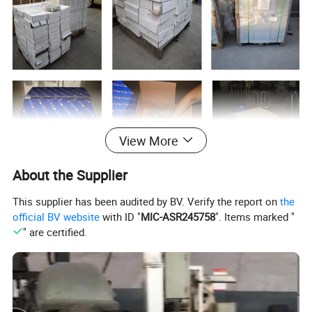
View More
About the Supplier
This supplier has been audited by BV. Verify the report on
the
Features of our products:
official BV website
with ID "
MIC-ASR245758
". Items marked "
" are certified.
1. Product as per the standard: GB 5763/2008
2. Asbestos Free, no environment pollution
3. Friction Coeffience: 0.25-0.55