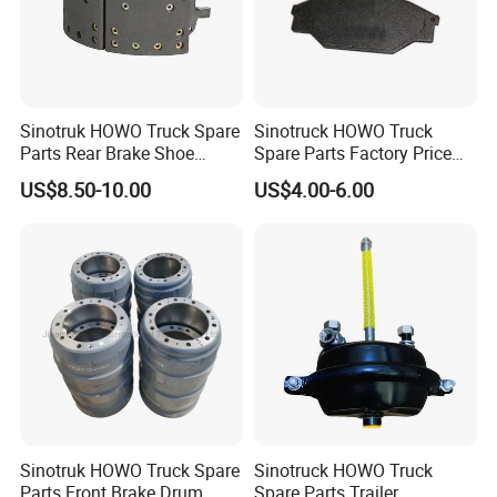
Sinotruk HOWO Truck Spare
Sinotruck HOWO Truck
Parts Rear Brake Shoe
Spare Parts Factory Price
Az9231342070
Auto Parts Front Disc Brake
US$8.50-10.00
US$4.00-6.00
Pad for Saic Mg Zs
Sinotruk HOWO Truck Spare
Sinotruck HOWO Truck
Parts Front Brake Drum
Spare Parts Trailer