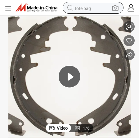
tote bag
Brake Lining Brake Shoe for Car Accessories
electric scooter
weight loss capsule
wheel loader
pullover hoody
tshirt
basketball shoe
sport shoe
Video
1
/
6