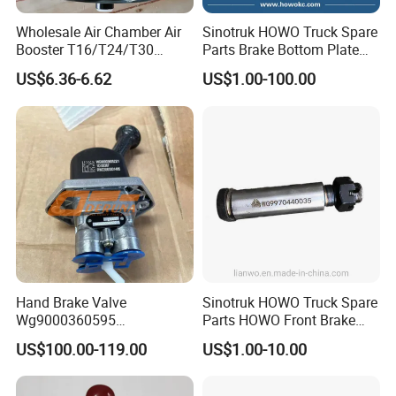
Wholesale Air Chamber Air
Sinotruk HOWO Truck Spare
Booster T16/T24/T30
Parts Brake Bottom Plate
Spring Single Trailer
Brake Anchor
US$6.36-6.62
US$1.00-100.00
Chamber
Az9231340562 for
HOWO/Foton/Shacman
Hand Brake Valve
Sinotruk HOWO Truck Spare
Wg9000360595
Parts HOWO Front Brake
220210001029 Truck Brake
Shoe Pin Wg9970440035
US$100.00-119.00
US$1.00-10.00
Parts for Sinotruk Sitrak