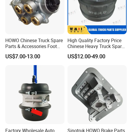
HOWO Chinese Truck Spare
High Quality Factory Price
Parts & Accessories Foot
Chinese Heavy Truck Spare
Brake Master Valve
Parts -Brake Drum
US$7.00-13.00
US$12.00-49.00
Wg9719360005
Wg9231342006-1 for
Sinotruk HOWO Shacman
Foton FAW JAC Beiben New
Factory Wholesale Auto
Sinotruk HOWO Brake Parts