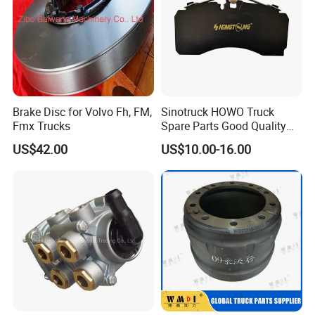
Brake Disc for Volvo Fh, FM,
Sinotruck HOWO Truck
Fmx Trucks
Spare Parts Good Quality
Truck Brake Pads Actros
US$42.00
US$10.00-16.00
MP4 MP5 Wva29244 Truck
Accessories