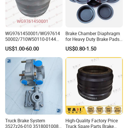
WG9761450001/WG97614
Brake Chamber Diaphragm
50002/710W50110-0144
for Heavy Duty Brake Pads
brake drumTruck
Brake Disc Cylinder
US$1.00-60.00
US$0.80-1.50
Accessories Sinotruk HOWO
SITRAK C7H TX T5G Foton
Shacman Faw Beiben
Dongfeng spares
Truck Brake System
High-Quality Factory Price
3527z26-010 35180010080
Truck Spare Parts Brake