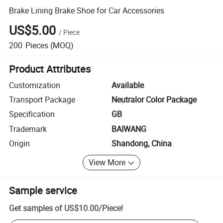
Brake Lining Brake Shoe for Car Accessories
US$5.00
/
Piece
200
Pieces
(MOQ)
Product Attributes
Customization
Available
Transport Package
Neutralor Color Package
Specification
GB
Trademark
BAIWANG
Origin
Shandong, China
View More
Sample service
Get samples of
US$10.00
/
Piece
!