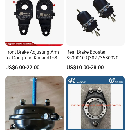
Front Brake Adjusting Arm
Rear Brake Booster
for Dongfeng Kinland153
3530010-Q302 /3530020-
Truck Chassis Parts
Q302 for FAW Truck
US$6.00-22.00
US$10.00-28.00
Slack/Adjuster 3551n-
010/3551n-015