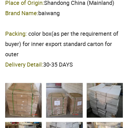
Place of Origin:
Shandong China (Mainland)
Brand Name:
baiwang
Packing:
color box(as per the requirement of
buyer) for inner export standard carton for
outer
Delivery Detail:
30-35 DAYS