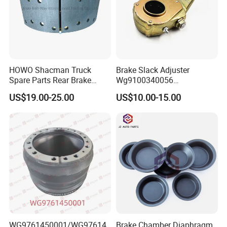
HOWO Shacman Truck
Brake Slack Adjuster
Spare Parts Rear Brake
Wg9100340056
Shoe Assembly
Wg9100340057 for Sinotruk
US$19.00-25.00
US$10.00-15.00
Dz9112340061
HOWO
WG9761450001/WG97614
Brake Chamber Diaphragm