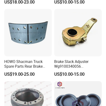
US$18.00-23.00
US$10.00-15.00
Chamber 20/24 Disc Brake
Lock Included T R P Disc
Brake System
HOWO Shacman Truck
Brake Slack Adjuster
Spare Parts Rear Brake
Wg9100340056
Shoe Assembly
Wg9100340057 for Sinotruk
US$19.00-25.00
US$10.00-15.00
Dz9112340061
HOWO