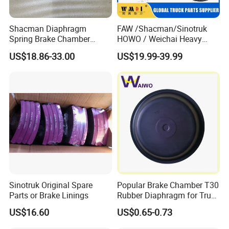
Shacman Diaphragm
FAW /Shacman/Sinotruk
Spring Brake Chamber
HOWO / Weichai Heavy
(27/27-223) Sz905000742
Truck Engine Spare Part
US$18.86-33.00
US$19.99-39.99
for Shaanxi Shacman
093220 High Quality Auto
F2000 F3000 L3000 M3000
Parts China Certificated
X3000 H3000 X5000 X6000
Brake Drum
Truck Chassis Parts
Sinotruk Original Spare
Popular Brake Chamber T30
Parts or Brake Linings
Rubber Diaphragm for Truck
Volvo/HOWO/Jaz
US$16.60
US$0.65-0.73