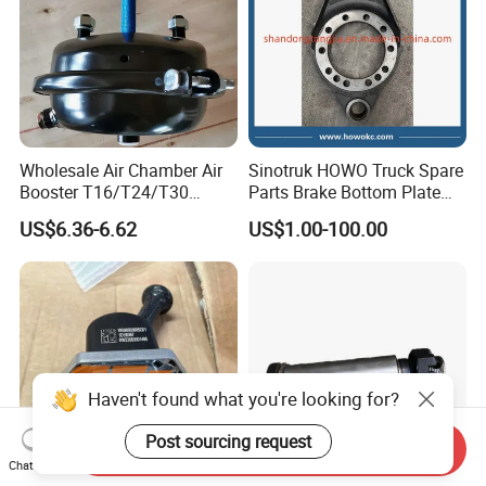
Wholesale Air Chamber Air
Sinotruk HOWO Truck Spare
Booster T16/T24/T30
Parts Brake Bottom Plate
Spring Single Trailer
Brake Anchor
US$6.36-6.62
US$1.00-100.00
Chamber
Az9231340562 for
HOWO/Foton/Shacman
Haven't found what you're looking for?
Post sourcing request
Send Inquiry
Chat Now