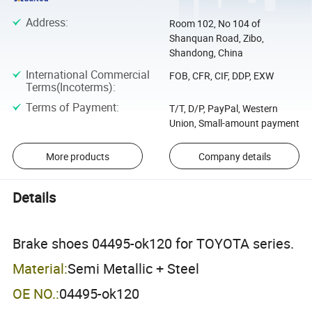
Address
:
Room 102, No 104 of
Shanquan Road, Zibo,
Shandong, China
International Commercial
FOB, CFR, CIF, DDP, EXW
Terms(Incoterms)
:
Terms of Payment
:
T/T, D/P, PayPal, Western
Union, Small-amount payment
More products
Company details
Details
Brake shoes 04495-ok120 for TOYOTA series.
Material:
Semi Metallic + Steel
OE NO.:
04495-ok120