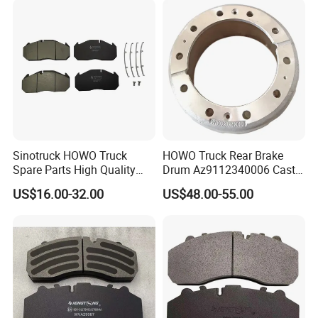
Sinotruck HOWO Truck
HOWO Truck Rear Brake
Spare Parts High Quality
Drum Az9112340006 Cast
Pastillas Brake Pads
Iron Spare Parts
US$16.00-32.00
US$48.00-55.00
Accessories 29030