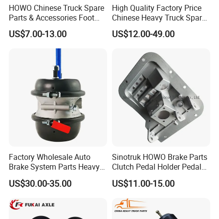
HOWO Chinese Truck Spare
High Quality Factory Price
Parts & Accessories Foot
Chinese Heavy Truck Spare
Brake Master Valve
Parts -Brake Drum
US$7.00-13.00
US$12.00-49.00
Wg9719360005
Wg9231342006-1 for
Sinotruk HOWO Shacman
Foton FAW JAC Beiben New
Factory Wholesale Auto
Sinotruk HOWO Brake Parts
Brake System Parts Heavy
Clutch Pedal Holder Pedal
Duty Truck Air Brake
Combination Bracket
US$30.00-35.00
US$11.00-15.00
Chamber T30/30 Double Air
Az9725360020
Spring Brake Chamber on
Sale