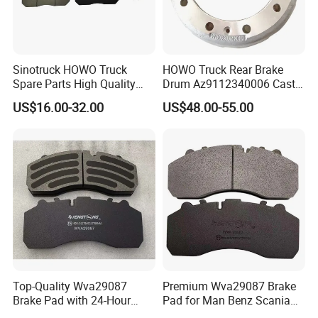
Sinotruck HOWO Truck
HOWO Truck Rear Brake
Spare Parts High Quality
Drum Az9112340006 Cast
Pastillas Brake Pads
Iron Spare Parts
US$16.00-32.00
US$48.00-55.00
Accessories 29030
We are a global trading company. Our
products sell well in Czech, Lithuania, Georgia,
Australia, the Middle East, Africa and other
regions, countries, and customers in many
countries and regions
have formed a trade partnership. The
Top-Quality Wva29087
Premium Wva29087 Brake
Brake Pad with 24-Hour
Pad for Man Benz Scania
customers who have worked with us agree
Online After-Sales Service
Euro Trucks