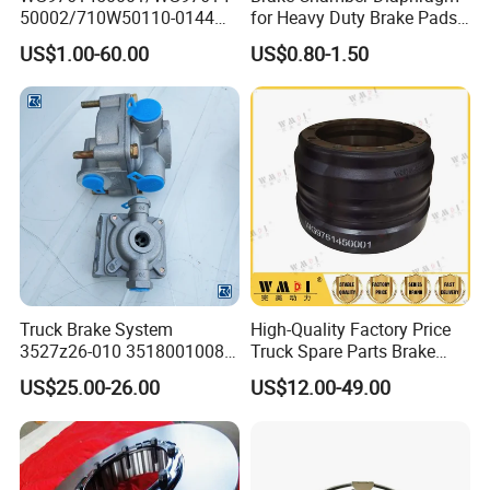
50002/710W50110-0144
for Heavy Duty Brake Pads
brake drumTruck
Brake Disc Cylinder
US$1.00-60.00
US$0.80-1.50
Accessories Sinotruk HOWO
SITRAK C7H TX T5G Foton
Shacman Faw Beiben
Dongfeng spares
Truck Brake System
High-Quality Factory Price
3527z26-010 35180010080
Truck Spare Parts Brake
Relay Valve Dongfeng
Drum Wg9761450001 for
US$25.00-26.00
US$12.00-49.00
Tianlong
Sinotruk HOWO Foton
Shacman