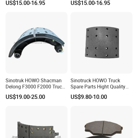
US$15.00-16.95
US$15.00-16.95
with our products very much, and agree with
our service very much. We also have a
professional R & D team.
Sinotruk HOWO Shacman
Sinotruck HOWO Truck
Delong F3000 F2000 Truck
Spare Parts Hight Quality
Rear Brake Shoe
551162 1535249
US$19.00-25.00
US$9.80-10.00
Dz9112340061
Wva19932 Drum Brake
Linings