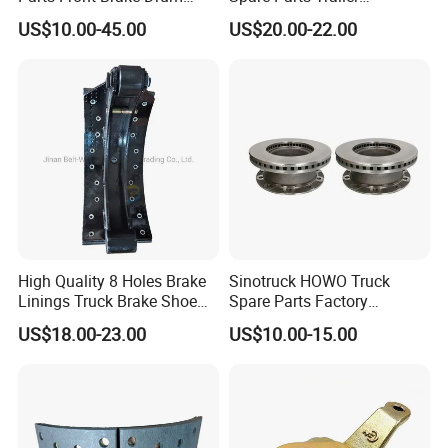
Wg9112440001
Accessories T30 Truck
US$10.00-45.00
US$20.00-22.00
Trailer Part T3030 Air Brake
Chamber
High Quality 8 Holes Brake
Sinotruck HOWO Truck
Linings Truck Brake Shoe
Spare Parts Factory
81502010137
Wholesale Disc Brake
US$18.00-23.00
US$10.00-15.00
Chamber 20/24 Disc Brake
Lock Included T R P Disc
Brake System