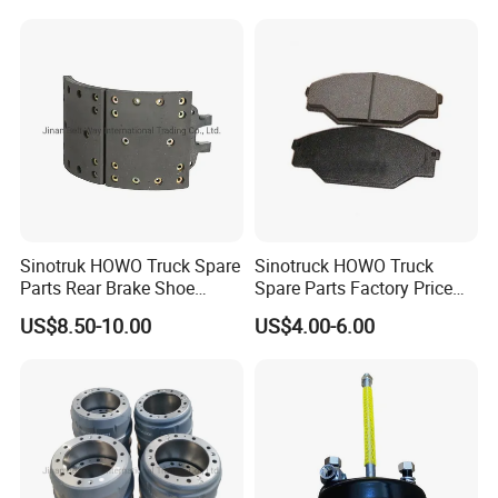
Linings
Sinotruk HOWO Truck Spare
Sinotruck HOWO Truck
Parts Rear Brake Shoe
Spare Parts Factory Price
Az9231342070
Auto Parts Front Disc Brake
US$8.50-10.00
US$4.00-6.00
Pad for Saic Mg Zs