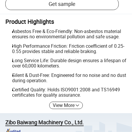
Get sample
Product Highlights
Asbestos Free & Eco-Friendly: Non-asbestos material
ensures no environmental pollution and safe usage.
High Performance Friction: Friction coefficient of 0.25-
0.55 provides stable and reliable braking.
Long Service Life: Durable design ensures a lifespan of
over 60,000 kilometers.
Silent & Dust-Free: Engineered for no noise and no dust
during operation.
Certified Quality: Holds ISO9001:2008 and TS16949
certificates for quality assurance.
View More
Zibo Baiwang Machinery Co., Ltd.