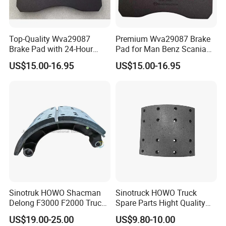
Top-Quality Wva29087
Premium Wva29087 Brake
Brake Pad with 24-Hour
Pad for Man Benz Scania
Online After-Sales Service
Euro Trucks
US$15.00-16.95
US$15.00-16.95
Sinotruk HOWO Shacman
Sinotruck HOWO Truck
Delong F3000 F2000 Truck
Spare Parts Hight Quality
Rear Brake Shoe
551162 1535249
US$19.00-25.00
US$9.80-10.00
Dz9112340061
Wva19932 Drum Brake