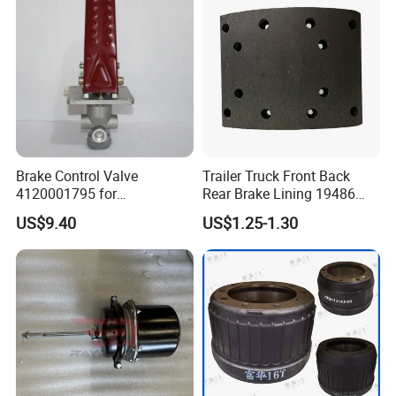
Brake Control Valve
Trailer Truck Front Back
4120001795 for
Rear Brake Lining 19486
LG936\938\956\958 Wheel
19487 19488
US$9.40
US$1.25-1.30
Loader Spare Parts