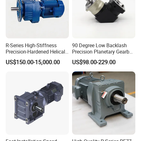
R-Series High-Stiffness
90 Degree Low Backlash
Precision-Hardened Helical
Precision Planetary Gearbox
Gearbox
Right Angle Reduction Gear
US$150.00-15,000.00
US$98.00-229.00