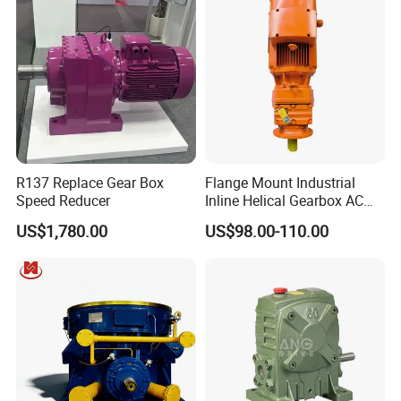
R137 Replace Gear Box
Flange Mount Industrial
Speed Reducer
Inline Helical Gearbox AC
Reduction Gear Reducer
US$1,780.00
US$98.00-110.00
Motor