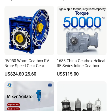
and Long-Service-Life
RV050 Worm Gearbox RV
1688 China Gearbox Helical
Nmrv Speed Gear Gear
RF Series Inline Gearbox
Electric Motor Reducer
with Electric Motor for
US$24.80-25.60
US$115.00
Industrial Machinery Gear
Reducer Gearbox