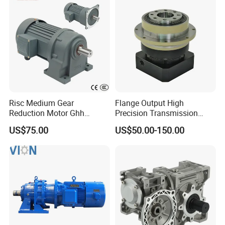
Risc Medium Gear
Flange Output High
Reduction Motor Ghh
Precision Transmission
Asynchronous Motor with
Planetary Gearbox Helical
US$75.00
US$50.00-150.00
Brake and Reducer
Gear Reducer for Servo
Motor and Stepper Motor
Speed Reducer