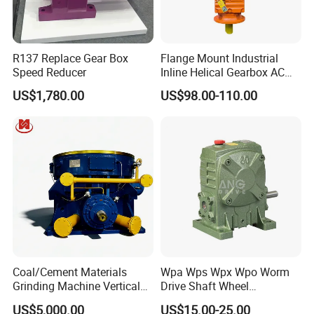
R137 Replace Gear Box
Flange Mount Industrial
Speed Reducer
Inline Helical Gearbox AC
Reduction Gear Reducer
US$1,780.00
US$98.00-110.00
Motor
Coal/Cement Materials
Wpa Wps Wpx Wpo Worm
Grinding Machine Vertical
Drive Shaft Wheel
Roller Mill Gear Reducer
Reduction Gearbox
US$5,000.00
US$15.00-25.00