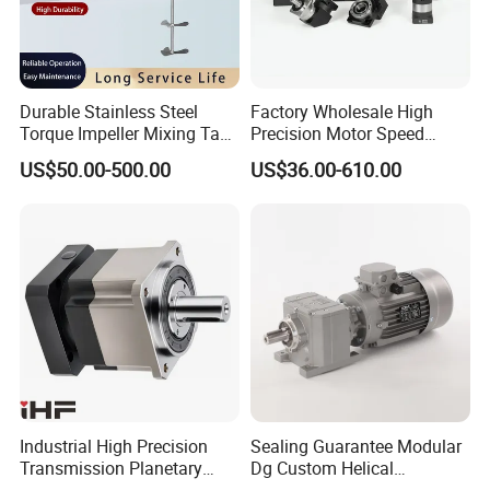
Durable Stainless Steel
Factory Wholesale High
Torque Impeller Mixing Tank
Precision Motor Speed
Chemical Industrial Mixer
Transmission Gear Drive
US$50.00-500.00
US$36.00-610.00
Agitator for Liquid Slurry
Planetary Reducer
Blending Homogenizing
Industrial High Precision
Sealing Guarantee Modular
Transmission Planetary
Dg Custom Helical
Speed Reducer for Laser
Reduction Gearmotor for