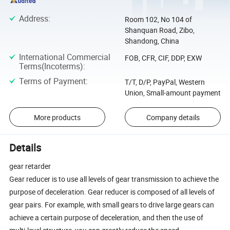
Address
:
Room 102, No 104 of
Shanquan Road, Zibo,
Shandong, China
International Commercial
FOB, CFR, CIF, DDP, EXW
Terms(Incoterms)
:
Terms of Payment
:
T/T, D/P, PayPal, Western
Union, Small-amount payment
More products
Company details
Details
gear retarder
Gear reducer is to use all levels of gear transmission to achieve the
purpose of deceleration. Gear reducer is composed of all levels of
gear pairs. For example, with small gears to drive large gears can
achieve a certain purpose of deceleration, and then the use of