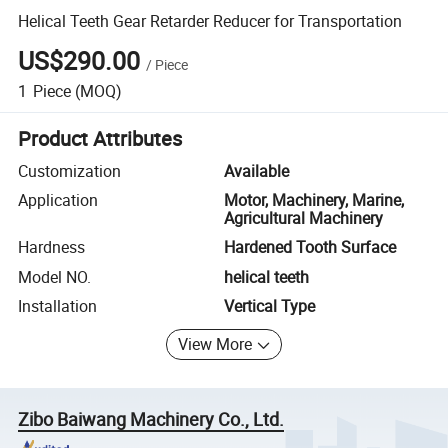
Helical Teeth Gear Retarder Reducer for Transportation
US$290.00
/
Piece
1
Piece
(MOQ)
Product Attributes
Customization
Available
Application
Motor, Machinery, Marine,
Agricultural Machinery
Hardness
Hardened Tooth Surface
Model NO.
helical teeth
Installation
Vertical Type
View More
Zibo Baiwang Machinery Co., Ltd.