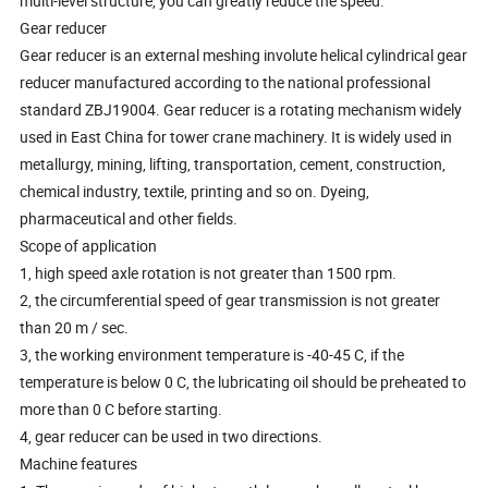
multi-level structure, you can greatly reduce the speed.
Gear reducer
Gear reducer is an external meshing involute helical cylindrical gear
reducer manufactured according to the national professional
standard ZBJ19004. Gear reducer is a rotating mechanism widely
used in East China for tower crane machinery. It is widely used in
metallurgy, mining, lifting, transportation, cement, construction,
chemical industry, textile, printing and so on. Dyeing,
pharmaceutical and other fields.
Scope of application
1, high speed axle rotation is not greater than 1500 rpm.
2, the circumferential speed of gear transmission is not greater
than 20 m / sec.
3, the working environment temperature is -40-45 C, if the
temperature is below 0 C, the lubricating oil should be preheated to
more than 0 C before starting.
4, gear reducer can be used in two directions.
Machine features