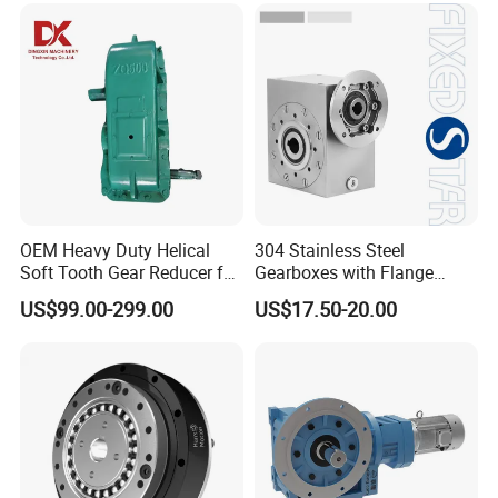
OEM Heavy Duty Helical
304 Stainless Steel
Soft Tooth Gear Reducer for
Gearboxes with Flange
Building Material
Food Industry
US$99.00-299.00
US$17.50-20.00