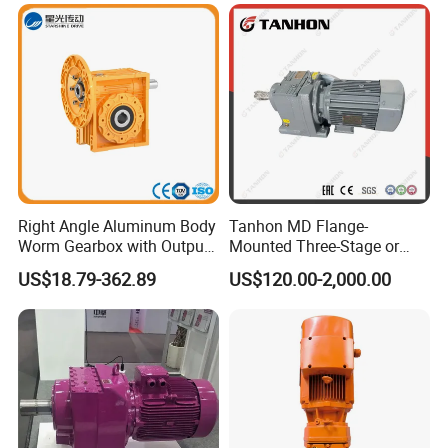
Right Angle Aluminum Body
Tanhon MD Flange-
Worm Gearbox with Output
Mounted Three-Stage or
Flange
Two-Stage Helical Gear
US$18.79-362.89
US$120.00-2,000.00
Motor Gearbox