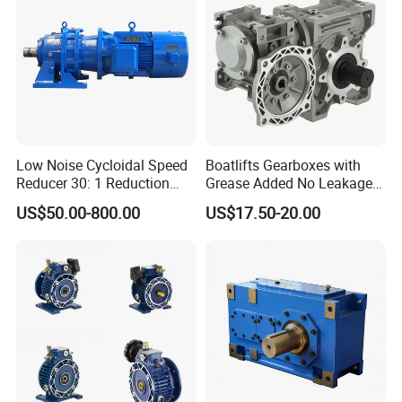
Low Noise Cycloidal Speed
Boatlifts Gearboxes with
Reducer 30: 1 Reduction
Grease Added No Leakage
Ratio Silent Cycloidal
450 Ratio Available
US$50.00-800.00
US$17.50-20.00
Gearbox