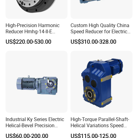
High-Precision Harmonic
Custom High Quality China
Reducer Hmhg-14-II-E
Speed Reducer for Electric
Suitable for Industrial Robot
Motor/Gear
US$220.00-530.00
US$310.00-328.00
Medical Equipment
Reducer/Gearbox
Industrial Ky Series Electric
High-Torque Parallel-Shaft-
Helical-Bevel Precision
Helical Variations Speed
Durable Geared Motors
Reducer Transmission
US$60.00-200.00
US$115.00-125.00
Speed Reducer
Gearbox Reduction Stability