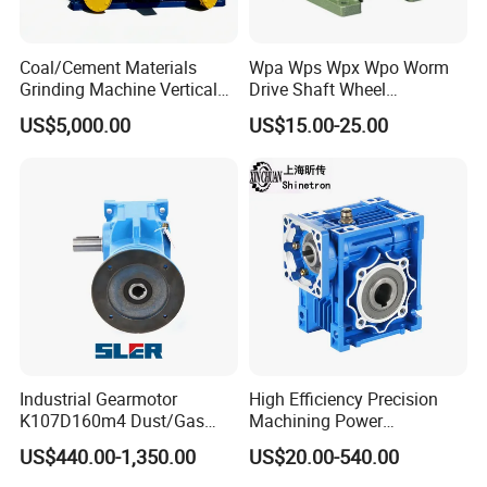
Coal/Cement Materials
Wpa Wps Wpx Wpo Worm
Grinding Machine Vertical
Drive Shaft Wheel
Roller Mill Gear Reducer
Reduction Gearbox
US$5,000.00
US$15.00-25.00
Mining Gearbox
Manufacturer Gear Motor
Speed Reducer
Industrial Gearmotor
High Efficiency Precision
K107D160m4 Dust/Gas
Machining Power
Proof
Transmission RV Gearbox
US$440.00-1,350.00
US$20.00-540.00
Worm Gear Speed Reducer