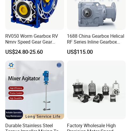
RV050 Worm Gearbox RV
1688 China Gearbox Helical
Nmrv Speed Gear Gear
RF Series Inline Gearbox
Electric Motor Reducer
with Electric Motor for
US$24.80-25.60
US$115.00
Industrial Machinery Gear
Reducer Gearbox
Durable Stainless Steel
Factory Wholesale High