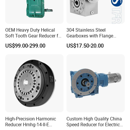
OEM Heavy Duty Helical
304 Stainless Steel
Soft Tooth Gear Reducer for
Gearboxes with Flange
Building Material
Food Industry
US$99.00-299.00
US$17.50-20.00
High-Precision Harmonic
Custom High Quality China
Reducer Hmhg-14-II-E
Speed Reducer for Electric