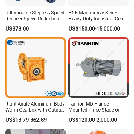
Udl Variable Stepless Speed
H&B Magnadrive Series
Reducer Speed Reduction
Heavy-Duty Industrial Gear
Motor
Box
US$78.00
US$150.00-15,000.00
Right Angle Aluminum Body
Tanhon MD Flange-
Worm Gearbox with Output
Mounted Three-Stage or
Flange
Two-Stage Helical Gear
US$18.79-362.89
US$120.00-2,000.00
Motor Gearbox