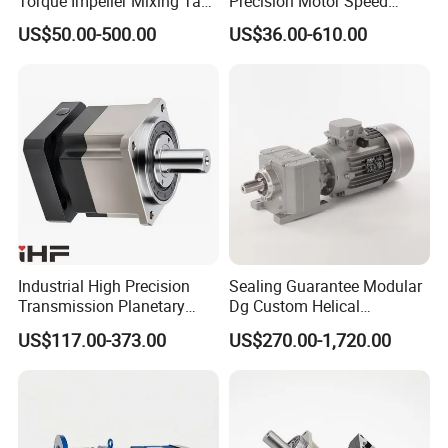
Torque Impeller Mixing Tank
Precision Motor Speed
Chemical Industrial Mixer
Transmission Gear Drive
US$50.00-500.00
US$36.00-610.00
Agitator for Liquid Slurry
Planetary Reducer
Blending Homogenizing
Industrial High Precision
Sealing Guarantee Modular
Transmission Planetary
Dg Custom Helical
Speed Reducer for Laser
Reduction Gearmotor for
US$117.00-373.00
US$270.00-1,720.00
Equipment
Automated Production Line