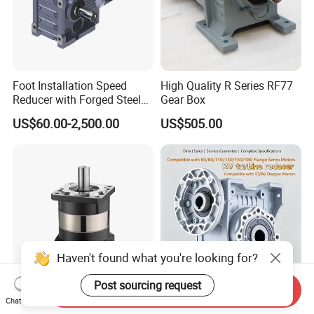
Foot Installation Speed
High Quality R Series RF77
Reducer with Forged Steel
Gear Box
Material for Agricultural
US$60.00-2,500.00
US$505.00
Machinery
Haven't found what you're looking for?
Post sourcing request
Send Inquiry
Factory Wholesale High
1688 China Factory Precise
Chat Now
Precision Helical Planetary
Transmission Nmrv90