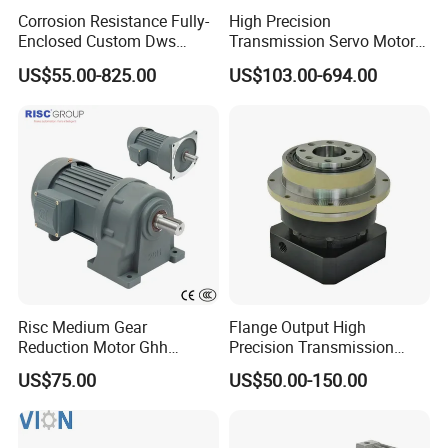
Corrosion Resistance Fully-
High Precision
Enclosed Custom Dws
Transmission Servo Motor
Worm Gearbox for Crane
Planetary Gearbox for
US$55.00-825.00
US$103.00-694.00
Cranes
Automation and Motion
Control
Risc Medium Gear
Flange Output High
Reduction Motor Ghh
Precision Transmission
Asynchronous Motor with
Planetary Gearbox Helical
US$75.00
US$50.00-150.00
Brake and Reducer
Gear Reducer for Servo
Motor and Stepper Motor
Speed Reducer