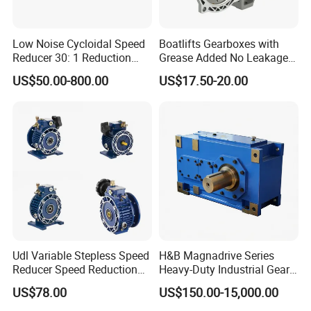
Low Noise Cycloidal Speed
Boatlifts Gearboxes with
Reducer 30: 1 Reduction
Grease Added No Leakage
Ratio Silent Cycloidal
450 Ratio Available
US$50.00-800.00
US$17.50-20.00
Gearbox
Udl Variable Stepless Speed
H&B Magnadrive Series
Reducer Speed Reduction
Heavy-Duty Industrial Gear
Motor
Box
US$78.00
US$150.00-15,000.00