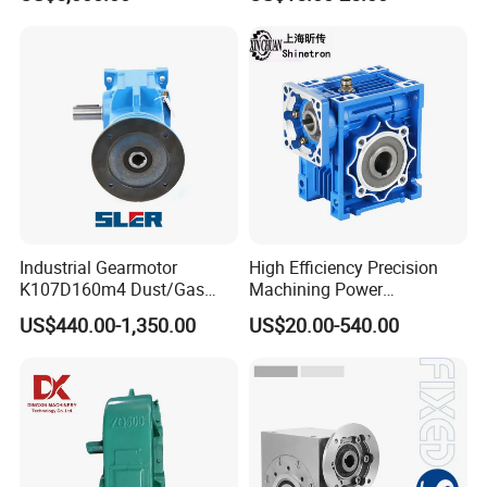
Mining Gearbox
Manufacturer Gear Motor
Speed Reducer
Industrial Gearmotor
High Efficiency Precision
K107D160m4 Dust/Gas
Machining Power
Proof
Transmission RV Gearbox
US$440.00-1,350.00
US$20.00-540.00
Worm Gear Speed Reducer