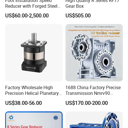
Foot Installation Speed
High Quality R Series RF77
Reducer with Forged Steel
Gear Box
Material for Agricultural
US$60.00-2,500.00
US$505.00
Machinery
Factory Wholesale High
1688 China Factory Precise
Precision Helical Planetary
Transmission Nmrv90
Gearbox for Robots NEMA
Worm Gear Reducer Nmrv63
US$38.00-56.00
US$170.00-200.00
23 Servo Motor
Output Speed 15rpm
Gearbox Reducer