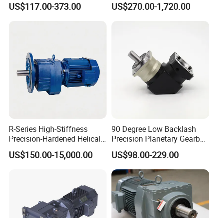
US$117.00-373.00
US$270.00-1,720.00
Equipment
Automated Production Line
R-Series High-Stiffness
90 Degree Low Backlash
Precision-Hardened Helical
Precision Planetary Gearbox
Gearbox
Right Angle Reduction Gear
US$150.00-15,000.00
US$98.00-229.00