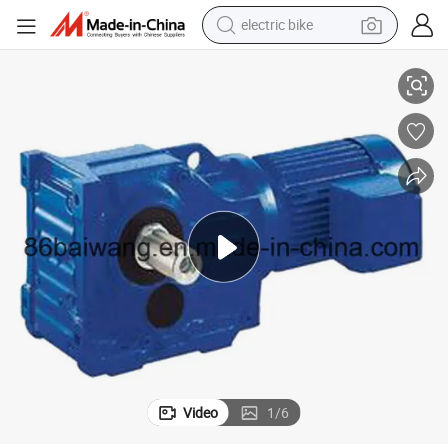
electric bike
Helical Teeth Gear Retarder Reducer for Transportation
farm tractor
man watch
electric car
tote bag
living room sofa
smart phone
electric motorcycle
Video
1
/
6