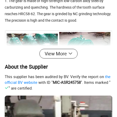
1. The gear is made of high-strength low-carbon alloy steel by
carburizing and quenching. The hardness of the tooth surface
reaches HRC58-62. The gear is grinded by NC grinding technology.
The precision is high and the contact is good.
View More
About the Supplier
This supplier has been audited by BV. Verify the report on
the
official BV website
with ID "
MIC-ASR245758
". Items marked "
" are certified.