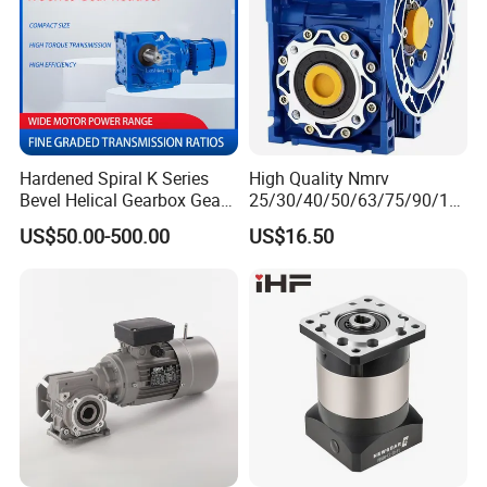
Hardened Spiral K Series
High Quality Nmrv
Bevel Helical Gearbox Gear
25/30/40/50/63/75/90/11
Packaging and Printing
0/130/150 Worm Gear
US$50.00-500.00
US$16.50
Reducer K Series Helical
Reducer Gearbox Reducer
Bevel Gearbox with High
Motor Drive Worm Gearbox
Torque Output for
Packaging