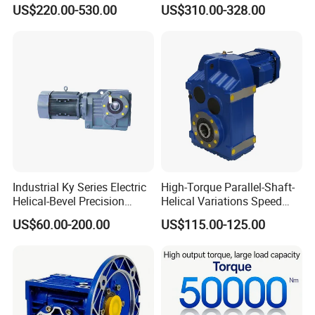
Suitable for Industrial Robot
Motor/Gear
US$220.00-530.00
US$310.00-328.00
Medical Equipment
Reducer/Gearbox
Industrial Ky Series Electric
High-Torque Parallel-Shaft-
Helical-Bevel Precision
Helical Variations Speed
Durable Geared Motors
Reducer Transmission
US$60.00-200.00
US$115.00-125.00
Speed Reducer
Gearbox Reduction Stability
and Long-Service-Life