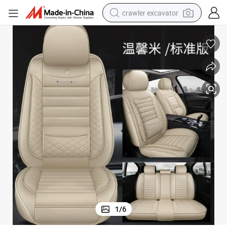
crawler excavator
reagent
farm tractor
electric bike
shoulder bag
human hair wig
electric car
earbud
1
/
6