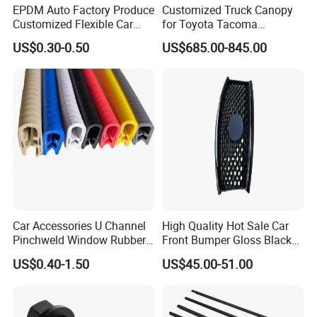
EPDM Auto Factory Produce
Customized Truck Canopy
Customized Flexible Car
for Toyota Tacoma
Door Rubber Seal Strip
Lightweight Truck Cap
US$0.30-0.50
US$685.00-845.00
Smartcap High-Quality
Tonneau Cover Hard Topper
Car Accessories U Channel
High Quality Hot Sale Car
Pinchweld Window Rubber
Front Bumper Gloss Black
Edge Trim Protector Car
Mesh Grill OE 62070 6wp0a
US$0.40-1.50
US$45.00-51.00
Door Seal Strip
Car Spare Automobile Part
for Infiniti Qx70