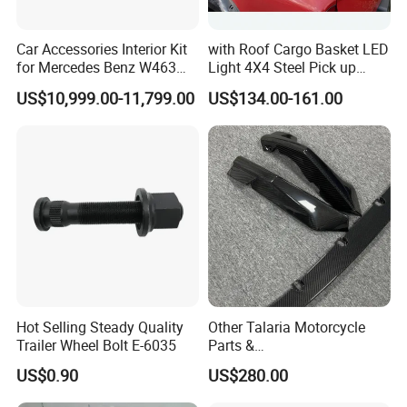
Car Accessories Interior Kit
with Roof Cargo Basket LED
for Mercedes Benz W463
Light 4X4 Steel Pick up
Facelift to W464 Interior Kit
Truck Anti Sport Roll Bar for
US$10,999.00-11,799.00
US$134.00-161.00
with Seat Cover
Ford Ranger Isuzu Dmax
Toyota Hilux 2015 2021
Hot Selling Steady Quality
Other Talaria Motorcycle
Trailer Wheel Bolt E-6035
Parts &
Accessoriesmotorcycle Seat
US$0.90
US$280.00
Lock Factorytitan 150
Clutchchinese Carbon Fiber