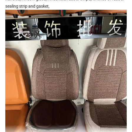
sealing strip and gasket,