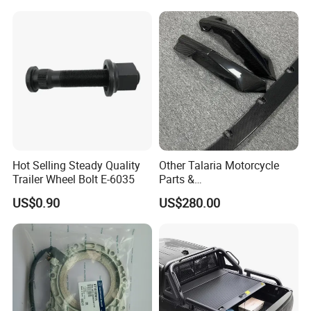
Toyota Hilux 2015 2021
Hot Selling Steady Quality
Other Talaria Motorcycle
Trailer Wheel Bolt E-6035
Parts &
Accessoriesmotorcycle Seat
US$0.90
US$280.00
Lock Factorytitan 150
Clutchchinese Carbon Fiber
Auto Parts for Front Lip MP
with BMW M3/M4