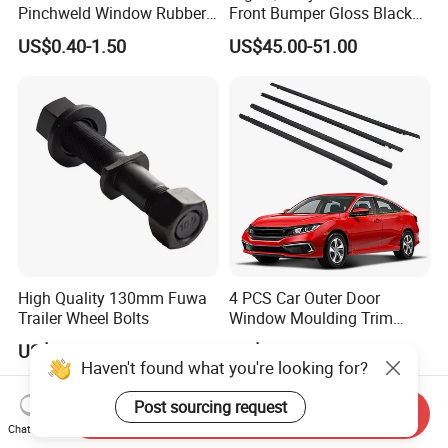
Pinchweld Window Rubber
Front Bumper Gloss Black
Edge Trim Protector Car
Mesh Grill OE 62070 6wp0a
US$0.40-1.50
US$45.00-51.00
Door Seal Strip
Car Spare Automobile Part
for Infiniti Qx70
High Quality 130mm Fuwa
4 PCS Car Outer Door
Trailer Wheel Bolts
Window Moulding Trim
Weatherstrip Seal Belt
US$0.90
US$15.00-20.00
Compatible for Honda Civic
Haven't found what you're looking for?
2016-2021 4 Door Sedan
Post sourcing request
Send Inquiry
Chat Now