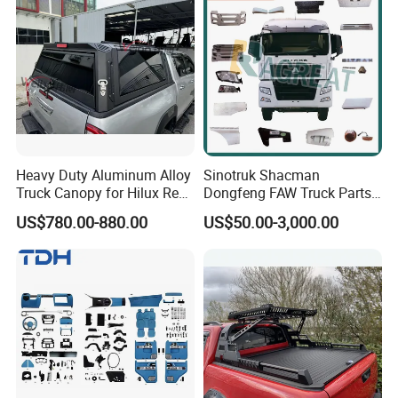
Heavy Duty Aluminum Alloy
Sinotruk Shacman
Truck Canopy for Hilux Revo
Dongfeng FAW Truck Parts
Pickup
Heavy Truck Spare Cabin
US$780.00-880.00
US$50.00-3,000.00
Parts for HOWO Sitrak Cab
Max Tx T7h