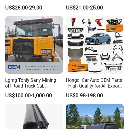
Corporation
Parcel Shelf for Buick Gl6
US$28.00-29.00
US$21.00-25.00
Trunk Curtain
Lgmg Tonly Sany Mining
Hongqi Car Auto OEM Parts
off-Road Truck Cab
- High Quality for All Export
Assembly
Models Wholesale Supply
US$100.00-1,000.00
US$0.98-198.00
H5 H6 H7