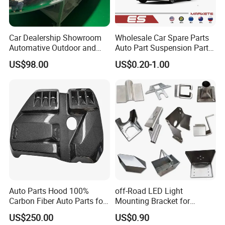
Car Dealership Showroom
Wholesale Car Spare Parts
Automative Outdoor and
Auto Part Suspension Parts
Indoor Advertising Auto LED
Engine Parts Body Part Car
US$98.00
US$0.20-1.00
Light 3D Chrome Vacuum
Accessories for Lexus Es
Formed Screen Printing
2018-
Emblem Pylon Signage
From Bobang
Auto Parts Hood 100%
off-Road LED Light
Carbon Fiber Auto Parts for
Mounting Bracket for
BMW
Heavy-Duty Use
US$250.00
US$0.90