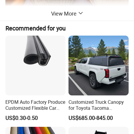
View More
Recommended for you
EPDM Auto Factory Produce
Customized Truck Canopy
Customized Flexible Car
for Toyota Tacoma
Door Rubber Seal Strip
Lightweight Truck Cap
US$0.30-0.50
US$685.00-845.00
Smartcap High-Quality
Tonneau Cover Hard Topper