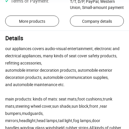
Terms of Payment
:
T/T, D/P, PayPal, Western
Union, Small-amount payment
More products
Company details
Details
our appliances covers audio-visual entertainment, electronic and
electrical appliances, many kinds of seat cover safety products,
refitting accessories,
automobile interior decoration products, automobile exterior
decoration products, automobile communication supplies,
and automobile maintenance etc.
main products: kinds of mats: seat mats,foot cushions,trunk
mats,steering wheel cover,sun shade,sun block,front ,rear
bumpers,mudguards,
mirrors,headlight,head lamps,tail light,fog lamps,door
handles,window glass,windshield.rubber strips,All kinds of rubber