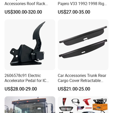
Accessories Roof Rack
Pajero V33 1992-1998 Right
Aluminum Alloy Top
Side Install Air Intake
US$300.00-320.00
US$27.00-35.00
Platform
Snorkel
2606578c91 Electric
Car Accessories Trunk Rear
Accelerator Pedal for IC
Cargo Cover Retractable
Corporation
Parcel Shelf for Buick Gl6
US$28.00-29.00
US$21.00-25.00
Trunk Curtain