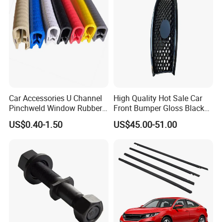
Car Accessories U Channel
High Quality Hot Sale Car
Pinchweld Window Rubber
Front Bumper Gloss Black
Edge Trim Protector Car
Mesh Grill OE 62070 6wp0a
US$0.40-1.50
US$45.00-51.00
Door Seal Strip
Car Spare Automobile Part
for Infiniti Qx70