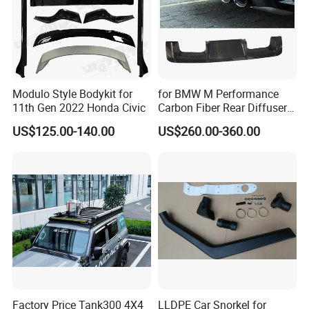
Modulo Style Bodykit for
for BMW M Performance
11th Gen 2022 Honda Civic
Carbon Fiber Rear Diffuser
Fit for G8X M3/M4
US$125.00-140.00
US$260.00-360.00
Factory Price Tank300 4X4
LLDPE Car Snorkel for