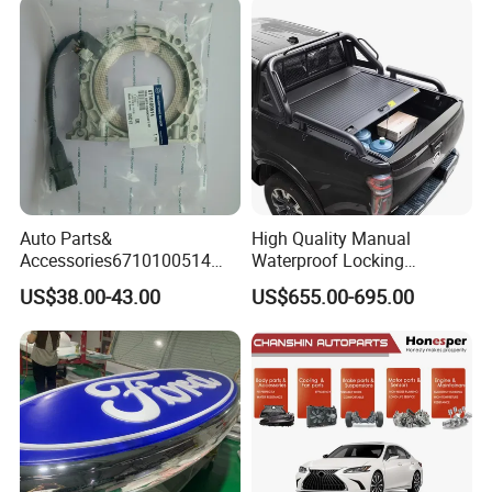
Auto Parts for Front Lip MP
with BMW M3/M4
Auto Parts&
High Quality Manual
Accessories6710100514
Waterproof Locking
Genuine Crankshaft Rear
Aluminum Alloy Soft Pickup
US$38.00-43.00
US$655.00-695.00
Seal Position Car Oil Seal
Sliding Tonneau Cover for
Dodge RAM 1500