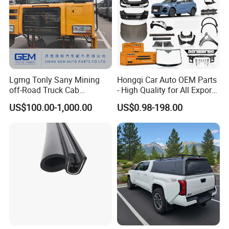
Lgmg Tonly Sany Mining
Hongqi Car Auto OEM Parts
off-Road Truck Cab
- High Quality for All Export
Assembly
Models Wholesale Supply
US$100.00-1,000.00
US$0.98-198.00
H5 H6 H7