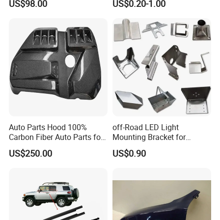
US$98.00
US$0.20-1.00
Light 3D Chrome Vacuum
Accessories for Lexus Es
Formed Screen Printing
2018-
Emblem Pylon Signage
From Bobang
Auto Parts Hood 100%
off-Road LED Light
Carbon Fiber Auto Parts for
Mounting Bracket for
BMW
Heavy-Duty Use
US$250.00
US$0.90