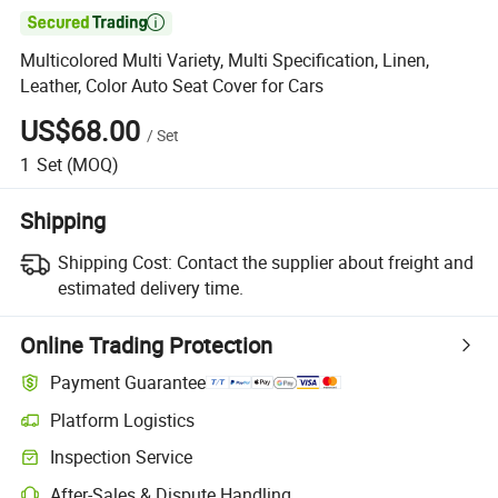

Multicolored Multi Variety, Multi Specification, Linen,
Leather, Color Auto Seat Cover for Cars
US$68.00
/
Set
1
Set
(MOQ)
Shipping
Shipping Cost:
Contact the supplier about freight and
estimated delivery time.
Online Trading Protection
Payment Guarantee
Platform Logistics
Inspection Service
After-Sales & Dispute Handling