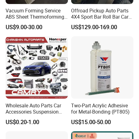
Vacuum Forming Service
Offroad Pickup Auto Parts
ABS Sheet Thermoforming
4X4 Sport Bar Roll Bar Car
for Automotive Interior
Accessories for Hilux Revo
US$9.00-30.00
US$129.00-169.00
Panels Customized Car
Ranger Triton Dmax
Dashboard Door Trim
Instrument Panel Parts Low
Volume Production
Wholesale Auto Parts Car
Two-Part Acrylic Adhesive
Accessories Suspension
for Metal-Bonding (PT805)
Parts Engine Parts Body
US$0.20-1.00
US$15.00-50.00
Parts Car Spare Parts for
Toyota Camry 2019- Asv7#