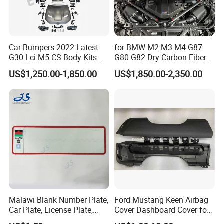
Car Bumpers 2022 Latest
for BMW M2 M3 M4 G87
G30 Lci M5 CS Body Kits
G80 G82 Dry Carbon Fiber
with Headlights Taillights
Engine Cover Strut Brace
US$1,250.00-1,850.00
US$1,850.00-2,350.00
Hood and Fender for 2010-
Slam Panel ECU Cover Air
2017 BMW F10
Intake Cover Engine Bay
Trim Set Engine
Malawi Blank Number Plate,
Ford Mustang Keen Airbag
Car Plate, License Plate,
Cover Dashboard Cover for
Registration Plate
Driver Side