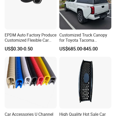
EPDM Auto Factory Produce
Customized Truck Canopy
Customized Flexible Car
for Toyota Tacoma
Door Rubber Seal Strip
Lightweight Truck Cap
US$0.30-0.50
US$685.00-845.00
Smartcap High-Quality
Tonneau Cover Hard Topper
Car Accessories U Channel
High Quality Hot Sale Car