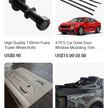
High Quality 130mm Fuwa
4 PCS Car Outer Door
Trailer Wheel Bolts
Window Moulding Trim
Weatherstrip Seal Belt
US$0.90
US$15.00-20.00
Compatible for Honda Civic
2016-2021 4 Door Sedan