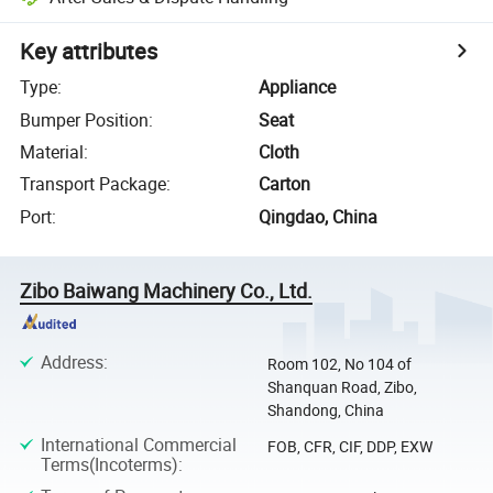
Key attributes
Type
:
Appliance
Bumper Position
:
Seat
Material
:
Cloth
Transport Package
:
Carton
Port
:
Qingdao, China
Zibo Baiwang Machinery Co., Ltd.
Address
:
Room 102, No 104 of
Shanquan Road, Zibo,
Shandong, China
International Commercial
FOB, CFR, CIF, DDP, EXW
Terms(Incoterms)
: