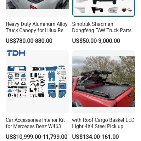
Heavy Duty Aluminum Alloy
Sinotruk Shacman
Truck Canopy for Hilux Revo
Dongfeng FAW Truck Parts
Pickup
Heavy Truck Spare Cabin
US$780.00-880.00
US$50.00-3,000.00
Parts for HOWO Sitrak Cab
Max Tx T7h
Car Accessories Interior Kit
with Roof Cargo Basket LED
for Mercedes Benz W463
Light 4X4 Steel Pick up
Facelift to W464 Interior Kit
Truck Anti Sport Roll Bar for
US$10,999.00-11,799.00
US$134.00-161.00
with Seat Cover
Ford Ranger Isuzu Dmax