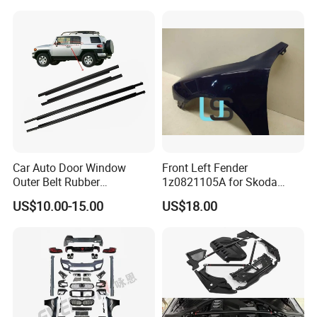
Car Auto Door Window
Front Left Fender
Outer Belt Rubber
1z0821105A for Skoda
Weatherstrip Weather Strip
Octavia A5
US$10.00-15.00
US$18.00
Belt Molding for Toyota Fj
Cruiser 2007 2008-2012
2013 2014