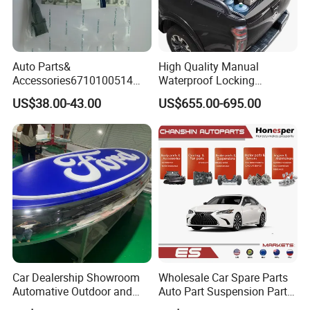
Auto Parts&
High Quality Manual
Accessories6710100514
Waterproof Locking
Genuine Crankshaft Rear
Aluminum Alloy Soft Pickup
US$38.00-43.00
US$655.00-695.00
Seal Position Car Oil Seal
Sliding Tonneau Cover for
Dodge RAM 1500
Car Dealership Showroom
Wholesale Car Spare Parts
Automative Outdoor and
Auto Part Suspension Parts
Indoor Advertising Auto LED
Engine Parts Body Part Car