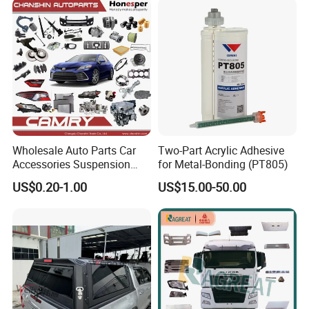
Instrument Panel Parts Low
Volume Production
Wholesale Auto Parts Car
Two-Part Acrylic Adhesive
Accessories Suspension
for Metal-Bonding (PT805)
Parts Engine Parts Body
US$0.20-1.00
US$15.00-50.00
Parts Car Spare Parts for
Toyota Camry 2019- Asv7#