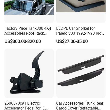
Factory Price Tank300 4X4
LLDPE Car Snorkel for
Accessories Roof Rack
Pajero V33 1992-1998 Right
Aluminum Alloy Top
Side Install Air Intake
US$300.00-320.00
US$27.00-35.00
Platform
Snorkel
2606578c91 Electric
Car Accessories Trunk Rear
Accelerator Pedal for IC
Cargo Cover Retractable