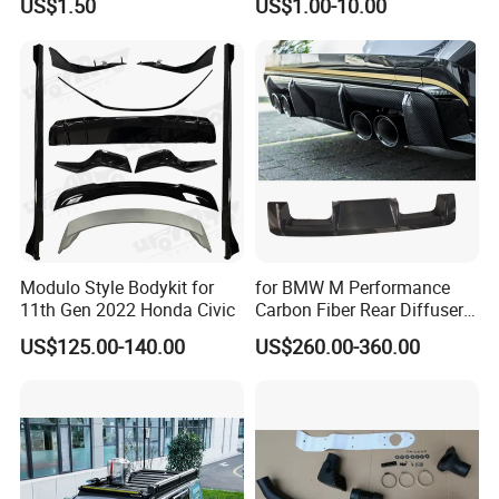
US$1.50
US$1.00-10.00
Modulo Style Bodykit for
for BMW M Performance
11th Gen 2022 Honda Civic
Carbon Fiber Rear Diffuser
Fit for G8X M3/M4
US$125.00-140.00
US$260.00-360.00