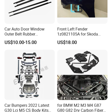
Car Auto Door Window
Front Left Fender
Outer Belt Rubber
1z0821105A for Skoda
Weatherstrip Weather Strip
Octavia A5
US$10.00-15.00
US$18.00
Belt Molding for Toyota Fj
Cruiser 2007 2008-2012
2013 2014
Car Bumpers 2022 Latest
for BMW M2 M3 M4 G87
G30 Lci M5 CS Body Kits
G80 G82 Dry Carbon Fiber