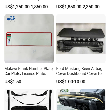
with Headlights Taillights
Engine Cover Strut Brace
US$1,250.00-1,850.00
US$1,850.00-2,350.00
Hood and Fender for 2010-
Slam Panel ECU Cover Air
2017 BMW F10
Intake Cover Engine Bay
Trim Set Engine
Malawi Blank Number Plate,
Ford Mustang Keen Airbag
Car Plate, License Plate,
Cover Dashboard Cover for
Registration Plate
Driver Side
US$1.50
US$1.00-10.00