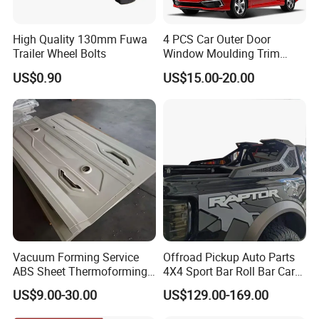
High Quality 130mm Fuwa
4 PCS Car Outer Door
Trailer Wheel Bolts
Window Moulding Trim
Weatherstrip Seal Belt
US$0.90
US$15.00-20.00
Compatible for Honda Civic
2016-2021 4 Door Sedan
car cover clothing etc,skid resistant chains......
Vacuum Forming Service
Offroad Pickup Auto Parts
ABS Sheet Thermoforming
4X4 Sport Bar Roll Bar Car
for Automotive Interior
Accessories for Hilux Revo
US$9.00-30.00
US$129.00-169.00
Panels Customized Car
Ranger Triton Dmax
Dashboard Door Trim