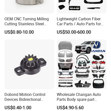
AR,COWRY,IDEA,
MG,XIALI,JAC-
REIN,REFINE,ZHONGHUA,BYD,GEELY,HAFEI,JMC,CHANGHE,ZOTY
OEM CNC Turning Milling
Lightweight Carbon Fiber
E,LANDWIND,TRANSSIT,DONGFENG
Cutting Stainless Steel
Car Parts / Auto Parts for
JINBEI,BAOJUN,WULING series;HAVAL series cars and SUV
Fastener Chinese Factory
Enhanced Vehicle Efficiency
vehicles ,
US$0.80-10.00
US$50.00-600.00
Flange for Industrial Truck
Auto Parts Excavator
Vehicle Part Spreader
Equipment
Dobond Motion Control
Wholesale Changan Auto
Devices Bidirectional
Parts Body spare part
Unidirectional Gear Wheel
Bumper for Changan AVATR
US$0.40-1.00
US$4.90-5.60
Dampers Screwable Clips
DEEPAL