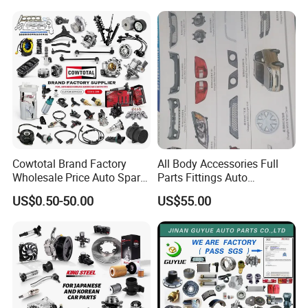
Cowtotal Brand Factory
All Body Accessories Full
Wholesale Price Auto Spare
Parts Fittings Auto
Parts Car Accessorie for
Accessories for Baic Cars
US$0.50-50.00
US$55.00
Toyota Nissan Mazda
SUV, MPV etc
Mitsubishi Honda Hyundai
KIA Suzuki Japanese Car