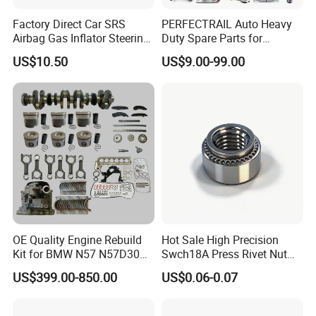
Factory Direct Car SRS
PERFECTRAIL Auto Heavy
Airbag Gas Inflator Steering
Duty Spare Parts for
Wheel Inflator
Freightliner Columbia
US$10.50
US$9.00-99.00
Cascadia Century Coronado
Argosy FLD Sprinter
American Trucks
OE Quality Engine Rebuild
Hot Sale High Precision
Kit for BMW N57 N57D30
Swch18A Press Rivet Nut
3.0 Diesel Piston Crankshaft
M8.6×17×10.5 Custom
US$399.00-850.00
US$0.06-0.07
Connecting Rod Bearing Full
Material Custom Drawing
Gasket Set Timing Chain Kit
IATF16949 for Automotive
Oil Pump
Industry