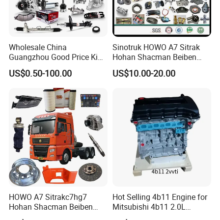
Wholesale China
Sinotruk HOWO A7 Sitrak
Guangzhou Good Price King
Hohan Shacman Beiben
Steel Auto Spare Parts for
Foton FAW Dongfeng Fuwa
US$0.50-100.00
US$10.00-20.00
Japan Korean Car Toyota
BPW Trailer Tractor Truck
Corolla Hyundai Suzuki
Spare Parts
Vitara Nissan Auto-Parts
HOWO A7 Sitrakc7hg7
Hot Selling 4b11 Engine for
Hohan Shacman Beiben
Mitsubishi 4b11 2.0L
Foton Fweichai Engine
Engines for Mitsubishi
Dosmetic Chinese cars and SUV ,pickup etc: