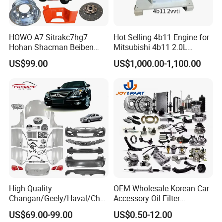
HOWO A7 Sitrakc7hg7
Hot Selling 4b11 Engine for
Hohan Shacman Beiben
Mitsubishi 4b11 2.0L
Foton Fweichai Engine
Engines for Mitsubishi
US$99.00
US$1,000.00-1,100.00
Sinotruk Trailer Tractor
Lancer 2vvti
Mining Dump Cargo 371
380 420 Truck Spare Parts
Semi Truck Parts
High Quality
OEM Wholesale Korean Car
Changan/Geely/Haval/Cher
Accessory Oil Filter
y Parts Wholesale Car
Motorcycle Spare Part Auto-
US$69.00-99.00
US$0.50-12.00
Accessories All Available for
Parts Car Accessories Auto