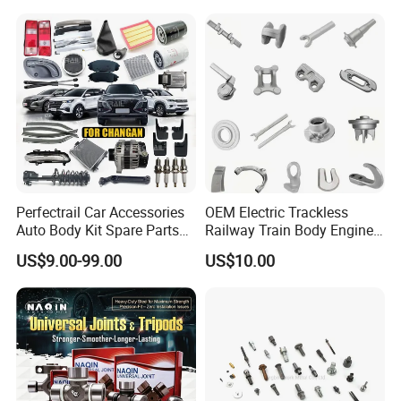
JAC J3/J5/S3/S5 Kmc
Spare Parts for
T6/T8 Spare Parts
Replacement
Perfectrail Car Accessories
OEM Electric Trackless
Auto Body Kit Spare Parts
Railway Train Body Engine
for Changan Uni-K Uni-T
Spare Forged Forging Parts
US$9.00-99.00
US$10.00
Benben E-Star Hunter CS15
for Wheel Fittings
CS35 CS55 CS75 Alsvin