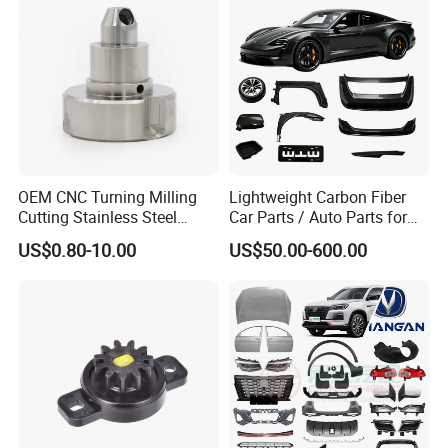
OEM CNC Turning Milling
Lightweight Carbon Fiber
Cutting Stainless Steel
Car Parts / Auto Parts for
Fastener Chinese Factory
Enhanced Vehicle Efficiency
US$0.80-10.00
US$50.00-600.00
Flange for Industrial Truck
Auto Parts Excavator
Vehicle Part Spreader
Equipment