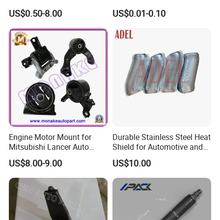
Joint for Toyota Hiace Hilux
Parts Building Material High
US$0.50-8.00
US$0.01-0.10
Landcruiser Hyundai Nissan
Precision Accessories
Suzuki Mitsubishi Canter
Galvanized Hex Flange
Fuso Mercedes Benz
Screw
Sprinter
Engine Motor Mount for
Durable Stainless Steel Heat
Mitsubishi Lancer Auto
Shield for Automotive and
Spare Parts
Industrial Use
US$8.00-9.00
US$10.00