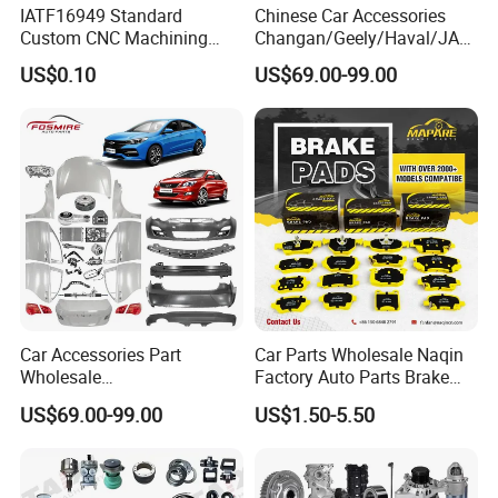
IATF16949 Standard
Chinese Car Accessories
Custom CNC Machining
Changan/Geely/Haval/JAC
Service for Automotive
/Byd Wholesale for Chery
US$0.10
US$69.00-99.00
Industry Custom Parts
QQ Tiggo Omoda 5/9 A1
Car for Sale Jetour Dashing
X70 Plus T2 T1 G700 Auto
Spare Parts
Car Accessories Part
Car Parts Wholesale Naqin
Wholesale
Factory Auto Parts Brake
Changan/Geely/Haval/JAC
Pad for Toyota Hilux Hiace
US$69.00-99.00
US$1.50-5.50
/Byd/Dongfeng Parts All
Landcruiser Hyundai Nissan
Available for Chery Auto
Suzuki Mitsubishi Canter
Parts
Fuso Mercedes Sprinter
Jetour/Tiggo/Exeed/Arrizo/