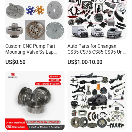
Custom CNC Pump Part
Auto Parts for Changan
Mounting Valve Ss Lap
CS35 CS75 CS85 CS95 Uni-
Joint Threaded Plate Slip-on
T Uni-K Chanan Star
US$0.50
US$1.00-10.00
Socket Weld Neck Carbon
Steel Water Pipe Fitting
Blind Stainless Steel Flange