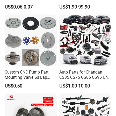
Stainless Steel Flat Round
Auto Spare Parts for Saic
US$0.06-0.07
US$1.90-99.90
Head Rivet Nuts for
Maxus T60 T70 V80 D60
Electronic Machinery
D90 Eg50 G10 G20 G50
Custom CNC Pump Part
Auto Parts for Changan
Mounting Valve Ss Lap
CS35 CS75 CS85 CS95 Uni-
Joint Threaded Plate Slip-on
T Uni-K Chanan Star
US$0.50
US$1.00-10.00
Socket Weld Neck Carbon
Steel Water Pipe Fitting
Blind Stainless Steel Flange