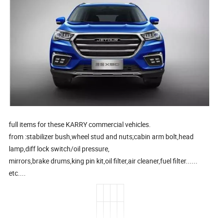
full items for these KARRY commercial vehicles.
from :stabilizer bush,wheel stud and nuts;cabin arm bolt,head
lamp,diff lock switch/oil pressure,
mirrors,brake drums,king pin kit,oil filter,air cleaner,fuel filter......
etc....