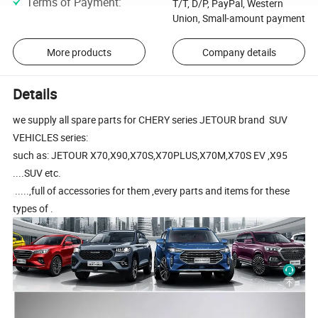
Terms of Payment
:
T/T, D/P, PayPal, Western
Union, Small-amount payment
More products
Company details
Details
we supply all spare parts for CHERY series JETOUR brand SUV
VEHICLES series:
such as: JETOUR X70,X90,X70S,X70PLUS,X70M,X70S EV ,X95
....SUV etc.
.....,full of accessories for them ,every parts and items for these
types of .