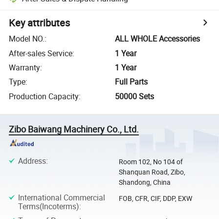
Key attributes
Model NO.
:
ALL WHOLE Accessories
After-sales Service
:
1 Year
Warranty
:
1 Year
Type
:
Full Parts
Production Capacity
:
50000 Sets
Zibo Baiwang Machinery Co., Ltd.
Address
:
Room 102, No 104 of
Shanquan Road, Zibo,
Shandong, China
International Commercial
FOB, CFR, CIF, DDP, EXW
Terms(Incoterms)
: