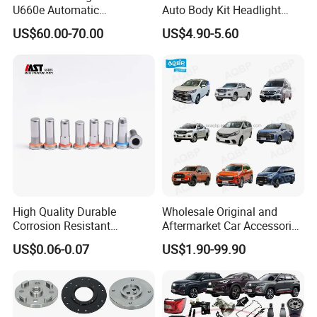
U660e Automatic
Auto Body Kit Headlight
Transmission Piston
Bumper for CHERY Jetour
US$60.00-70.00
US$4.90-5.60
Assembly Piston Kit
High Quality Durable
Wholesale Original and
Corrosion Resistant
Aftermarket Car Accessories
Stainless Steel Flat Round
Auto Spare Parts for Saic
US$0.06-0.07
US$1.90-99.90
Head Rivet Nuts for
Maxus T60 T70 V80 D60
Electronic Machinery
D90 Eg50 G10 G20 G50