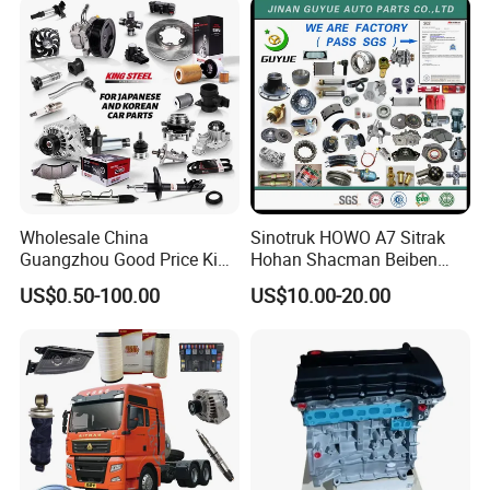
KIA Suzuki Japanese Car
Wholesale China
Sinotruk HOWO A7 Sitrak
Guangzhou Good Price King
Hohan Shacman Beiben
Steel Auto Spare Parts for
Foton FAW Dongfeng Fuwa
US$0.50-100.00
US$10.00-20.00
Japan Korean Car Toyota
BPW Trailer Tractor Truck
Corolla Hyundai Suzuki
Spare Parts
Vitara Nissan Auto-Parts