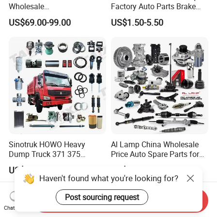
Wholesale
Factory Auto Parts Brake
Changan/Geely/Haval/JAC
Pad for Toyota Hilux Hiace
US$69.00-99.00
US$1.50-5.50
/Byd/Dongfeng Parts All
Landcruiser Hyundai Nissan
Available for Chery Auto
Suzuki Mitsubishi Canter
Parts
Fuso Mercedes Sprinter
Jetour/Tiggo/Exeed/Arrizo/
Omoda Spare Parts
Sinotruk HOWO Heavy
Al Lamp China Wholesale
Dump Truck 371 375
Price Auto Spare Parts for
Weichai Wd615 Diesel
Japanese Car Toyota
US$10.00-30.00
US$0.50-100.00
Engine Parts for A7 T7 T7h
Nissan Mazda Mitsubishi
Haven't found what you're looking for?
T5g Trailer Motor Vehicle
Honda Infiniti Suzuki Camry
Spare Part Aftermarket
Cr-V Hilux Yaris Avensis
Post sourcing request
Send Inquiry
Transmission Gearbox
Chat Now