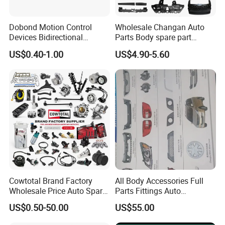
Dobond Motion Control
Wholesale Changan Auto
Devices Bidirectional
Parts Body spare part
Unidirectional Gear Wheel
Bumper for Changan AVATR
US$0.40-1.00
US$4.90-5.60
Dampers Screwable Clips
DEEPAL
Cowtotal Brand Factory
All Body Accessories Full
Wholesale Price Auto Spare
Parts Fittings Auto
Parts Car Accessorie for
Accessories for Baic Cars
US$0.50-50.00
US$55.00
Toyota Nissan Mazda
SUV, MPV etc
Mitsubishi Honda Hyundai