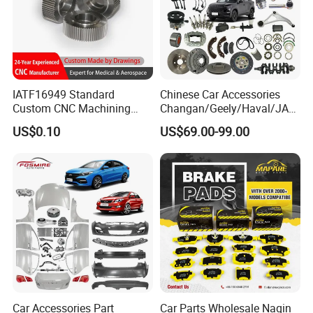
IATF16949 Standard
Chinese Car Accessories
Custom CNC Machining
Changan/Geely/Haval/JAC
Service for Automotive
/Byd Wholesale for Chery
US$0.10
US$69.00-99.00
Industry Custom Parts
QQ Tiggo Omoda 5/9 A1
Car for Sale Jetour Dashing
X70 Plus T2 T1 G700 Auto
Spare Parts
Car Accessories Part
Car Parts Wholesale Naqin