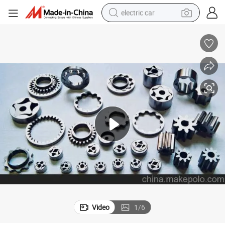
electric car
wheel loader
motorcycle
pullover hoody
running shoe
dirt bike
electric bike
smart phone
Video
1
/
6