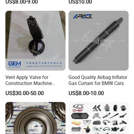
US$8.00-9.00
US$10.00
Vent Apply Valve for
Good Quality Airbag Inflator
Construction Machine
Gas Curtain for BMW Cars
Mining off Road Truck
US$30.00-50.00
US$8.00-10.00
Spare Parts