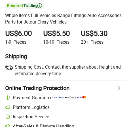

Whole Items Full Vehicles Range Fittings Auto Accessories
Parts for Jetour Chery Vehicles
US$6.00
US$5.50
US$5.30
1-9
Pieces
10-19
Pieces
20+
Pieces
Shipping
Shipping Cost:
Contact the supplier about freight and
estimated delivery time.
Online Trading Protection
Payment Guarantee
Platform Logistics
Inspection Service
After-Sales & Dispute Handling