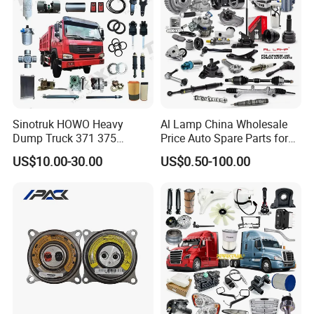
Omoda Spare Parts
Sinotruk HOWO Heavy
Al Lamp China Wholesale
Dump Truck 371 375
Price Auto Spare Parts for
Weichai Wd615 Diesel
Japanese Car Toyota
US$10.00-30.00
US$0.50-100.00
Engine Parts for A7 T7 T7h
Nissan Mazda Mitsubishi
T5g Trailer Motor Vehicle
Honda Infiniti Suzuki Camry
Spare Part Aftermarket
Cr-V Hilux Yaris Avensis
Transmission Gearbox