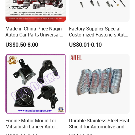
Made in China Price Naqin
Factory Supplier Special
Autou Car Parts Universal
Customized Fasteners Auto
Joint for Toyota Hiace Hilux
Parts Building Material High
US$0.50-8.00
US$0.01-0.10
Landcruiser Hyundai Nissan
Precision Accessories
Suzuki Mitsubishi Canter
Galvanized Hex Flange
Fuso Mercedes Benz
Screw
Sprinter
Engine Motor Mount for
Durable Stainless Steel Heat
Mitsubishi Lancer Auto
Shield for Automotive and
Spare Parts
Industrial Use