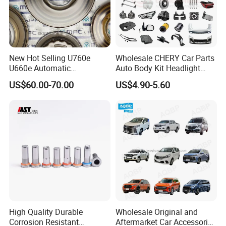
New Hot Selling U760e
Wholesale CHERY Car Parts
U660e Automatic
Auto Body Kit Headlight
Transmission Piston
Bumper for CHERY Jetour
US$60.00-70.00
US$4.90-5.60
Assembly Piston Kit
High Quality Durable
Wholesale Original and
Corrosion Resistant
Aftermarket Car Accessories