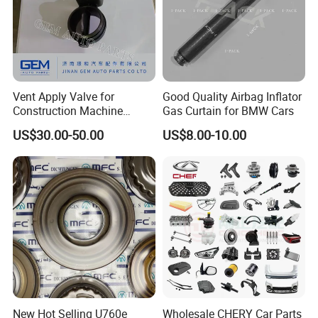
Vent Apply Valve for
Good Quality Airbag Inflator
Construction Machine
Gas Curtain for BMW Cars
Mining off Road Truck
US$30.00-50.00
US$8.00-10.00
Spare Parts
New Hot Selling U760e
Wholesale CHERY Car Parts