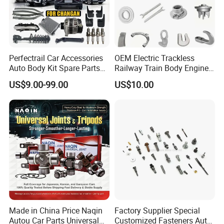
Perfectrail Car Accessories
OEM Electric Trackless
Auto Body Kit Spare Parts
Railway Train Body Engine
for Changan Uni-K Uni-T
Spare Forged Forging Parts
US$9.00-99.00
US$10.00
Benben E-Star Hunter CS15
for Wheel Fittings
CS35 CS55 CS75 Alsvin
Made in China Price Naqin
Factory Supplier Special
Autou Car Parts Universal
Customized Fasteners Auto